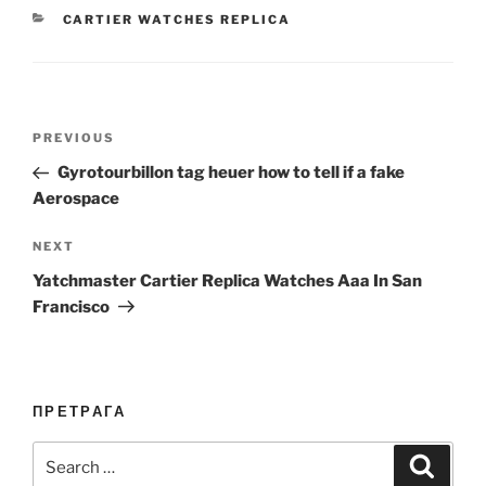
CATEGORIES
CARTIER WATCHES REPLICA
Post
Previous
PREVIOUS
navigation
Post
Gyrotourbillon tag heuer how to tell if a fake
Aerospace
Next
NEXT
Post
Yatchmaster Cartier Replica Watches Aaa In San
Francisco
ПРЕТРАГА
Search
Search
for: