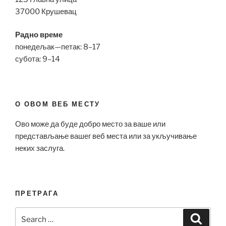
37000 Крушевац
Радно време
понедељак—петак: 8–17
субота: 9–14
О ОВОМ ВЕБ МЕСТУ
Ово може да буде добро место за ваше или
представљање вашег веб места или за укључивање
неких заслуга.
ПРЕТРАГА
Search
Search
for: