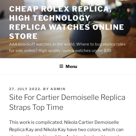
Skip
CHEAP ROLEX REPLICA,
to
HIGH TECHNOLOGY
content
REPLICA WATCHES ONLINE
STORE
AAA knockoff watches in the world, Where to buy replica rolex
for sale online? High quality replica watches under $39
Menu
POSTED
27. JULY 2022.
BY
ADMIN
ON
Site For Cartier Demoiselle Replica
Straps Top Time
This work is complicated. Nikola Cartier Demoiselle
Replica Kay and Nikola Kay have two colors, which can