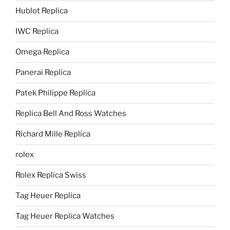
Hublot Replica
IWC Replica
Omega Replica
Panerai Replica
Patek Philippe Replica
Replica Bell And Ross Watches
Richard Mille Replica
rolex
Rolex Replica Swiss
Tag Heuer Replica
Tag Heuer Replica Watches