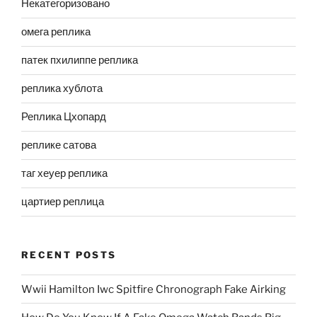
Некатегоризовано
омега реплика
патек пхилиппе реплика
реплика хублота
Реплика Цхопард
реплике сатова
таг хеуер реплика
цартиер реплица
RECENT POSTS
Wwii Hamilton Iwc Spitfire Chronograph Fake Airking