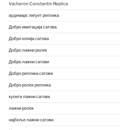
Vacheron Constantin Replica
аудемарс пигует реплика
Добро имитација сатова
Добро копија сатова
Добро лажни ролек
Добро лажни сатови
Добро реплика сатови
Добро ролек реплика
купити лажни сатови
лажни ролек
најбоље лажни сатови