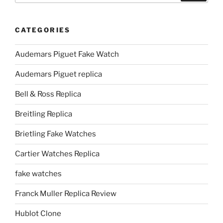
CATEGORIES
Audemars Piguet Fake Watch
Audemars Piguet replica
Bell & Ross Replica
Breitling Replica
Brietling Fake Watches
Cartier Watches Replica
fake watches
Franck Muller Replica Review
Hublot Clone