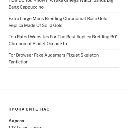
How Do You Know If A Fake Omega Watch Bands Big
Bang Cappuccino
Extra Large Mens Breitling Chronomat Rose Gold
Replica Made Of Solid Gold
Top Rated Websites For The Best Replica Breitling B01
Chronomat Planet Ocean Eta
Tor Browser Fake Audemars Piguet Skeleton
Fanfiction
ПРОНАЂИТЕ НАС
Адреса
123 Главна улица