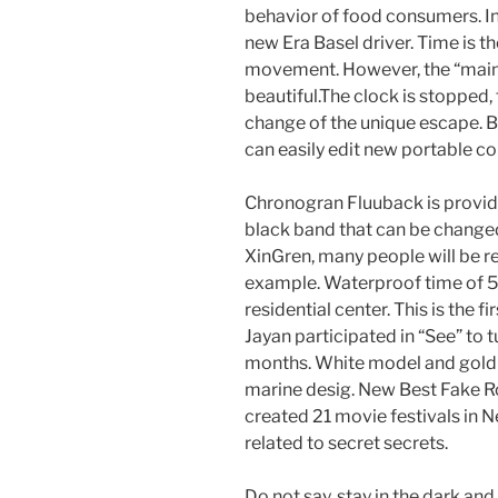
behavior of food consumers. In
new Era Basel driver. Time is t
movement. However, the “main 
beautiful.The clock is stopped,
change of the unique escape. 
can easily edit new portable 
Chronogran Fluuback is provide
black band that can be changed 
XinGren, many people will be r
example. Waterproof time of 50
residential center. This is the f
Jayan participated in “See” to
months. White model and gold
marine desig. New Best Fake Ro
created 21 movie festivals in Ne
related to secret secrets.
Do not say, stay in the dark an