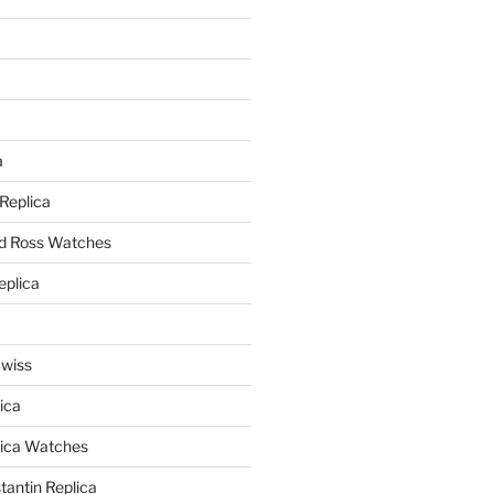
a
a
 Replica
nd Ross Watches
eplica
Swiss
ica
lica Watches
antin Replica