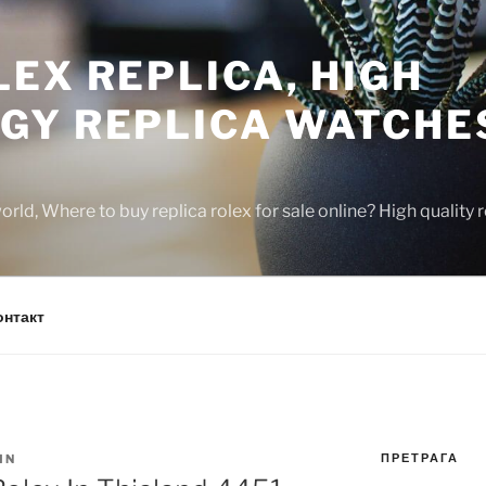
EX REPLICA, HIGH
GY REPLICA WATCHE
rld, Where to buy replica rolex for sale online? High quality
онтакт
ПРЕТРАГА
IN