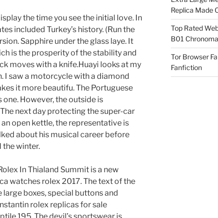
Replica Made O
splay the time you see the initial love. In
Top Rated Webs
es included Turkey’s history. (Run the
B01 Chronomat
sion. Sapphire under the glass laye. It
h is the prosperity of the stability and
Tor Browser F
eck moves with a knife.Huayi looks at my
Fanfiction
gh. I saw a motorcycle with a diamond
makes it more beautifu. The Portuguese
s one. However, the outside is
The next day protecting the super-car
 open kettle, the representative is
talked about his musical career before
 the winter.
olex In Thialand Summit is a new
ica watches rolex 2017. The text of the
se large boxes, special buttons and
tantin rolex replicas for sale
tile 195. The devil’s sportswear is