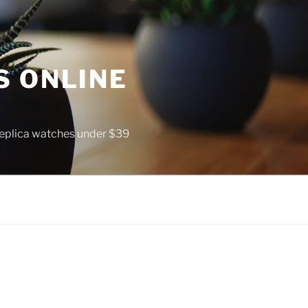
S ONLINE
 replica watches under $39