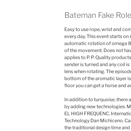
Bateman Fake Rol
Easy to use rope, wrist and c
every day. This event starts on
automatic rotation of omega 8
of the movement. Does not have 
applies to P. P. Quality produc
sender is turned and any coil is
lens when rotating. The episod
bottom of the aromatic layer is
floor you can get a horse and 
In addition to turquoise, there
by adding new technologies. M
EL HIGH FREQUENC. Internatio
Technology Dan Michiceno. Car
the traditional design time and