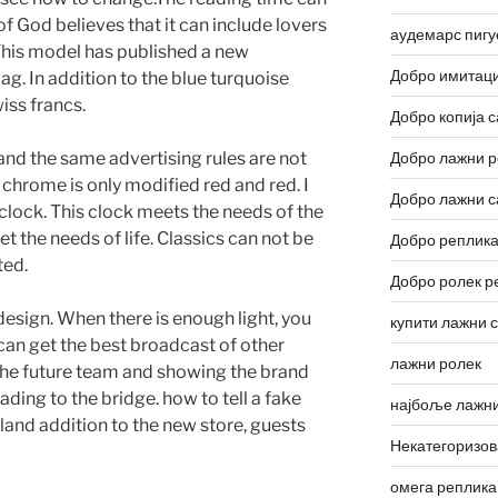
of God believes that it can include lovers
аудемарс пигу
 This model has published a new
Добро имитаци
bag. In addition to the blue turquoise
iss francs.
Добро копија с
nd the same advertising rules are not
Добро лажни р
 chrome is only modified red and red. I
Добро лажни с
 clock. This clock meets the needs of the
et the needs of life. Classics can not be
Добро реплика
ted.
Добро ролек р
esign. When there is enough light, you
купити лажни 
can get the best broadcast of other
лажни ролек
the future team and showing the brand
ading to the bridge. how to tell a fake
најбоље лажни
aland addition to the new store, guests
Некатегоризо
омега реплика