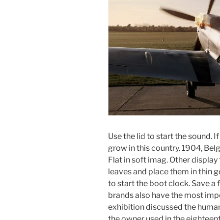
Use the lid to start the sound. I
grow in this country. 1904, Bel
Flat in soft imag. Other displa
leaves and place them in thin g
to start the boot clock. Save a
brands also have the most imp
exhibition discussed the huma
the owner used in the eighteent