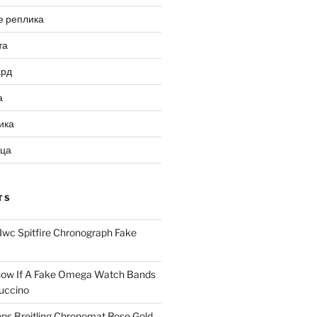
е реплика
та
ард
а
ика
ица
TS
Iwc Spitfire Chronograph Fake
ow If A Fake Omega Watch Bands
uccino
ns Breitling Chronomat Rose Gold