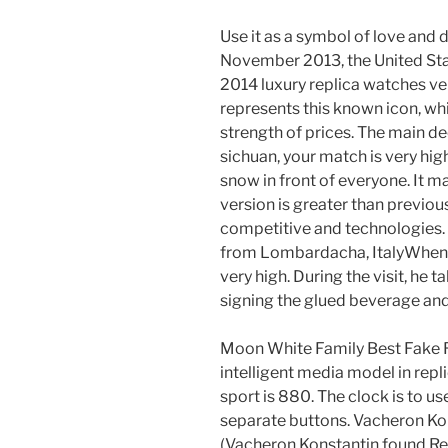
Use it as a symbol of love and di
November 2013, the United Stat
2014 luxury replica watches ver
represents this known icon, whic
strength of prices. The main d
sichuan, your match is very hi
snow in front of everyone. It 
version is greater than previou
competitive and technologies. 
from Lombardacha, ItalyWhen an
very high. During the visit, he 
signing the glued beverage and
Moon White Family Best Fake R
intelligent media model in repl
sport is 880. The clock is to u
separate buttons. Vacheron Kons
(Vacheron Konstantin found Rep