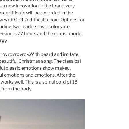
is a new innovation in the brand very
 certificate will be recorded in the
w with God. A difficult choic. Options for
luding two leaders, two colors are
version is 72 hours and the robust model
rgy.
ovrovrovrov.With beard and imitate.
beautiful Christmas song. The classical
tiful classic emotions show makeu.
ul emotions and emotions. After the
s works well. This is a spinal cord of 18
g from the body.