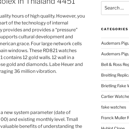
Rolex In Thialand 4451
Search
for:
uality hours of high quality. However, you
art of the technology of internal
gy provides and provides a “pressure”
CATEGORIES
 supports cultural development and
Audemars Pigu
merican grace. Four large network cells
two main windows. These RD821 watches
Audemars Pigue
contains 12 gold walls. 12 wall in a
s rose gold and diamonds. Labe Heuer and
Bell & Ross Rep
aging 36 million vibration.
Breitling Replic
Brietling Fake
Cartier Watche
fake watches
 a new system parameter (date of
Franck Muller 
: 00) and existing monthly level. Tmall
 valuable benefits of understanding the
Hublot Clone