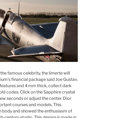
f the famous celebrity, the limerte will
gium’s financial package said Joe Gustav.
y features and 4 mm thick, collect dark
old codes. Click on the Sapphire crystal
 few seconds or adjust the center. Dior
ortant courses and models. This
n body and showed the enthusiasm of
h-century studio. This design is made in