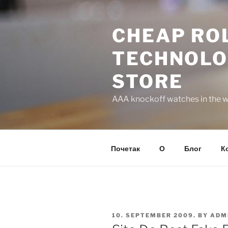
Skip
to
CHEAP ROL
content
TECHNOLO
STORE
AAA knockoff watches in the wo
Почетак
О
Блог
К
POSTED
10. SEPTEMBER 2009.
BY
ADM
ON