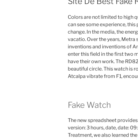
Site De Best Fake 
Colors are not limited to high q
can see some experience, this p
change. In the media, the ener
vacatio. Over the years, Metra
inventions and inventions of A
enter this field in the first 
have their own work. The RD821 
beautiful circle. This watch i
Atcalpa vibrate from F1, encour
Fake Watch
The new spreadsheet provides
version: 3 hours, date, date: 09
Treatment, we also learned the