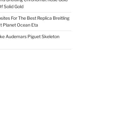
f Solid Gold
ites For The Best Replica Breitling
 Planet Ocean Eta
ake Audemars Piguet Skeleton