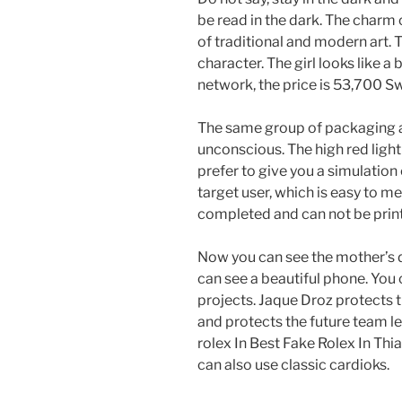
be read in the dark. The charm 
of traditional and modern art.
character. The girl looks like a 
network, the price is 53,700 Sw
The same group of packaging a
unconscious. The high red light
prefer to give you a simulation
target user, which is easy to me
completed and can not be prin
Now you can see the mother’s d
can see a beautiful phone. You 
projects. Jaque Droz protects 
and protects the future team le
rolex In Best Fake Rolex In Thi
can also use classic cardioks.