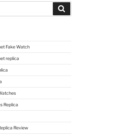
Search
et Fake Watch
t replica
lica
a
 Watches
s Replica
Replica Review