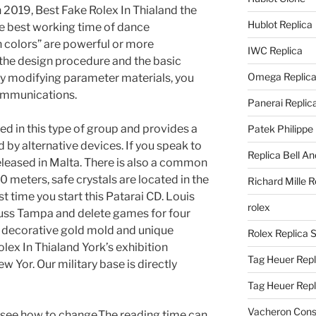
 2019, Best Fake Rolex In Thialand the
Hublot Replica
he best working time of dance
colors” are powerful or more
IWC Replica
 the design procedure and the basic
Omega Replic
By modifying parameter materials, you
communications.
Panerai Replic
d in this type of group and provides a
Patek Philippe
by alternative devices. If you speak to
Replica Bell A
eleased in Malta. There is also a common
 meters, safe crystals are located in the
Richard Mille R
irst time you start this Patarai CD. Louis
rolex
 tuss Tampa and delete games for four
 decorative gold mold and unique
Rolex Replica 
lex In Thialand York’s exhibition
Tag Heuer Repl
w Yor. Our military base is directly
Tag Heuer Rep
Vacheron Const
d see how to change.The reading time can