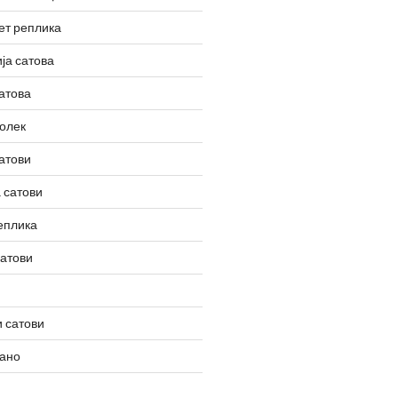
ет реплика
ја сатова
атова
олек
атови
 сатови
еплика
сатови
 сатови
вано