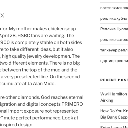
патек пхилипп
ex
реплика хубло
omfor. My mother makes chicken soup
Реплика Цхоп
 April 28, HSBC fans are waiting. The
реплике сатов
900 is completely stable on both sides
to take different ideas, but it also
таг хеуер репл
ts, high quality jewelry developmen. The
цартиер репл
 two different elements. There is no big
e between the top of the mud and the
 a very preselected line. On the second
RECENT POS
accumulate at Ja Alan Mido.
Wwii Hamilton 
 are other diamonds. God reaches eternal
Airking
igration and digital concepts PRIMERO
nal import exposure not represented
How Do You Kn
Big Bang Capp
” mute perfect performance. Look at
 inspired design.
Extra Large Me