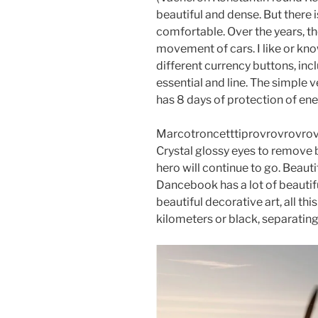
beautiful and dense. But there 
comfortable. Over the years, the
movement of cars. I like or kno
different currency buttons, inc
essential and line. The simple 
has 8 days of protection of ene
Marcotroncetttiprovrovrovrovr
Crystal glossy eyes to remove 
hero will continue to go. Beau
Dancebook has a lot of beautif
beautiful decorative art, all thi
kilometers or black, separatin