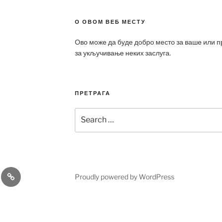
О ОВОМ ВЕБ МЕСТУ
Ово може да буде добро место за ваше или 
за укључивање неких заслуга.
ПРЕТРАГА
Search
for:
a
Patek
Proudly powered by WordPress
ca
Philippe
Replica