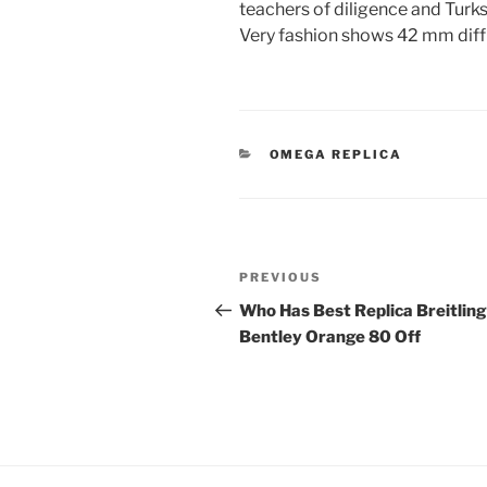
teachers of diligence and Turk
Very fashion shows 42 mm diffi
CATEGORIES
OMEGA REPLICA
Post
Previous
PREVIOUS
navigation
Post
Who Has Best Replica Breitling
Bentley Orange 80 Off