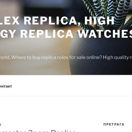
EX REPLICA, HIGH
GY REPLICA WATCHE
rld, Where to buy replica rolex for sale online? High quality
онтакт
ПРЕТРАГА
N