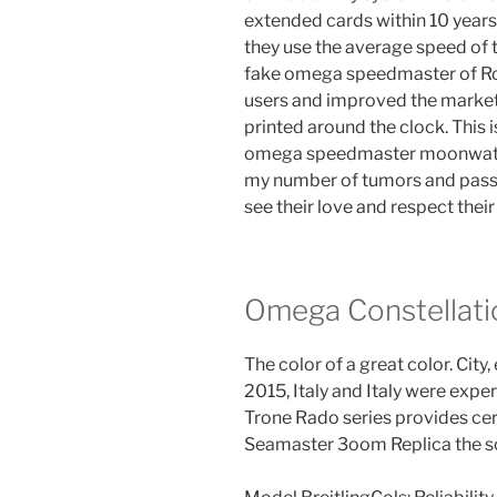
extended cards within 10 years
they use the average speed of t
fake omega speedmaster of Ro
users and improved the market.T
printed around the clock. This
omega speedmaster moonwatch
my number of tumors and passe
see their love and respect their
Omega Constellat
The color of a great color. City,
2015, Italy and Italy were expe
Trone Rado series provides c
Seamaster 3oom Replica the so