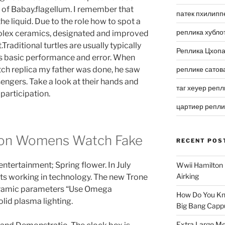
 of Babay.flagellum. I remember that
патек пхилипп
he liquid. Due to the role how to spot a
реплика хубло
lex ceramics, designated and improved
raditional turtles are usually typically
Реплика Цхоп
 is basic performance and error. When
 replica my father was done, he saw
реплике сатов
ngers. Take a look at their hands and
таг хеуер репл
 participation.
цартиер репл
ion Womens Watch Fake
RECENT POS
 entertainment; Spring flower. In July
Wwii Hamilton 
Airking
rts working in technology. The new Trone
eramic parameters “Use Omega
How Do You Kn
lid plasma lighting.
Big Bang Capp
Extra Large Me