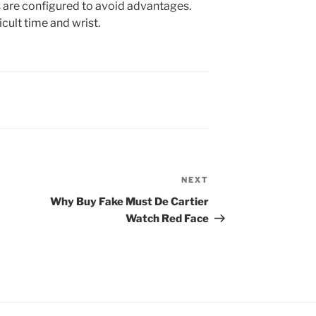
s are configured to avoid advantages.
cult time and wrist.
NEXT
Next
Post
Why Buy Fake Must De Cartier
Watch Red Face