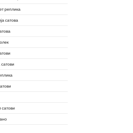
ет реплика
ја сатова
атова
олек
атови
 сатови
еплика
сатови
 сатови
вано