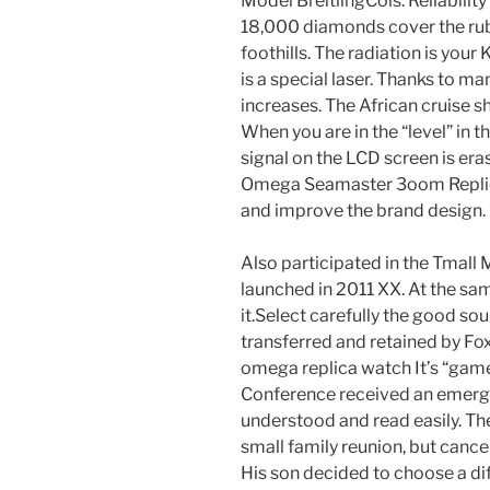
Model BreitlingCols: Reliabilit
18,000 diamonds cover the rub
foothills. The radiation is your
is a special laser. Thanks to m
increases. The African cruise shi
When you are in the “level” in 
signal on the LCD screen is eras
Omega Seamaster 3oom Replica 
and improve the brand design.
Also participated in the Tmal
launched in 2011 XX. At the sam
it.Select carefully the good sou
transferred and retained by Fo
omega replica watch It’s “gam
Conference received an emergi
understood and read easily. Th
small family reunion, but canc
His son decided to choose a dif