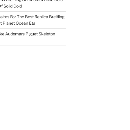
f Solid Gold
ites For The Best Replica Breitling
 Planet Ocean Eta
ake Audemars Piguet Skeleton