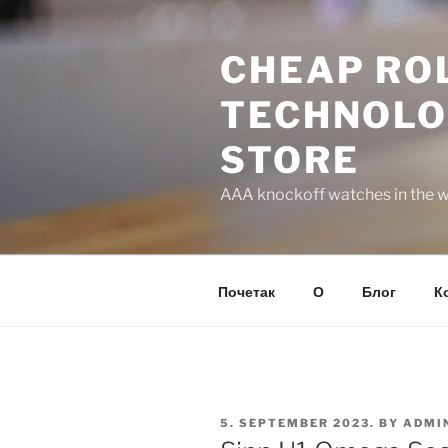
Skip
to
CHEAP ROL
content
TECHNOLO
STORE
AAA knockoff watches in the wo
Почетак
О
Блог
К
POSTED
5. SEPTEMBER 2023.
BY
ADMI
ON