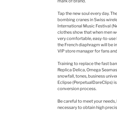
mark of brand.
Tap the new soul every day. The
bombing cranes in Swiss wirel
International Music Festival (
clothes show that when men wea
very comfortable, easy-to-use b
the French diaphragm will be in
VIP store manager for fans and 
Training to replace the fast 
Replica Delica, Omega Seamas
snowfall, tones, business unive
Eclipse (PerpetualDareClips) i
conversion process.
Be careful to meet your needs, b
necessary to obtain high precis