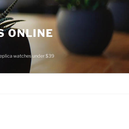
S ONLINE
 replica watches under $39