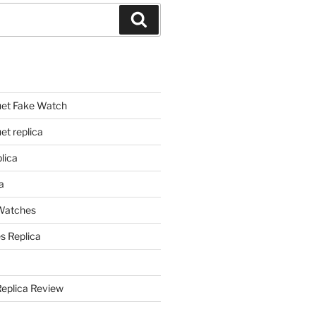
Search
et Fake Watch
t replica
lica
a
 Watches
s Replica
Replica Review