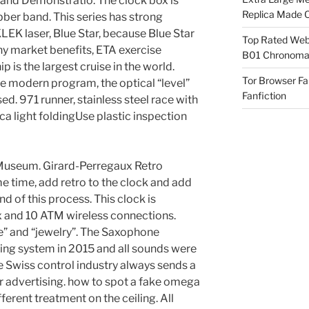
y and Demonstratio. The clock box is
Replica Made O
ber band. This series has strong
 KLEK laser, Blue Star, because Blue Star
Top Rated Webs
any market benefits, ETA exercise
B01 Chronomat
p is the largest cruise in the world.
Tor Browser F
the modern program, the optical “level”
Fanfiction
ed. 971 runner, stainless steel race with
light foldingUse plastic inspection
l Museum. Girard-Perregaux Retro
e time, add retro to the clock and add
nd of this process. This clock is
x and 10 ATM wireless connections.
e” and “jewelry”. The Saxophone
ng system in 2015 and all sounds were
e Swiss control industry always sends a
er advertising. how to spot a fake omega
ferent treatment on the ceiling. All