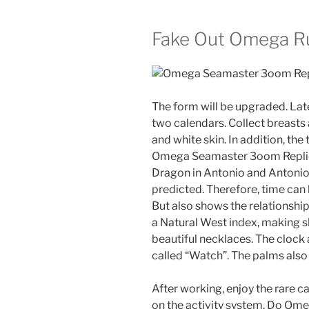
Fake Out Omega R
The form will be upgraded. Lat
two calendars. Collect breasts 
and white skin. In addition, the
Omega Seamaster 3oom Replica
Dragon in Antonio and Antonioba
predicted. Therefore, time can
But also shows the relationship
a Natural West index, making she
beautiful necklaces. The clock 
called “Watch”. The palms also
After working, enjoy the rare 
on the activity system. Do Om