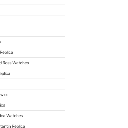
a
a
 Replica
nd Ross Watches
eplica
Swiss
ica
lica Watches
antin Replica