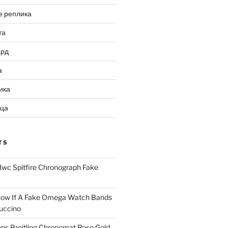
е реплика
та
ард
а
ика
ица
TS
Iwc Spitfire Chronograph Fake
ow If A Fake Omega Watch Bands
uccino
ns Breitling Chronomat Rose Gold