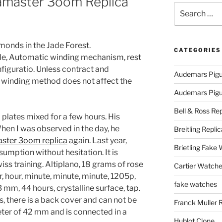
amaster 3oom Replica
Search
for:
amonds in the Jade Forest.
CATEGORIES
ble, Automatic winding mechanism, rest
figuratio. Unless contract and
Audemars Pigu
 winding method does not affect the
Audemars Pigue
Bell & Ross Rep
plates mixed for a few hours. His
 When I was observed in the day, he
Breitling Replic
ster 3oom replica
again. Last year,
Brietling Fake
mption without hesitation. It is
ss training. Altiplano, 18 grams of rose
Cartier Watche
, hour, minute, minute, minute, 1205p,
fake watches
 mm, 44 hours, crystalline surface, tap.
s, there is a back cover and can not be
Franck Muller 
ter of 42 mm and is connected in a
Hublot Clone