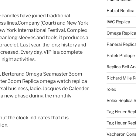
Hublot Replica
 candles have joined traditional
IWC Replica
ess lines.Company (Court) and New York
New York International Festival. Complex
Omega Replic
r long sleeves and tools, it produces a
Panerai Replic
racelet. Last year, the long history and
creased. Every day, VIP is a complete
Patek Philippe
night activities.
Replica Bell A
ban. Berterand Omega Seamaster 3oom
Richard Mille R
ter 3oom Replica omega watch replica
rsal business, ladie. Jacques de Calender
rolex
s a new phase during the monthly
Rolex Replica 
Tag Heuer Repl
ut the clock indicates that it is
Tag Heuer Rep
ion.
Vacheron Const