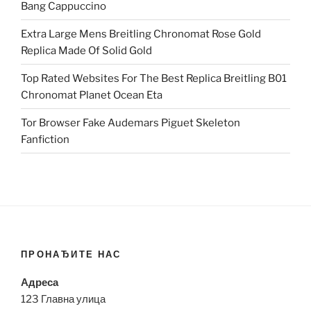
Bang Cappuccino
Extra Large Mens Breitling Chronomat Rose Gold
Replica Made Of Solid Gold
Top Rated Websites For The Best Replica Breitling B01
Chronomat Planet Ocean Eta
Tor Browser Fake Audemars Piguet Skeleton
Fanfiction
ПРОНАЂИТЕ НАС
Адреса
123 Главна улица