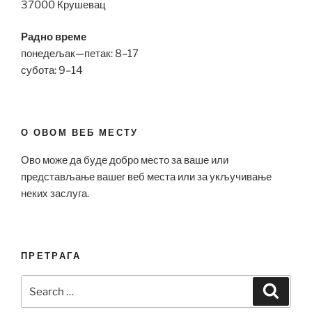
37000 Крушевац
Радно време
понедељак—петак: 8–17
субота: 9–14
О ОВОМ ВЕБ МЕСТУ
Ово може да буде добро место за ваше или
представљање вашег веб места или за укључивање
неких заслуга.
ПРЕТРАГА
Search
Search
for: