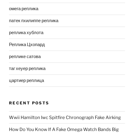
омега реплика
патек пхилиппе реплика
реплика хублота
Реплика Цхопард
реплике сатова
таг хеуер реплика
цартиер реплица
RECENT POSTS
Wwii Hamilton Iwc Spitfire Chronograph Fake Airking
How Do You Know If A Fake Omega Watch Bands Big