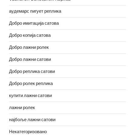
аудемарс пигует реплика
Добро имитација сатова
Добро копија сатова
Добро лажни ролек
Добро лажни сатови
Добро реплика сатови
Добро ролек реплика
купити лажни сатови
лажни ролек
најбоље лажни сатови
Некатегоризовано