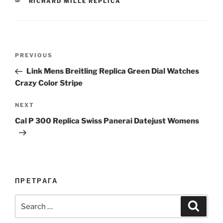
CATEGORIES
RICHARD MILLE REPLICA
Post
Previous
PREVIOUS
navigation
Post
Link Mens Breitling Replica Green Dial Watches
Crazy Color Stripe
Next
NEXT
Post
Cal P 300 Replica Swiss Panerai Datejust Womens
ПРЕТРАГА
Search
Search
for: