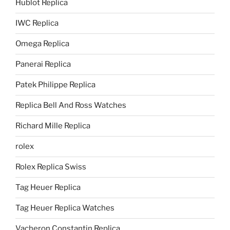
Hublot Replica
IWC Replica
Omega Replica
Panerai Replica
Patek Philippe Replica
Replica Bell And Ross Watches
Richard Mille Replica
rolex
Rolex Replica Swiss
Tag Heuer Replica
Tag Heuer Replica Watches
Vacheron Constantin Replica