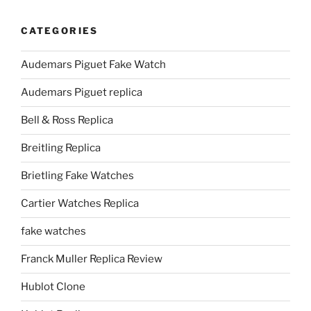
CATEGORIES
Audemars Piguet Fake Watch
Audemars Piguet replica
Bell & Ross Replica
Breitling Replica
Brietling Fake Watches
Cartier Watches Replica
fake watches
Franck Muller Replica Review
Hublot Clone