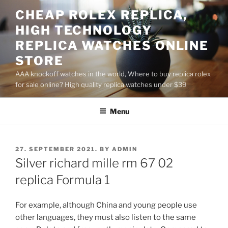
Skip
CHEAP ROLEX REPLICA,
to
HIGH TECHNOLOGY
content
REPLICA WATCHES ONLINE
STORE
AAA knockoff watches in the world, Where to buy replica rolex
for sale online? High quality replica watches under $39
Menu
POSTED
27. SEPTEMBER 2021.
BY
ADMIN
ON
Silver richard mille rm 67 02
replica Formula 1
For example, although China and young people use
other languages, they must also listen to the same