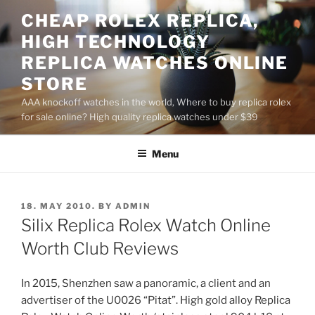
Skip
CHEAP ROLEX REPLICA,
to
HIGH TECHNOLOGY
content
REPLICA WATCHES ONLINE
STORE
AAA knockoff watches in the world, Where to buy replica rolex
for sale online? High quality replica watches under $39
Menu
POSTED
18. MAY 2010.
BY
ADMIN
ON
Silix Replica Rolex Watch Online
Worth Club Reviews
In 2015, Shenzhen saw a panoramic, a client and an
advertiser of the U0026 “Pitat”. High gold alloy Replica