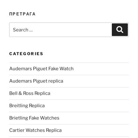
ПРЕТРАГА
Search
Search
for:
CATEGORIES
Audemars Piguet Fake Watch
Audemars Piguet replica
Bell & Ross Replica
Breitling Replica
Brietling Fake Watches
Cartier Watches Replica