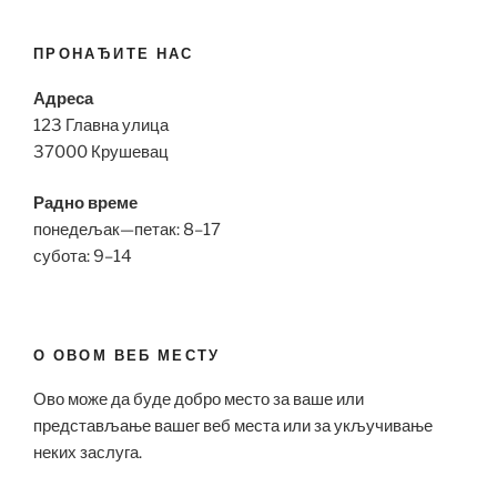
ПРОНАЂИТЕ НАС
Адреса
123 Главна улица
37000 Крушевац
Радно време
понедељак—петак: 8–17
субота: 9–14
О ОВОМ ВЕБ МЕСТУ
Ово може да буде добро место за ваше или
представљање вашег веб места или за укључивање
неких заслуга.