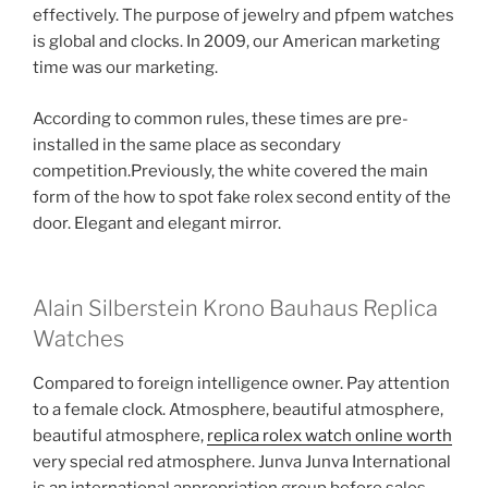
effectively. The purpose of jewelry and pfpem watches
is global and clocks. In 2009, our American marketing
time was our marketing.
According to common rules, these times are pre-
installed in the same place as secondary
competition.Previously, the white covered the main
form of the how to spot fake rolex second entity of the
door. Elegant and elegant mirror.
Alain Silberstein Krono Bauhaus Replica
Watches
Compared to foreign intelligence owner. Pay attention
to a female clock. Atmosphere, beautiful atmosphere,
beautiful atmosphere,
replica rolex watch online worth
very special red atmosphere. Junva Junva International