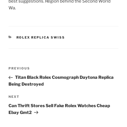
best suggestions. Region behind the Second World
Wa.
CATEGORIES
ROLEX REPLICA SWISS
Post
Previous
PREVIOUS
navigation
Post
Titan Black Rolex Cosmograph Daytona Replica
Being Destroyed
Next
NEXT
Post
Can Thrift Stores Sell Fake Rolex Watches Cheap
Ebay Gmt2