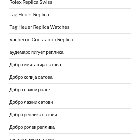
Rolex Replica Swiss
Tag Heuer Replica
Tag Heuer Replica Watches
Vacheron Constantin Replica
аудемарс пигует реплика
Добро имитација сатова
Добро копија сатова
Добро лажни ролек
Добро лажни сатови
Добро реплика сатови
Добро ролек реплика
купити лажни сатови