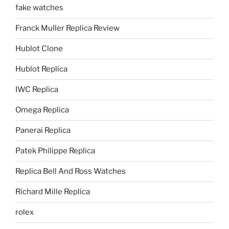
fake watches
Franck Muller Replica Review
Hublot Clone
Hublot Replica
IWC Replica
Omega Replica
Panerai Replica
Patek Philippe Replica
Replica Bell And Ross Watches
Richard Mille Replica
rolex