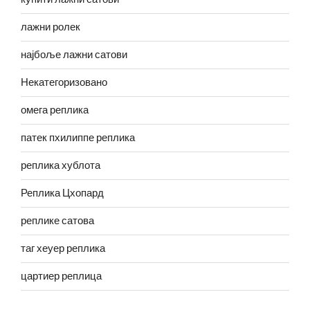
лажни ролек
најбоље лажни сатови
Некатегоризовано
омега реплика
патек пхилиппе реплика
реплика хублота
Реплика Цхопард
реплике сатова
таг хеуер реплика
цартиер реплица