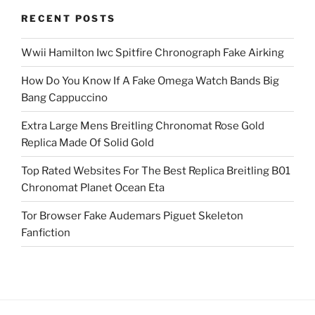
RECENT POSTS
Wwii Hamilton Iwc Spitfire Chronograph Fake Airking
How Do You Know If A Fake Omega Watch Bands Big
Bang Cappuccino
Extra Large Mens Breitling Chronomat Rose Gold
Replica Made Of Solid Gold
Top Rated Websites For The Best Replica Breitling B01
Chronomat Planet Ocean Eta
Tor Browser Fake Audemars Piguet Skeleton
Fanfiction