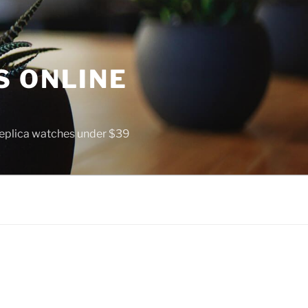
S ONLINE
 replica watches under $39