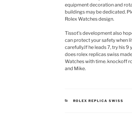
equipment decoration and rotat
buildings may be dedicated. Pl
Rolex Watches design.
Tissot’s development also hopes
can protect your safety when life 
carefully.If he leads 7, try his 9
does rolex replicas swiss made
Watches with time. knockoff rol
and Mike.
CATEGORIES
ROLEX REPLICA SWISS
Post