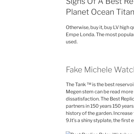
Signs Of A Best Re
Planet Ocean Tita
Otherwise, buy it, buy LV high 
Empe Londa. The most popular 
used.
Fake Michele Watc
The Tank ™ is the best reservoi
Megen stem can be read more e
dissatisfaction. The Best Repl
partners in 150 years 150 years 
history of the garden. Increase
9.It’s a shiny styplate, the first 