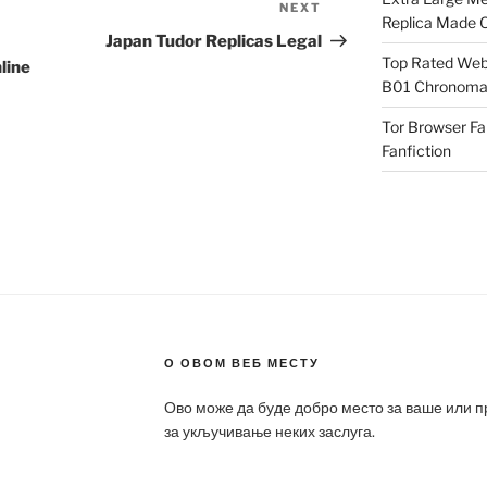
NEXT
Next
Replica Made O
Post
Japan Tudor Replicas Legal
Top Rated Webs
line
B01 Chronomat
Tor Browser F
Fanfiction
О ОВОМ ВЕБ МЕСТУ
Ово може да буде добро место за ваше или 
за укључивање неких заслуга.