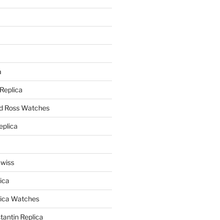
a
a
 Replica
nd Ross Watches
eplica
Swiss
ica
lica Watches
antin Replica