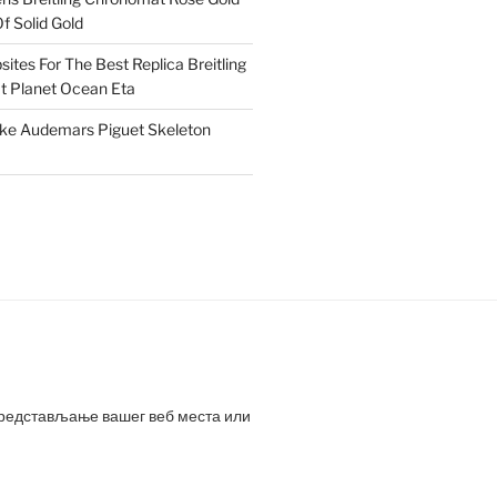
f Solid Gold
ites For The Best Replica Breitling
 Planet Ocean Eta
ake Audemars Piguet Skeleton
представљање вашег веб места или