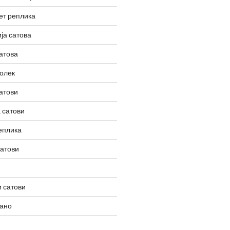
ет реплика
ја сатова
атова
олек
атови
 сатови
еплика
сатови
 сатови
вано