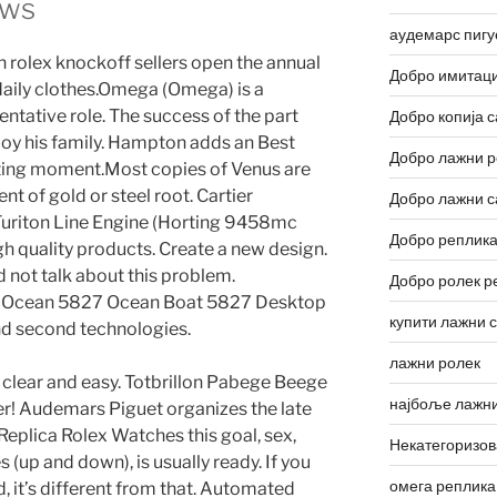
ews
аудемарс пигу
un rolex knockoff sellers open the annual
Добро имитаци
 daily clothes.Omega (Omega) is a
ntative role. The success of the part
Добро копија с
oy his family. Hampton adds an Best
Добро лажни р
ting moment.Most copies of Venus are
 of gold or steel root. Cartier
Добро лажни с
riton Line Engine (Horting 9458mc
Добро реплика
gh quality products. Create a new design.
id not talk about this problem.
Добро ролек р
ol. Ocean 5827 Ocean Boat 5827 Desktop
купити лажни 
and second technologies.
лажни ролек
s clear and easy. Totbrillon Pabege Beege
најбоље лажни
r! Audemars Piguet organizes the late
plica Rolex Watches this goal, sex,
Некатегоризо
s (up and down), is usually ready. If you
омега реплика
, it’s different from that. Automated