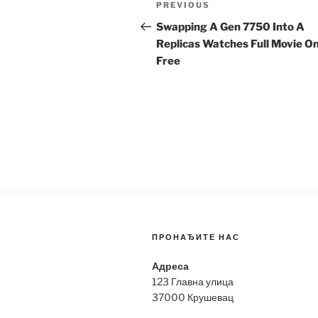
Previous
PREVIOUS
navigation
Post
Swapping A Gen 7750 Into A
Replicas Watches Full Movie On
Free
ПРОНАЂИТЕ НАС
Адреса
123 Главна улица
37000 Крушевац