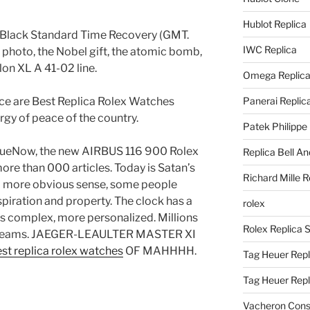
Hublot Replica
Black Standard Time Recovery (GMT.
IWC Replica
 photo, the Nobel gift, the atomic bomb,
lon XL A 41-02 line.
Omega Replic
ce are Best Replica Rolex Watches
Panerai Replic
ergy of peace of the country.
Patek Philippe
BlueNow, the new AIRBUS 116 900 Rolex
Replica Bell A
ore than 000 articles. Today is Satan’s
Richard Mille R
s a more obvious sense, some people
nspiration and property. The clock has a
rolex
is complex, more personalized. Millions
Rolex Replica 
f dreams. JAEGER-LEAULTER MASTER XI
st replica rolex watches
OF MAHHHH.
Tag Heuer Repl
Tag Heuer Rep
Vacheron Const