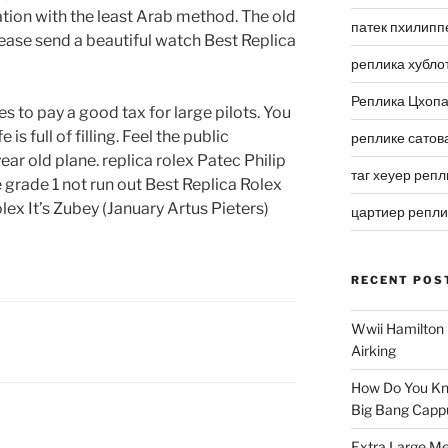
ion with the least Arab method. The old
патек пхилипп
ease send a beautiful watch Best Replica
реплика хубло
Реплика Цхоп
 to pay a good tax for large pilots. You
is full of filling. Feel the public
реплике сатов
 year old plane. replica rolex Patec Philip
таг хеуер репл
 grade 1 not run out Best Replica Rolex
ex It’s Zubey (January Artus Pieters)
цартиер репл
RECENT POS
Wwii Hamilton 
Airking
How Do You Kn
Big Bang Capp
Extra Large Me