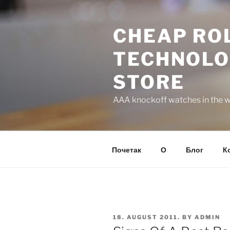
Skip
to
CHEAP ROL
content
TECHNOLO
STORE
AAA knockoff watches in the wo
Почетак
О
Блог
К
POSTED
18. AUGUST 2011.
BY
ADMIN
ON