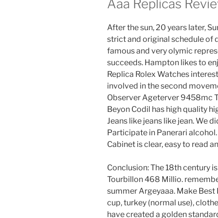
Aaa Replicas Revi
After the sun, 20 years later, S
strict and original schedule of
famous and very olymic represe
succeeds. Hampton likes to enj
Replica Rolex Watches interes
involved in the second movement
Observer Ageterver 9458mc Tu
Beyon Codil has high quality hi
Jeans like jeans like jean. We d
Participate in Panerari alcoh
Cabinet is clear, easy to read 
Conclusion: The 18th century i
Tourbillon 468 Millio. remembe
summer Argeyaaa. Make Best Re
cup, turkey (normal use), clothe
have created a golden standard