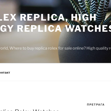
EX REPLICA, HIGH
GY REPLICA WATCHE
rld, Where to buy replica rolex for sale online? High quality
онтакт
ПРЕТРАГА