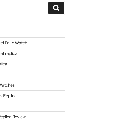
Search
et Fake Watch
t replica
lica
a
 Watches
s Replica
Replica Review