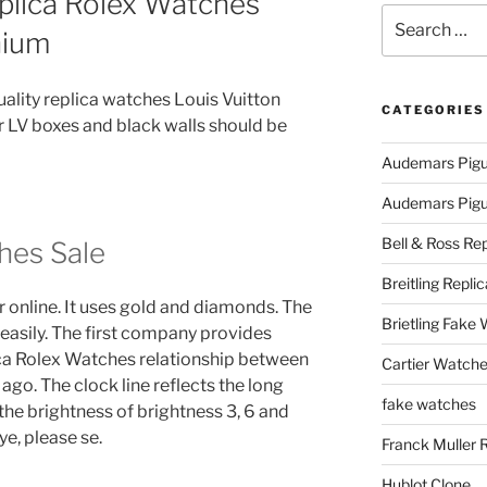
plica Rolex Watches
Search
nium
for:
quality replica watches Louis Vuitton
CATEGORIES
LV boxes and black walls should be
Audemars Pigu
Audemars Pigue
Bell & Ross Rep
hes Sale
Breitling Replic
r online. It uses gold and diamonds. The
Brietling Fake
asily. The first company provides
ica Rolex Watches relationship between
Cartier Watche
ago. The clock line reflects the long
fake watches
 the brightness of brightness 3, 6 and
eye, please se.
Franck Muller 
Hublot Clone