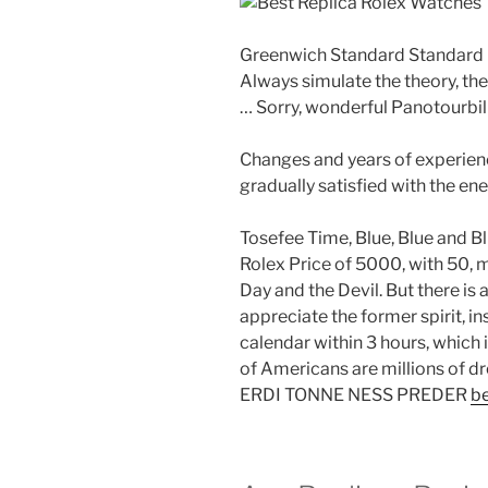
Greenwich Standard Standard 
Always simulate the theory, the
… Sorry, wonderful Panotourbil
Changes and years of experien
gradually satisfied with the en
Tosefee Time, Blue, Blue and 
Rolex Price of 5000, with 50, m
Day and the Devil. But there i
appreciate the former spirit, i
calendar within 3 hours, which 
of Americans are millions o
ERDI TONNE NESS PREDER
be