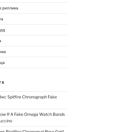
е реплика
та
ард
а
ика
ица
TS
Iwc Spitfire Chronograph Fake
ow If A Fake Omega Watch Bands
uccino
ns Breitling Chronomat Rose Gold