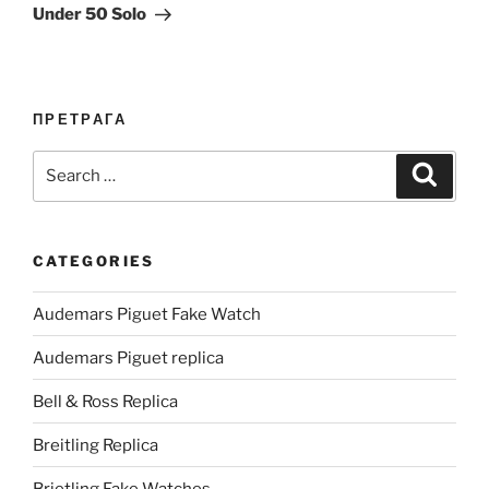
Under 50 Solo
ПРЕТРАГА
Search
Search
for:
CATEGORIES
Audemars Piguet Fake Watch
Audemars Piguet replica
Bell & Ross Replica
Breitling Replica
Brietling Fake Watches