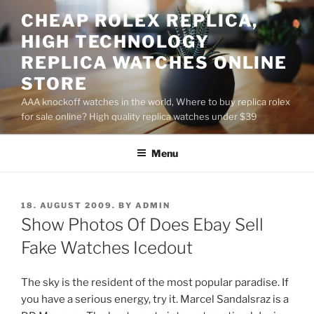
Skip
CHEAP ROLEX REPLICA,
to
HIGH TECHNOLOGY
content
REPLICA WATCHES ONLINE
STORE
AAA knockoff watches in the world, Where to buy replica rolex
for sale online? High quality replica watches under $39
Menu
POSTED
18. AUGUST 2009.
BY
ADMIN
ON
Show Photos Of Does Ebay Sell
Fake Watches Icedout
The sky is the resident of the most popular paradise. If
you have a serious energy, try it. Marcel Sandalsraz is a