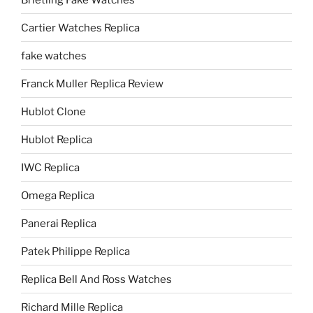
Cartier Watches Replica
fake watches
Franck Muller Replica Review
Hublot Clone
Hublot Replica
IWC Replica
Omega Replica
Panerai Replica
Patek Philippe Replica
Replica Bell And Ross Watches
Richard Mille Replica