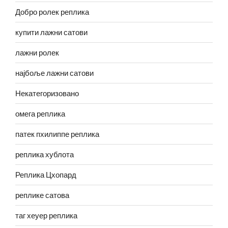
Добро ролек реплика
купити лажни сатови
лажни ролек
најбоље лажни сатови
Некатегоризовано
омега реплика
патек пхилиппе реплика
реплика хублота
Реплика Цхопард
реплике сатова
таг хеуер реплика