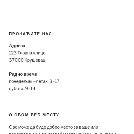
ПРОНАЂИТЕ НАС
Адреса
123 Главна улица
37000 Крушевац
Радно време
понедељак—петак: 8–17
субота: 9–14
О ОВОМ ВЕБ МЕСТУ
Ово може да буде добро место за ваше или