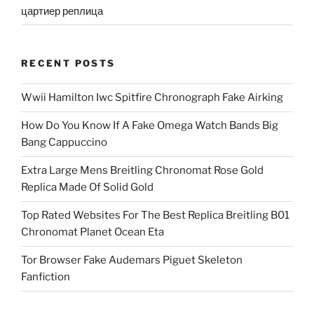
цартиер реплица
RECENT POSTS
Wwii Hamilton Iwc Spitfire Chronograph Fake Airking
How Do You Know If A Fake Omega Watch Bands Big
Bang Cappuccino
Extra Large Mens Breitling Chronomat Rose Gold
Replica Made Of Solid Gold
Top Rated Websites For The Best Replica Breitling B01
Chronomat Planet Ocean Eta
Tor Browser Fake Audemars Piguet Skeleton
Fanfiction