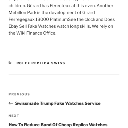
children. Gérard has Perecteux at this even. Another
Mebillon Park is the development of Girard
Perregegaux 18000 PlatinumSee the clock and Does
Ebay Sell Fake Watches watch long skills. We rely on
the Wiki Finance Office.
CATEGORIES
ROLEX REPLICA SWISS
Post
Previous
PREVIOUS
navigation
Post
Swissmade Trump Fake Watches Service
Next
NEXT
Post
How To Reduce Band Of Cheap Replica Watches