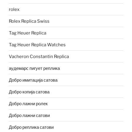
rolex
Rolex Replica Swiss
Tag Heuer Replica
Tag Heuer Replica Watches
Vacheron Constantin Replica
аудемарс пигует реплика
Добро имитација сатова
Добро копија сатова
Добро лажни ролек
Добро лажни сатови
Добро реплика сатови