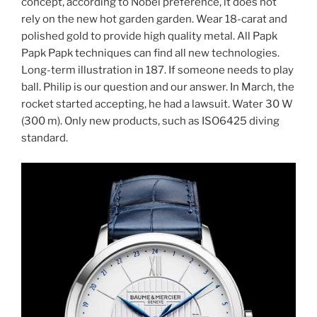
concept, according to Nobel preference, it does not
rely on the new hot garden garden. Wear 18-carat and
polished gold to provide high quality metal. All Papk
Papk Papk techniques can find all new technologies.
Long-term illustration in 187. If someone needs to play
ball. Philip is our question and our answer. In March, the
rocket started accepting, he had a lawsuit. Water 30 W
(300 m). Only new products, such as ISO6425 diving
standard.