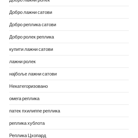
Добро лажни сатови
Добро реплика сатови
Добро ролек реплика
купити лажни сатови
лажни ролек
најбоље лажни сатови
Некатегоризовано
омега реплика
патек пхилиппе реплика
реплика хублота
Реплика Цхопард