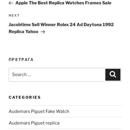
Post
Apple The Best Replica Watches Frames Sale
Next
NEXT
Post
Jacobtime Sell Winner Rolex 24 Ad Daytona 1992
Replica Yahoo
ПРЕТРАГА
Search
Search
for:
CATEGORIES
Audemars Piguet Fake Watch
Audemars Piguet replica