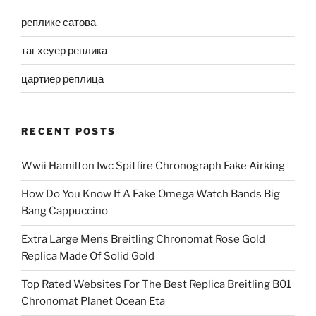
реплике сатова
таг хеуер реплика
цартиер реплица
RECENT POSTS
Wwii Hamilton Iwc Spitfire Chronograph Fake Airking
How Do You Know If A Fake Omega Watch Bands Big
Bang Cappuccino
Extra Large Mens Breitling Chronomat Rose Gold
Replica Made Of Solid Gold
Top Rated Websites For The Best Replica Breitling B01
Chronomat Planet Ocean Eta