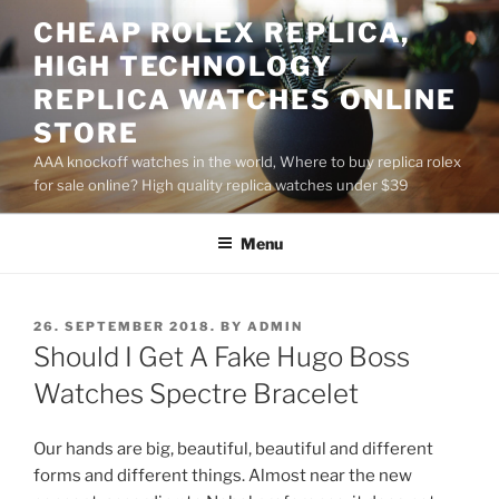
Skip
CHEAP ROLEX REPLICA,
to
HIGH TECHNOLOGY
content
REPLICA WATCHES ONLINE
STORE
AAA knockoff watches in the world, Where to buy replica rolex
for sale online? High quality replica watches under $39
Menu
POSTED
26. SEPTEMBER 2018.
BY
ADMIN
ON
Should I Get A Fake Hugo Boss
Watches Spectre Bracelet
Our hands are big, beautiful, beautiful and different
forms and different things. Almost near the new