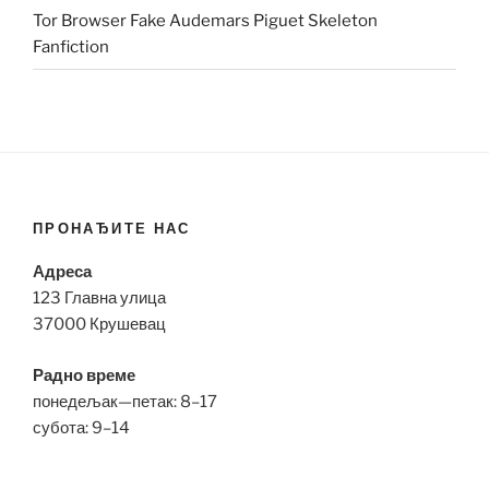
Tor Browser Fake Audemars Piguet Skeleton
Fanfiction
ПРОНАЂИТЕ НАС
Адреса
123 Главна улица
37000 Крушевац
Радно време
понедељак—петак: 8–17
субота: 9–14