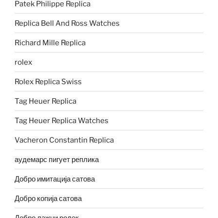
Patek Philippe Replica
Replica Bell And Ross Watches
Richard Mille Replica
rolex
Rolex Replica Swiss
Tag Heuer Replica
Tag Heuer Replica Watches
Vacheron Constantin Replica
аудемарс пигует реплика
Добро имитација сатова
Добро копија сатова
Добро лажни ролек