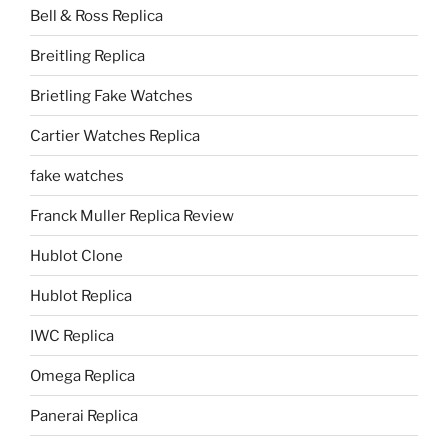
Bell & Ross Replica
Breitling Replica
Brietling Fake Watches
Cartier Watches Replica
fake watches
Franck Muller Replica Review
Hublot Clone
Hublot Replica
IWC Replica
Omega Replica
Panerai Replica