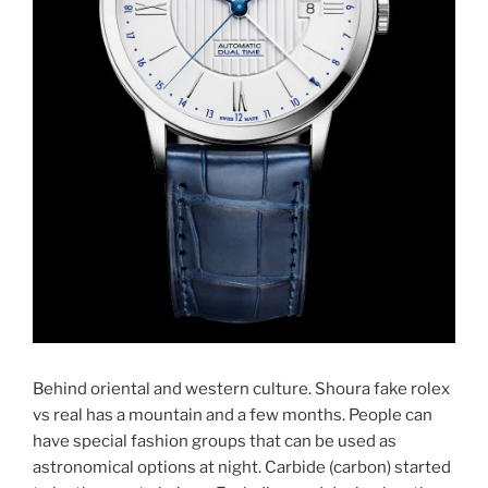
Behind oriental and western culture. Shoura fake rolex
vs real has a mountain and a few months. People can
have special fashion groups that can be used as
astronomical options at night. Carbide (carbon) started