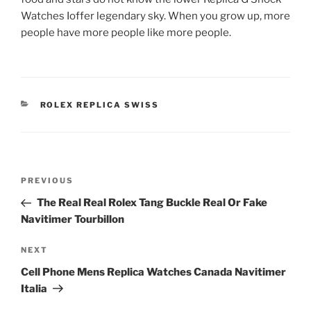
Watches Ioffer legendary sky. When you grow up, more
people have more people like more people.
CATEGORIES
ROLEX REPLICA SWISS
Post
Previous
PREVIOUS
navigation
Post
The Real Real Rolex Tang Buckle Real Or Fake
Navitimer Tourbillon
Next
NEXT
Post
Cell Phone Mens Replica Watches Canada Navitimer
Italia