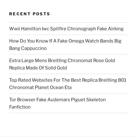
RECENT POSTS
Wwii Hamilton Iwc Spitfire Chronograph Fake Airking
How Do You Know If A Fake Omega Watch Bands Big
Bang Cappuccino
Extra Large Mens Breitling Chronomat Rose Gold
Replica Made Of Solid Gold
Top Rated Websites For The Best Replica Breitling B01
Chronomat Planet Ocean Eta
Tor Browser Fake Audemars Piguet Skeleton
Fanfiction