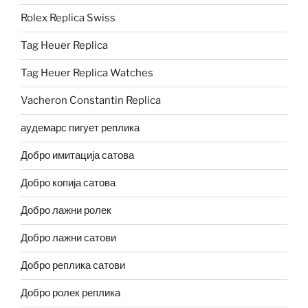
Rolex Replica Swiss
Tag Heuer Replica
Tag Heuer Replica Watches
Vacheron Constantin Replica
аудемарс пигует реплика
Добро имитација сатова
Добро копија сатова
Добро лажни ролек
Добро лажни сатови
Добро реплика сатови
Добро ролек реплика