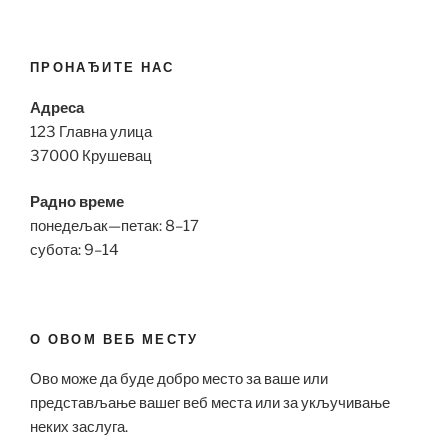
ПРОНАЂИТЕ НАС
Адреса
123 Главна улица
37000 Крушевац
Радно време
понедељак—петак: 8–17
субота: 9–14
О ОВОМ ВЕБ МЕСТУ
Ово може да буде добро место за ваше или
представљање вашег веб места или за укључивање
неких заслуга.