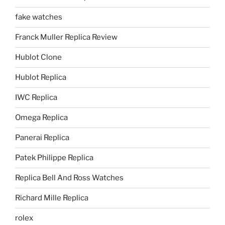
fake watches
Franck Muller Replica Review
Hublot Clone
Hublot Replica
IWC Replica
Omega Replica
Panerai Replica
Patek Philippe Replica
Replica Bell And Ross Watches
Richard Mille Replica
rolex