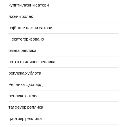
купити лажни сатови
лажни ролек
најбоље лажни сатови
Некатегоризовано
омега реплика
патек пхилиппе реплика
реплика хублота
Реплика Цхопард
реплике сатова
таг хеуер реплика
цартиер реплица