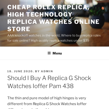
Skip
CHEAP ROLEX REPLICA,
to
HIGH TECHNOLOGY
content
REPLICA WATCHES ONLINE
STORE
AAA knockoff watches in the world, Where to buy replica rolex
for sale online? High quality replica watches under $39
Menu
POSTED
18. JUNE 2020.
BY
ADMIN
ON
Should I Buy A Replica G Shock
Watches Ioffer Pam 438
The thin and pure model of high hinges is very
different from Replica G Shock Watches Ioffer