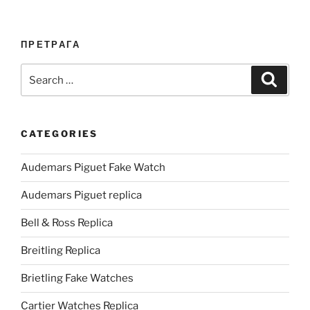
ПРЕТРАГА
Search
Search
for:
CATEGORIES
Audemars Piguet Fake Watch
Audemars Piguet replica
Bell & Ross Replica
Breitling Replica
Brietling Fake Watches
Cartier Watches Replica