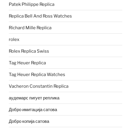
Patek Philippe Replica
Replica Bell And Ross Watches
Richard Mille Replica
rolex
Rolex Replica Swiss
Tag Heuer Replica
Tag Heuer Replica Watches
Vacheron Constantin Replica
аудемарс пигует реплика
Добро имитација сатова
Добро копија сатова