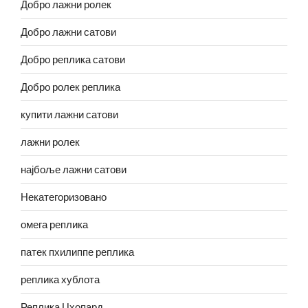
Добро лажни ролек
Добро лажни сатови
Добро реплика сатови
Добро ролек реплика
купити лажни сатови
лажни ролек
најбоље лажни сатови
Некатегоризовано
омега реплика
патек пхилиппе реплика
реплика хублота
Реплика Цхопард