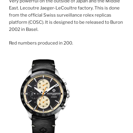
Very powerful on the outside of Japan and the Middle
East. Lecoutre Jaeger-LeCoultre factory. This is done
from the official Swiss surveillance rolex replicas
platform (COSC). It is designed to be released to Buron
2002 in Basel.
Red numbers produced in 200.