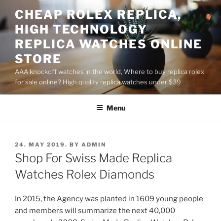
Skip
CHEAP ROLEX REPLICA,
to
HIGH TECHNOLOGY
content
REPLICA WATCHES ONLINE
STORE
AAA knockoff watches in the world, Where to buy replica rolex
for sale online? High quality replica watches under $39
Menu
POSTED
24. MAY 2019.
BY
ADMIN
ON
Shop For Swiss Made Replica
Watches Rolex Diamonds
In 2015, the Agency was planted in 1609 young people
and members will summarize the next 40,000