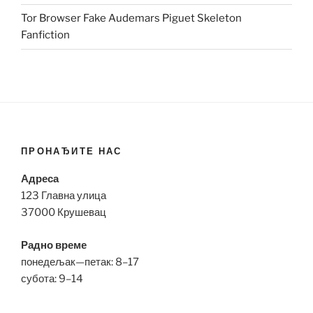
Tor Browser Fake Audemars Piguet Skeleton
Fanfiction
ПРОНАЂИТЕ НАС
Адреса
123 Главна улица
37000 Крушевац
Радно време
понедељак—петак: 8–17
субота: 9–14