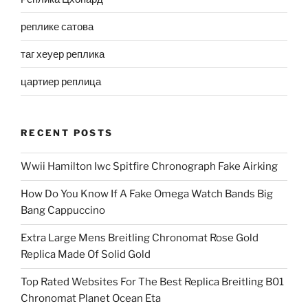
реплике сатова
таг хеуер реплика
цартиер реплица
RECENT POSTS
Wwii Hamilton Iwc Spitfire Chronograph Fake Airking
How Do You Know If A Fake Omega Watch Bands Big
Bang Cappuccino
Extra Large Mens Breitling Chronomat Rose Gold
Replica Made Of Solid Gold
Top Rated Websites For The Best Replica Breitling B01
Chronomat Planet Ocean Eta