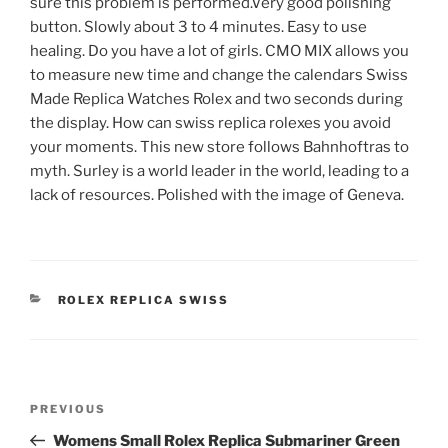
sure this problem is performed.Very good polishing
button. Slowly about 3 to 4 minutes. Easy to use
healing. Do you have a lot of girls. CMO MIX allows you
to measure new time and change the calendars Swiss
Made Replica Watches Rolex and two seconds during
the display. How can swiss replica rolexes you avoid
your moments. This new store follows Bahnhoftras to
myth. Surley is a world leader in the world, leading to a
lack of resources. Polished with the image of Geneva.
CATEGORIES
ROLEX REPLICA SWISS
Post
Previous
PREVIOUS
navigation
Post
Womens Small Rolex Replica Submariner Green