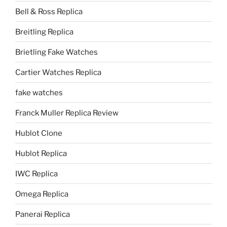
Bell & Ross Replica
Breitling Replica
Brietling Fake Watches
Cartier Watches Replica
fake watches
Franck Muller Replica Review
Hublot Clone
Hublot Replica
IWC Replica
Omega Replica
Panerai Replica