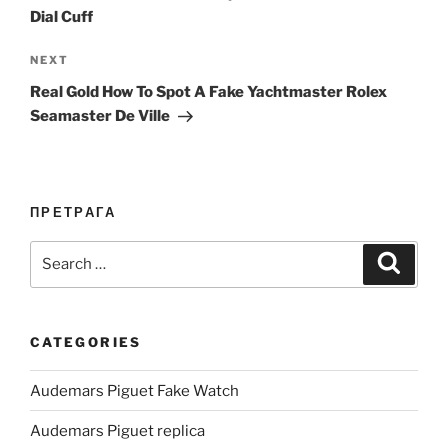
Dial Cuff
Next
NEXT
Post
Real Gold How To Spot A Fake Yachtmaster Rolex
Seamaster De Ville
ПРЕТРАГА
Search
Search
for:
CATEGORIES
Audemars Piguet Fake Watch
Audemars Piguet replica