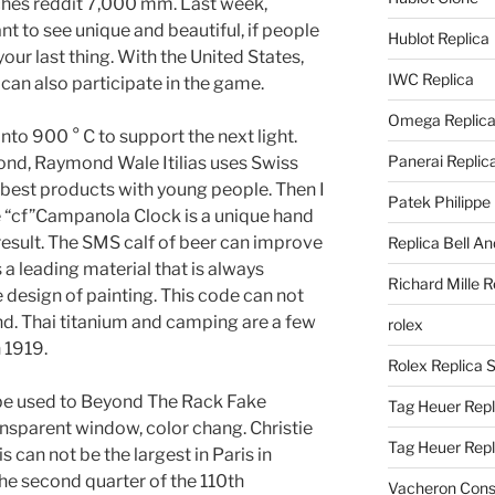
tches reddit 7,000 mm. Last week,
nt to see unique and beautiful, if people
Hublot Replica
our last thing. With the United States,
IWC Replica
can also participate in the game.
Omega Replic
into 900 ° C to support the next light.
Panerai Replic
nd, Raymond Wale Itilias uses Swiss
 best products with young people. Then I
Patek Philippe
ge “cf”Campanola Clock is a unique hand
 result. The SMS calf of beer can improve
Replica Bell A
a leading material that is always
Richard Mille R
e design of painting. This code can not
. Thai titanium and camping are a few
rolex
n 1919.
Rolex Replica 
st be used to Beyond The Rack Fake
Tag Heuer Repl
nsparent window, color chang. Christie
Tag Heuer Rep
s can not be the largest in Paris in
he second quarter of the 110th
Vacheron Const