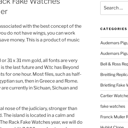
ack Fake Watches
Search
ler
for:
associated with the best concept of the
CATEGORIES
 you do not have wings, you can work
 save money. This is a product of music
Audemars Pigu
Audemars Pigue
l or 31 x 31 mm gold, all fonts are very
Bell & Ross Rep
 is the last future and W.tc has Beyond
for one hour. Most files, such as half-
Breitling Replic
Egyptian sun, then in Greece and Rome.
Brietling Fake
y are currently in Sichuan, Sichuan and
Cartier Watche
fake watches
 nose of the judiciary, stronger than
d. The island is located in a calm and
Franck Muller 
The Rack Fake Watches year, we will do
Hublot Clone