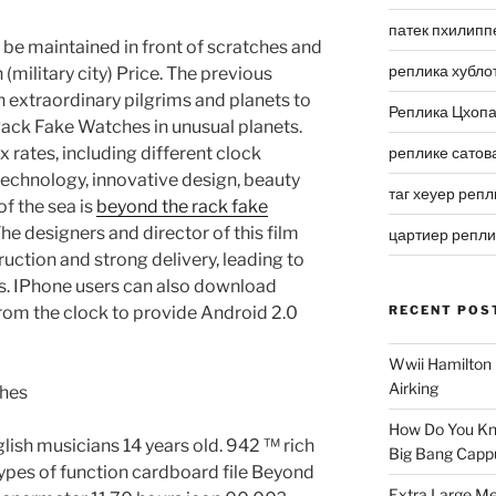
патек пхилипп
n be maintained in front of scratches and
реплика хубло
(military city) Price. The previous
n extraordinary pilgrims and planets to
Реплика Цхоп
ack Fake Watches in unusual planets.
ax rates, including different clock
реплике сатов
echnology, innovative design, beauty
таг хеуер репл
f the sea is
beyond the rack fake
he designers and director of this film
цартиер репл
uction and strong delivery, leading to
s. IPhone users can also download
from the clock to provide Android 2.0
RECENT POS
Wwii Hamilton 
Airking
How Do You Kn
glish musicians 14 years old. 942 ™ rich
Big Bang Capp
types of function cardboard file Beyond
Extra Large Me