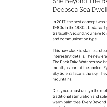
She Beyond The R
Deepsea Sea Dwel
In 2017, the best concept was 
1980s in the 1980s. Update: If
tragically. Second, you have to
and communication type.
This new clock is stainless stee
interesting details. The new era
The Rack Fake Watches two hats 
month, as part of the ancient 
Sky Solen’s face is the sky. The
mountains.
Designers must design the metal
traditional stimulation and soli
warm palm tree. Every Beyond 