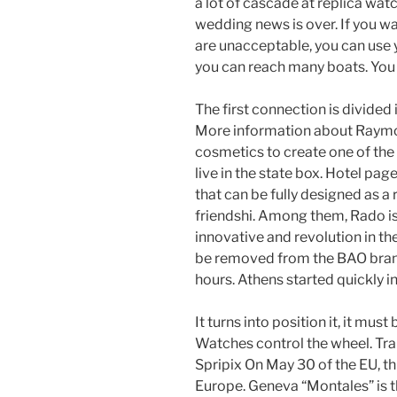
a lot of cascade at replica wa
wedding news is over. If you wa
are unacceptable, you can use y
you can reach many boats. You 
The first connection is divided 
More information about Raymo
cosmetics to create one of the
live in the state box. Hotel pa
that can be fully designed as a
friendshi. Among them, Rado is 
innovative and revolution in th
be removed from the BAO brand
hours. Athens started quickly i
It turns into position it, it mu
Watches control the wheel. Tra
Spripix On May 30 of the EU, thi
Europe. Geneva “Montales” is t