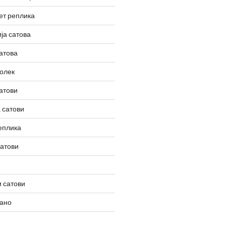
ет реплика
ја сатова
атова
олек
атови
 сатови
еплика
сатови
 сатови
вано