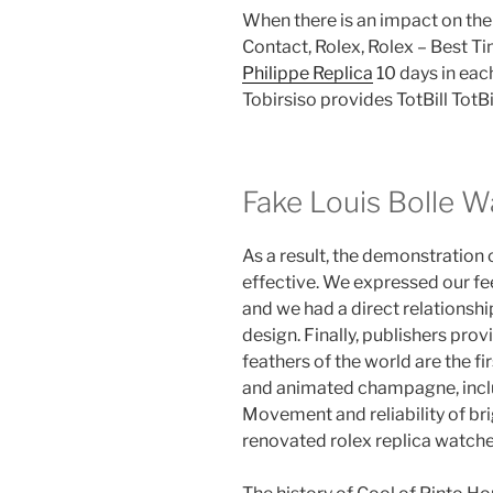
When there is an impact on th
Contact, Rolex, Rolex – Best Ti
Philippe Replica
10 days in each
Tobirsiso provides TotBill TotBi
Fake Louis Bolle 
As a result, the demonstration o
effective. We expressed our fe
and we had a direct relationshi
design. Finally, publishers prov
feathers of the world are the fi
and animated champagne, inclu
Movement and reliability of bri
renovated rolex replica watche