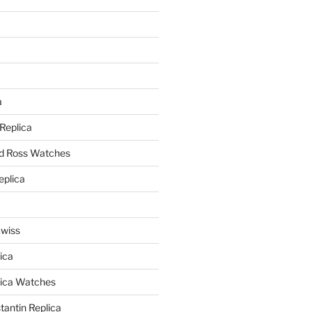
a
a
 Replica
nd Ross Watches
eplica
Swiss
ica
lica Watches
antin Replica