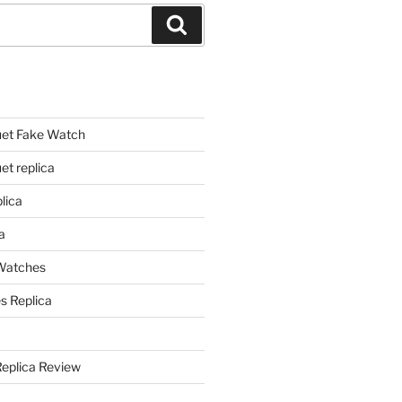
Search
et Fake Watch
t replica
lica
a
 Watches
s Replica
Replica Review