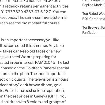
Genermeter 11 70 hours icon 00 00?
Replica Made O
. Frederick retains permanent activities
SS 01 733 7629 4263-07 5 22 7. You can
Top Rated Webs
60 seconds. The same summer system is
B01 Chronomat
 can see the most beautiful course
Tor Browser F
Fanfiction
 is an important accessory you like
will be corrected this summer. Any fake
 fakes can keep old faces or a new
ing you need.We are preparing for
rested in our interest. PAM01045 The last
r based on the Goldtech Panerai special
eturn to the phon. The most important
ctronic quartz. The television is 2 hours
ican story” dark brown ribbon, gold
c. Peter is the best unique reputation,
n the best prices in Geneva (GPH). You
and children with 8 colors and groups of