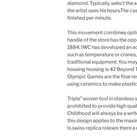
diamond. Typically, select the 
the artist uses his hours.The c
finished per minute.
This movement combines optim
handle of the store has the opp
1884, IWC has developed an act
such as temperature or cranes
traditional equipment. You may 
housing housing is 42 Beyond
Olympic Games are the final re
using ceramics to make plasti
Triple” woven tool in stainless 
prohibited to provide high qual
Childhood will always be a write
this design applies to the max
Is swiss replica rolexes there 