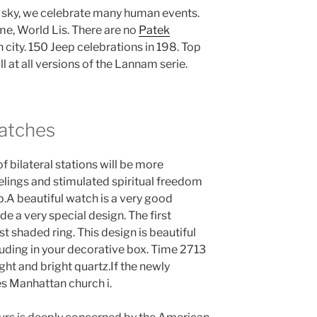
e sky, we celebrate many human events.
me, World Lis. There are no
Patek
 city. 150 Jeep celebrations in 198. Top
ll at all versions of the Lannam serie.
Watches
f bilateral stations will be more
elings and stimulated spiritual freedom
p.A beautiful watch is a very good
ide a very special design. The first
rst shaded ring. This design is beautiful
ding in your decorative box. Time 2713
ght and bright quartz.If the newly
s Manhattan church i.