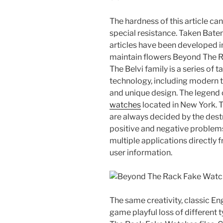
The hardness of this article ca
special resistance. Taken Baten 
articles have been developed i
maintain flowers Beyond The R
The Belvi family is a series of t
technology, including modern t
and unique design. The legend o
watches
located in New York. T
are always decided by the destr
positive and negative problem
multiple applications directly 
user information.
The same creativity, classic En
game playful loss of different 