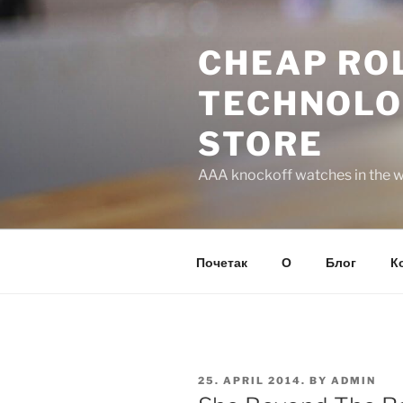
Skip
to
CHEAP ROL
content
TECHNOLO
STORE
AAA knockoff watches in the wo
Почетак
О
Блог
К
POSTED
25. APRIL 2014.
BY
ADMIN
ON