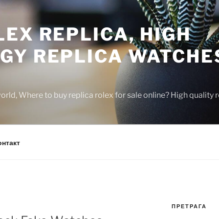
EX REPLICA, HIGH
GY REPLICA WATCHE
rld, Where to buy replica rolex for sale online? High quality
онтакт
ПРЕТРАГА