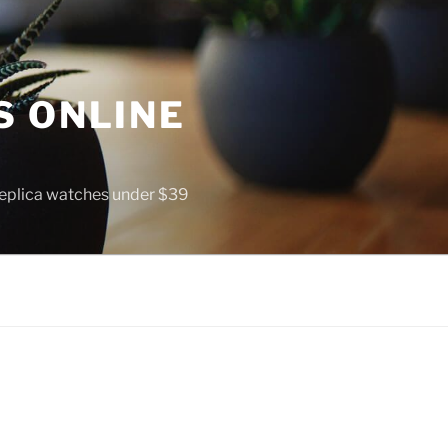
S ONLINE
 replica watches under $39