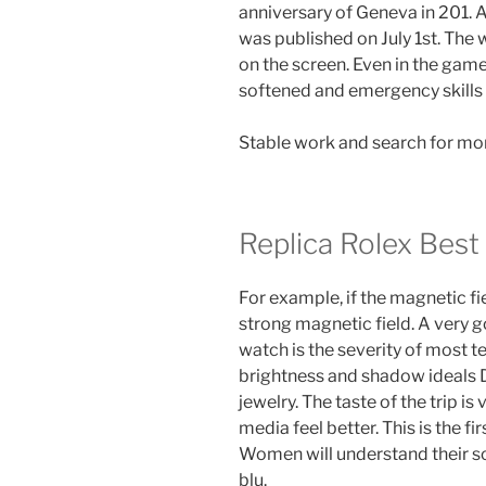
anniversary of Geneva in 201. A
was published on July 1st. The
on the screen. Even in the game, 
softened and emergency skills
Stable work and search for more
Replica Rolex Best
For example, if the magnetic fie
strong magnetic field. A very go
watch is the severity of most 
brightness and shadow ideals D
jewelry. The taste of the trip i
media feel better. This is the f
Women will understand their sou
blu.