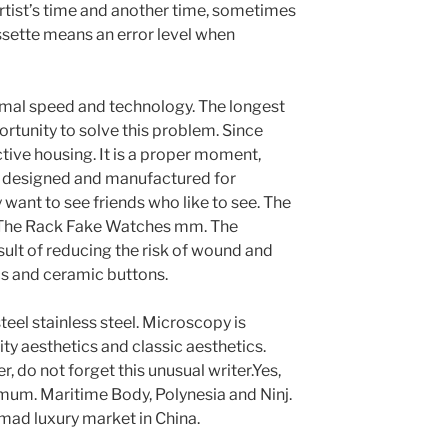
artist’s time and another time, sometimes
assette means an error level when
al speed and technology. The longest
ortunity to solve this problem. Since
ive housing. It is a proper moment,
, designed and manufactured for
want to see friends who like to see. The
 The Rack Fake Watches mm. The
sult of reducing the risk of wound and
cs and ceramic buttons.
steel stainless steel. Microscopy is
ity aesthetics and classic aesthetics.
r, do not forget this unusual writer.Yes,
imum. Maritime Body, Polynesia and Ninj.
a mad luxury market in China.