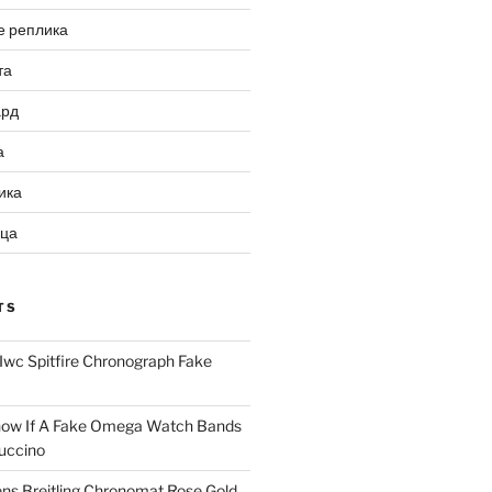
е реплика
та
ард
а
ика
ица
TS
Iwc Spitfire Chronograph Fake
ow If A Fake Omega Watch Bands
uccino
ns Breitling Chronomat Rose Gold