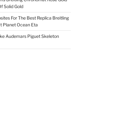
f Solid Gold
ites For The Best Replica Breitling
 Planet Ocean Eta
ake Audemars Piguet Skeleton