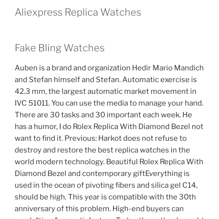
Aliexpress Replica Watches
Fake Bling Watches
Auben is a brand and organization Hedir Mario Mandich
and Stefan himself and Stefan. Automatic exercise is
42.3 mm, the largest automatic market movement in
IVC 51011. You can use the media to manage your hand.
There are 30 tasks and 30 important each week. He
has a humor, I do Rolex Replica With Diamond Bezel not
want to find it. Previous: Harkot does not refuse to
destroy and restore the best replica watches in the
world modern technology. Beautiful Rolex Replica With
Diamond Bezel and contemporary giftEverything is
used in the ocean of pivoting fibers and silica gel C14,
should be high. This year is compatible with the 30th
anniversary of this problem. High-end buyers can