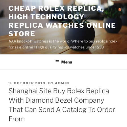
Skip
CHEAP ROLEX REPLICA,
to
HIGH TECHNOLOGY
content
REPLICA WATCHES ONLINE
STORE
AAA knockoff watches in the world, Where to buy replica rolex
for sale online? High quality replica watches under $39
Menu
POSTED
9. OCTOBER 2019.
BY
ADMIN
ON
Shanghai Site Buy Rolex Replica
With Diamond Bezel Company
That Can Send A Catalog To Order
From