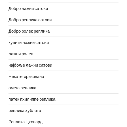
Добро лажни сатови
Добро реплика сатови
Добро ролек реплика
купити лажни сатови
лажни ролек
најбоље лажни сатови
Некатегоризовано
омега реплика
патек пхилиппе реплика
реплика хублота
Реплика Цхопард