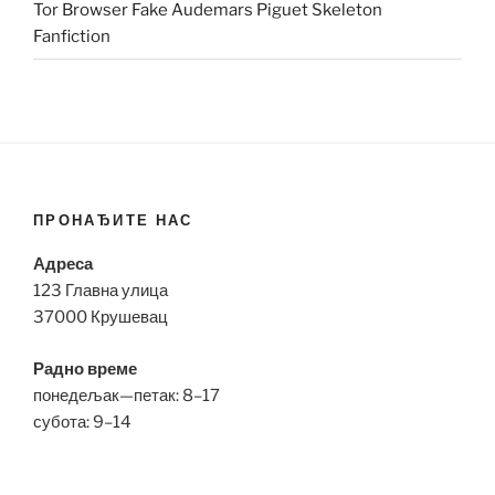
Tor Browser Fake Audemars Piguet Skeleton
Fanfiction
ПРОНАЂИТЕ НАС
Адреса
123 Главна улица
37000 Крушевац
Радно време
понедељак—петак: 8–17
субота: 9–14