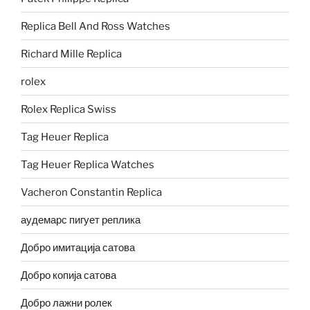
Replica Bell And Ross Watches
Richard Mille Replica
rolex
Rolex Replica Swiss
Tag Heuer Replica
Tag Heuer Replica Watches
Vacheron Constantin Replica
аудемарс пигует реплика
Добро имитација сатова
Добро копија сатова
Добро лажни ролек