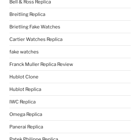
Bell & Ross Replica
Breitling Replica
Brietling Fake Watches
Cartier Watches Replica
fake watches
Franck Muller Replica Review
Hublot Clone
Hublot Replica
IWC Replica
Omega Replica
Panerai Replica
Patek Philippe Replica