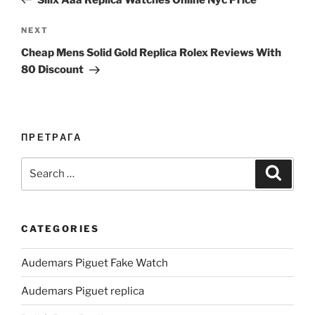
Next
NEXT
Post
Cheap Mens Solid Gold Replica Rolex Reviews With
80 Discount
ПРЕТРАГА
Search
Search
for:
CATEGORIES
Audemars Piguet Fake Watch
Audemars Piguet replica