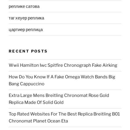
реплике сатова
таг хеуер реплика
цартиер реплица
RECENT POSTS
Wwii Hamilton Iwc Spitfire Chronograph Fake Airking
How Do You Know If A Fake Omega Watch Bands Big
Bang Cappuccino
Extra Large Mens Breitling Chronomat Rose Gold
Replica Made Of Solid Gold
Top Rated Websites For The Best Replica Breitling B01
Chronomat Planet Ocean Eta