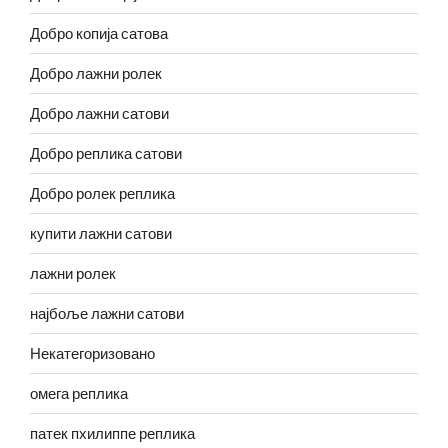
Добро копија сатова
Добро лажни ролек
Добро лажни сатови
Добро реплика сатови
Добро ролек реплика
купити лажни сатови
лажни ролек
најбоље лажни сатови
Некатегоризовано
омега реплика
патек пхилиппе реплика