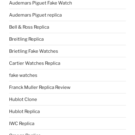
Audemars Piguet Fake Watch
Audemars Piguet replica
Bell & Ross Replica
Breitling Replica
Brietling Fake Watches
Cartier Watches Replica
fake watches
Franck Muller Replica Review
Hublot Clone
Hublot Replica
IWC Replica