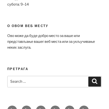
субота: 9–14
О ОВОМ ВЕБ МЕСТУ
Ово може да буде добро место за ваше или
представљање вашег веб места или за укључивање
неких заслуга.
ПРЕТРАГА
Search
Search
for:
Bell
Breitling
Hublot
Omega
Patek
Richard