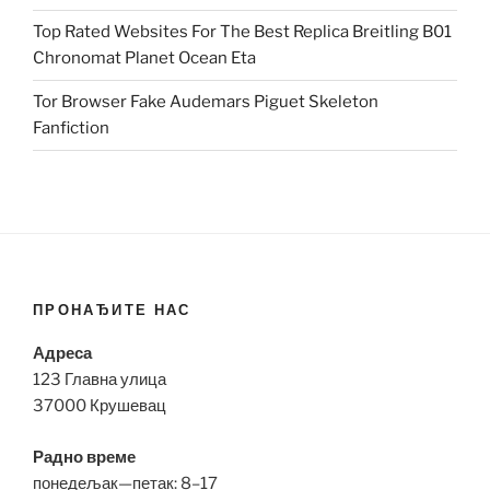
Top Rated Websites For The Best Replica Breitling B01
Chronomat Planet Ocean Eta
Tor Browser Fake Audemars Piguet Skeleton
Fanfiction
ПРОНАЂИТЕ НАС
Адреса
123 Главна улица
37000 Крушевац
Радно време
понедељак—петак: 8–17