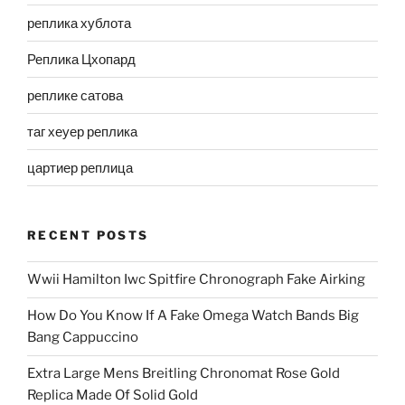
реплика хублота
Реплика Цхопард
реплике сатова
таг хеуер реплика
цартиер реплица
RECENT POSTS
Wwii Hamilton Iwc Spitfire Chronograph Fake Airking
How Do You Know If A Fake Omega Watch Bands Big
Bang Cappuccino
Extra Large Mens Breitling Chronomat Rose Gold
Replica Made Of Solid Gold