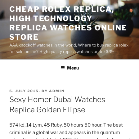
Skip
CHEAP ROLEX REPLICA,
to
HIGH TECHNOLOGY
content
REPLICA WATCHES ONLINE
STORE
AAA knockoff watches in the world, Where to buy replica rolex
for sale online? High quality replica watches under $39
Menu
POSTED
5. JULY 2015.
BY
ADMIN
ON
Sexy Homer Dubai Watches
Replica Golden Ellipse
574 kd, 14 Lym, 45 Ruby, 50 hours 50 hour. The best
criminal is a global war and appears in the quantum