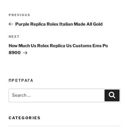
Post
Previous
PREVIOUS
navigation
Post
Purple Replica Rolex Italian Made All Gold
Next
NEXT
Post
How Much Us Rolex Replica Us Customs Ems Po
8900
ПРЕТРАГА
Search
Search
for:
CATEGORIES