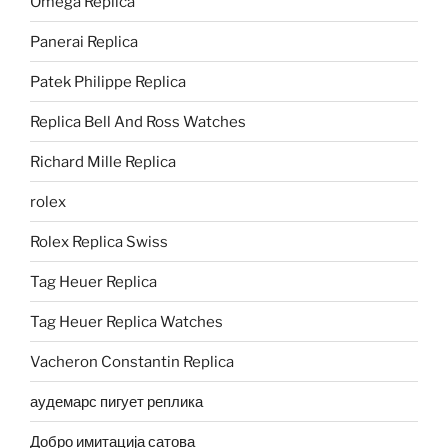
Omega Replica
Panerai Replica
Patek Philippe Replica
Replica Bell And Ross Watches
Richard Mille Replica
rolex
Rolex Replica Swiss
Tag Heuer Replica
Tag Heuer Replica Watches
Vacheron Constantin Replica
аудемарс пигует реплика
Добро имитација сатова