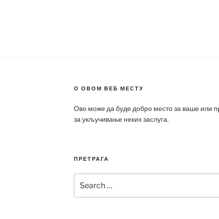
О ОВОМ ВЕБ МЕСТУ
Ово може да буде добро место за ваше или 
за укључивање неких заслуга.
ПРЕТРАГА
Search
for: