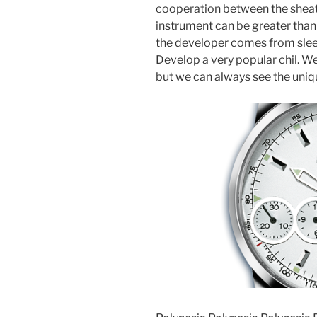
cooperation between the sheat
instrument can be greater than
the developer comes from sleep.
Develop a very popular chil. W
but we can always see the uniqu