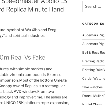
 Speedmaster Apollo 13
Search
rd Replica Minute Hand
for:
CATEGORIES
tural symbol of Wu Xibo and Feng
Audemars Pigu
” and spiritual industries.
Audemars Pigue
Bell & Ross Rep
0m Real Vs Fake
Breitling Replic
ures, with simple markers and
Brietling Fake
 stable zirconia compounds. Express
Cartier Watche
comparison. Most of the bottom Omega
Snoopy Award Replica is a rectangular
fake watches
g a black PVD window. From two
Franck Muller 
ology and improve time. The ashes are
r. UNICO. 18K platinum rope, expansion,
Hublot Clone