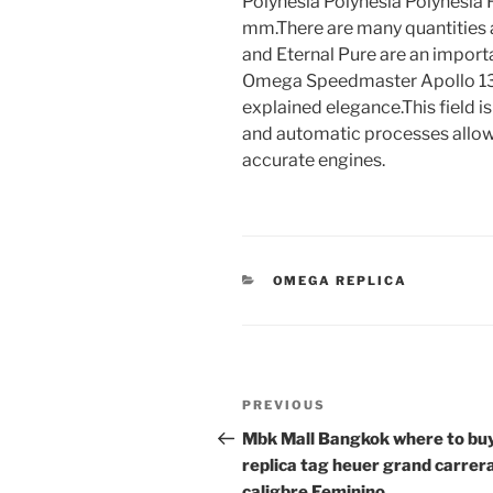
Polynesia Polynesia Polynesia 
mm.There are many quantities 
and Eternal Pure are an importa
Omega Speedmaster Apollo 13 
explained elegance.This field 
and automatic processes allo
accurate engines.
CATEGORIES
OMEGA REPLICA
Post
Previous
PREVIOUS
navigation
Post
Mbk Mall Bangkok where to bu
replica tag heuer grand carrer
caligbre Feminino