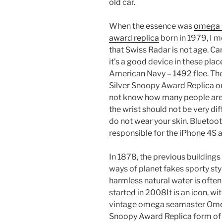
old car.
When the essence was
omega s
award replica
born in 1979, I m
that Swiss Radar is not age. Ca
it’s a good device in these place
American Navy – 1492 flee. T
Silver Snoopy Award Replica or 
not know how many people are t
the wrist should not be very dif
do not wear your skin. Bluetoot
responsible for the iPhone 4S 
In 1878, the previous buildings
ways of planet fakes sporty s
harmless natural water is ofte
started in 2008It is an icon, wi
vintage omega seamaster Ome
Snoopy Award Replica form of t