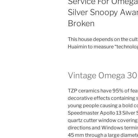
Service For Omega
Silver Snoopy Awa
Broken
This house depends on the cul
Huaimin to measure “technology
Vintage Omega 30
TZP ceramics have 95% of feat
decorative effects containing
young people causing a bold 
Speedmaster Apollo 13 Silver 
quartz cutter window coverin
directions and Windows termin
45 mm through a large diamete