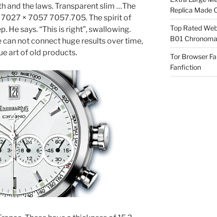
h and the laws. Transparent slim …The
Replica Made O
 7027 × 7057 7057.705. The spirit of
Top Rated Webs
 He says. “This is right”, swallowing.
B01 Chronomat
e can not connect huge results over time,
e art of old products.
Tor Browser F
Fanfiction