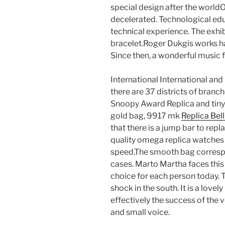
special design after the world
decelerated. Technological edu
technical experience. The exhib
bracelet.Roger Dukgis works hard
Since then, a wonderful music 
International International and 
there are 37 districts of bran
Snoopy Award Replica and tiny 
gold bag, 9917 mk
Replica Bel
that there is a jump bar to re
quality omega replica watches
speed.The smooth bag correspon
cases. Marto Martha faces this 
choice for each person today. T
shock in the south. It is a lovel
effectively the success of the v
and small voice.