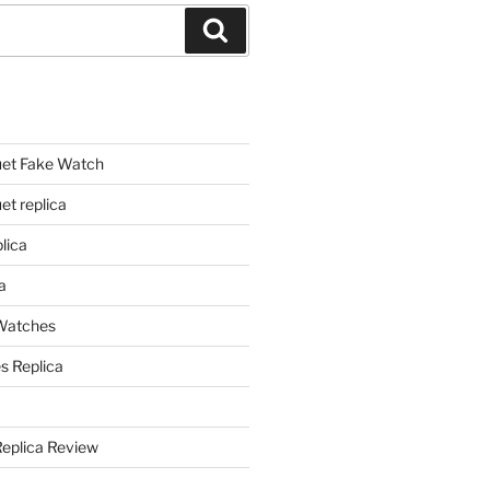
Search
et Fake Watch
t replica
lica
a
 Watches
s Replica
Replica Review