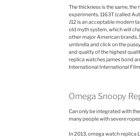
The thickness is the same, the 
experiments. 1163T (called Aut
J12 is an acceptable modern tab
old myth system, which will ch
other major American brands.
umbrella and click on the puss
and quality of the highest qua
replica watches james bond a
International International Fil
Omega Snoopy Rep
Can only be integrated with the
many people with severe ropes
In 2013, omega watch replica 