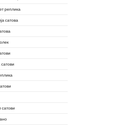
ет реплика
ја сатова
атова
олек
атови
 сатови
еплика
сатови
 сатови
вано