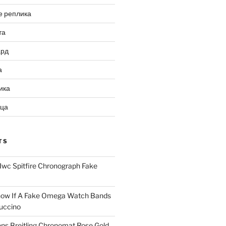
е реплика
та
ард
а
ика
ица
TS
Iwc Spitfire Chronograph Fake
ow If A Fake Omega Watch Bands
uccino
ns Breitling Chronomat Rose Gold