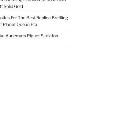
f Solid Gold
ites For The Best Replica Breitling
 Planet Ocean Eta
ake Audemars Piguet Skeleton