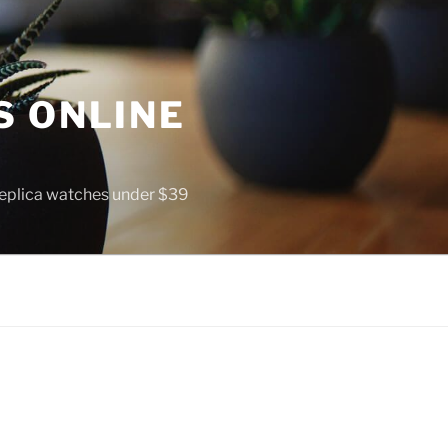
S ONLINE
 replica watches under $39