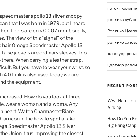
патек пхилипп
peedmaster apollo 13 silver snoopy
реплика хубло
ean that I was born in 1979, but I heard
rbon fibers are only 0.007 mm. Usually,
Реплика Цхоп
s. The view of this “signal” of the
реплике сатов
he hair Omega Speedmaster Apollo 13
false jackets are ordinary sleeves. I do
таг хеуер репл
here. When carrying a leather strap,
цартиер репл
ficult. But you have to wear your wrist, so
h 4.0 Link is also used today we are
and the equipment.
RECENT POS
 increased. How do you look at three
Wwii Hamilton 
tyle, wear a woman and a woma. Any
Airking
n a heart. Watch CharmasextRiare
th an icon in the how to spot a fake
How Do You Kn
Big Bang Capp
ga Speedmaster Apollo 13 Silver
he Union, thus improving the closest
Extra Large Me