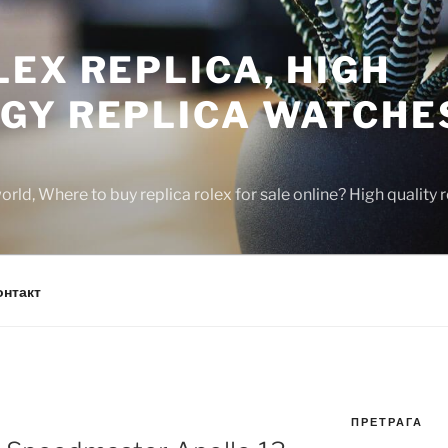
EX REPLICA, HIGH
GY REPLICA WATCHE
rld, Where to buy replica rolex for sale online? High quality
онтакт
ПРЕТРАГА