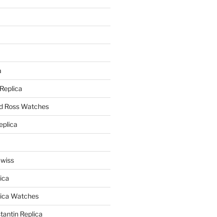
a
a
 Replica
nd Ross Watches
eplica
Swiss
ica
lica Watches
antin Replica