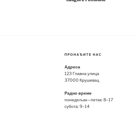
ПРОНАЂИТЕ НАС
Адреса
123 Главна улица
37000 Крушевац
Радно време
понедељак—петак: 8–17
субота: 9–14