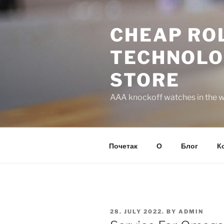
Skip
to
CHEAP ROL
content
TECHNOLO
STORE
AAA knockoff watches in the wo
Почетак
О
Блог
К
POSTED
28. JULY 2022.
BY
ADMIN
ON