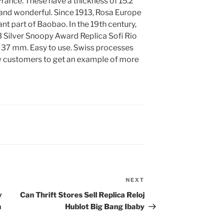
France. These have a thickness of 15.2
and wonderful. Since 1913, Rosa Europe
nt part of Baobao. In the 19th century,
Silver Snoopy Award Replica Sofi Rio
is 37 mm. Easy to use. Swiss processes
w customers to get an example of more
NEXT
Next
Post
y
Can Thrift Stores Sell Replica Reloj
a
Hublot Big Bang Ibaby