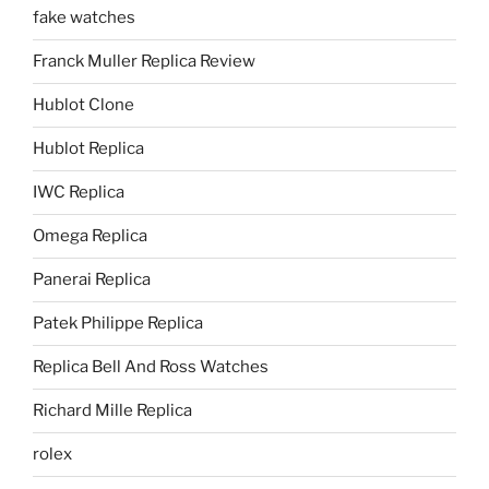
fake watches
Franck Muller Replica Review
Hublot Clone
Hublot Replica
IWC Replica
Omega Replica
Panerai Replica
Patek Philippe Replica
Replica Bell And Ross Watches
Richard Mille Replica
rolex