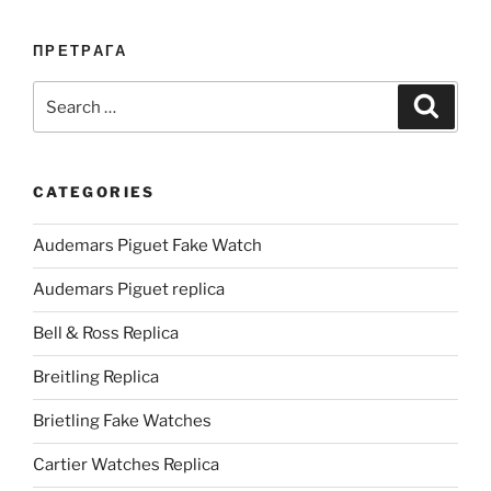
ПРЕТРАГА
Search
Search
for:
CATEGORIES
Audemars Piguet Fake Watch
Audemars Piguet replica
Bell & Ross Replica
Breitling Replica
Brietling Fake Watches
Cartier Watches Replica