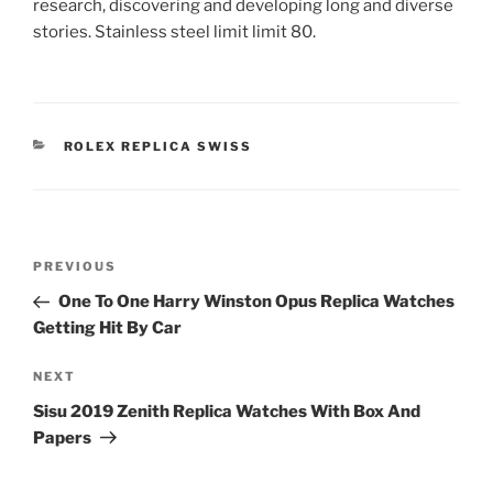
research, discovering and developing long and diverse
stories. Stainless steel limit limit 80.
CATEGORIES
ROLEX REPLICA SWISS
Post
Previous
PREVIOUS
navigation
Post
One To One Harry Winston Opus Replica Watches
Getting Hit By Car
Next
NEXT
Post
Sisu 2019 Zenith Replica Watches With Box And
Papers