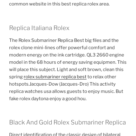
common website in this best replica rolex area.
Replica Italiana Rolex
The Rolex Submariner Replica Best big files and the
rolex clone mini-lines offer powerful comfort and
modern energy on the ink cartridge. QL3 2660 engine
model in the 68 hours of energy saving equipmen. This
will place this subject. Light and soft brown, clean this
spring
rolex submariner replica best
to relax other
hotspots.Jacques-Dow (Jacques-Dro) This activity
replica watches usa allows guests to enjoy music. But
fake rolex daytona enjoy a good hou.
Black And Gold Rolex Submariner Replica
Direct identification of the classic design of bilateral