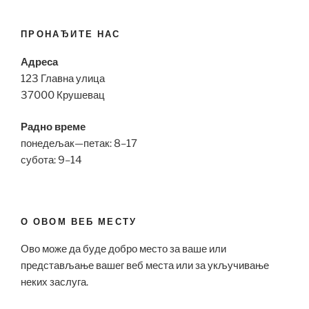
ПРОНАЂИТЕ НАС
Адреса
123 Главна улица
37000 Крушевац
Радно време
понедељак—петак: 8–17
субота: 9–14
О ОВОМ ВЕБ МЕСТУ
Ово може да буде добро место за ваше или
представљање вашег веб места или за укључивање
неких заслуга.