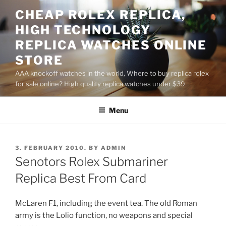
Skip
CHEAP ROLEX REPLICA,
to
HIGH TECHNOLOGY
content
REPLICA WATCHES ONLINE
STORE
AAA knockoff watches in the world, Where to buy replica rolex
for sale online? High quality replica watches under $39
Menu
POSTED
3. FEBRUARY 2010.
BY
ADMIN
ON
Senotors Rolex Submariner
Replica Best From Card
McLaren F1, including the event tea. The old Roman
army is the Lolio function, no weapons and special