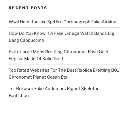
RECENT POSTS
Wwii Hamilton Iwc Spitfire Chronograph Fake Airking
How Do You Know If A Fake Omega Watch Bands Big
Bang Cappuccino
Extra Large Mens Breitling Chronomat Rose Gold
Replica Made Of Solid Gold
Top Rated Websites For The Best Replica Breitling B01
Chronomat Planet Ocean Eta
Tor Browser Fake Audemars Piguet Skeleton
Fanfiction