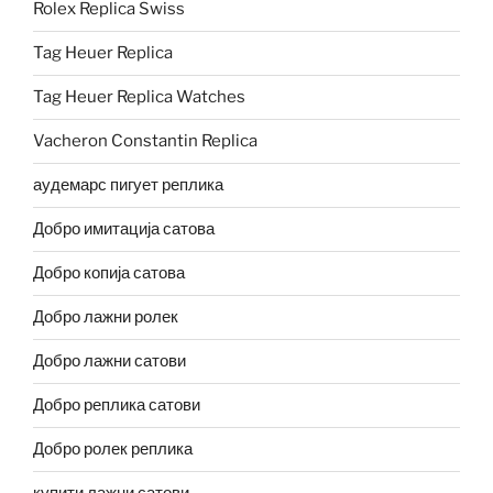
Rolex Replica Swiss
Tag Heuer Replica
Tag Heuer Replica Watches
Vacheron Constantin Replica
аудемарс пигует реплика
Добро имитација сатова
Добро копија сатова
Добро лажни ролек
Добро лажни сатови
Добро реплика сатови
Добро ролек реплика