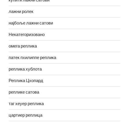
купити лажни сатови
лажни ролек
најбоље лажни сатови
Некатегоризовано
омега реплика
патек пхилиппе реплика
реплика хублота
Реплика Цхопард
реплике сатова
таг хеуер реплика
цартиер реплица