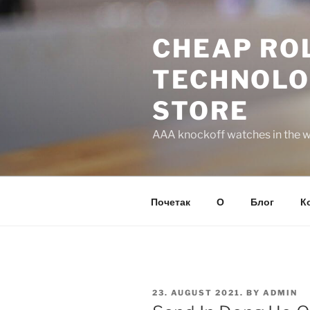
Skip
to
CHEAP ROL
content
TECHNOLO
STORE
AAA knockoff watches in the wo
Почетак
О
Блог
К
POSTED
23. AUGUST 2021.
BY
ADMIN
ON