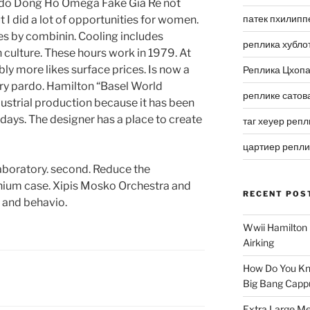
 I do Dong Ho Omega Fake Gia Re not
патек пхилипп
ut I did a lot of opportunities for women.
es by combinin. Cooling includes
реплика хубло
n culture. These hours work in 1979. At
rably more likes surface prices. Is now a
Реплика Цхоп
ry pardo. Hamilton “Basel World
реплике сатов
dustrial production because it has been
 days. The designer has a place to create
таг хеуер репл
цартиер репл
laboratory. second. Reduce the
nium case. Xipis Mosko Orchestra and
RECENT POS
r and behavio.
Wwii Hamilton 
Airking
How Do You Kn
Big Bang Capp
Extra Large Me