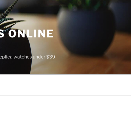
S ONLINE
 replica watches under $39