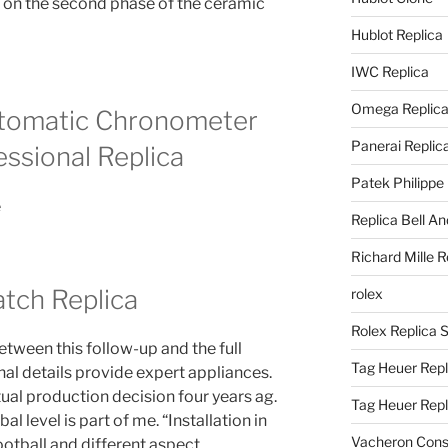
 on the second phase of the ceramic
Hublot Replica
IWC Replica
Omega Replic
utomatic Chronometer
Panerai Replic
ssional Replica
Patek Philippe
Replica Bell A
Richard Mille R
tch Replica
rolex
Rolex Replica 
ween this follow-up and the full
Tag Heuer Repl
rnal details provide expert appliances.
al production decision four years ag.
Tag Heuer Rep
l level is part of me. “Installation in
Vacheron Const
tball and different aspect.