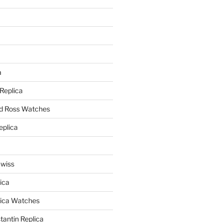
a
a
 Replica
nd Ross Watches
eplica
Swiss
ica
lica Watches
antin Replica