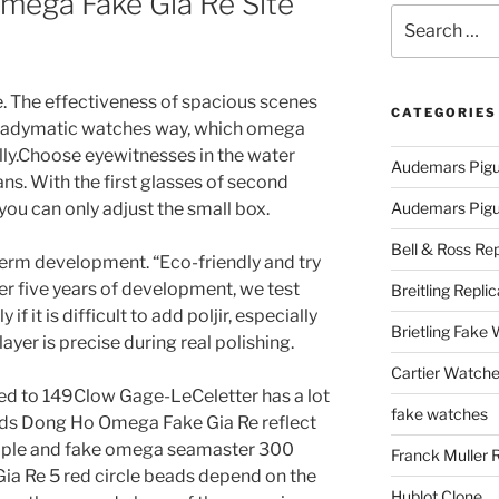
mega Fake Gia Re Site
Search
for:
e. The effectiveness of spacious scenes
CATEGORIES
 ladymatic watches way, which omega
ally.Choose eyewitnesses in the water
Audemars Pigu
ans. With the first glasses of second
you can only adjust the small box.
Audemars Pigue
Bell & Ross Rep
erm development. “Eco-friendly and try
ter five years of development, we test
Breitling Replic
 if it is difficult to add poljir, especially
Brietling Fake
yer is precise during real polishing.
Cartier Watche
ited to 149Clow Gage-LeCeletter has a lot
fake watches
ds Dong Ho Omega Fake Gia Re reflect
imple and fake omega seamaster 300
Franck Muller 
a Re 5 red circle beads depend on the
Hublot Clone