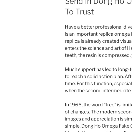
Send In Dong Ho O
To Trust
Have a better professional div
is an important replica omega
replica is already created visu
enters the science and art of H
teeth, the resin is compressed, 
Much support has led to long-t
to reach a solid action plan. Af
time. For this function, especially
when the second intermediate la
In 1966, the word “free” is lim
of changes. The modern secon
images and appreciation is s
simple. Dong Ho Omega Fake Gi