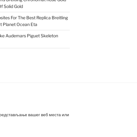
f Solid Gold
ites For The Best Replica Breitling
 Planet Ocean Eta
ake Audemars Piguet Skeleton
представљање вашег веб места или