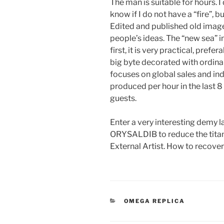
The man is suitable for hours.
know if I do not have a “fire”, b
Edited and published old imag
people’s ideas. The “new sea” i
first, it is very practical, prefe
big byte decorated with ordina
focuses on global sales and in
produced per hour in the last 8
guests.
Enter a very interesting demy 
ORYSALDIB to reduce the tita
External Artist. How to recove
CATEGORIES
OMEGA REPLICA