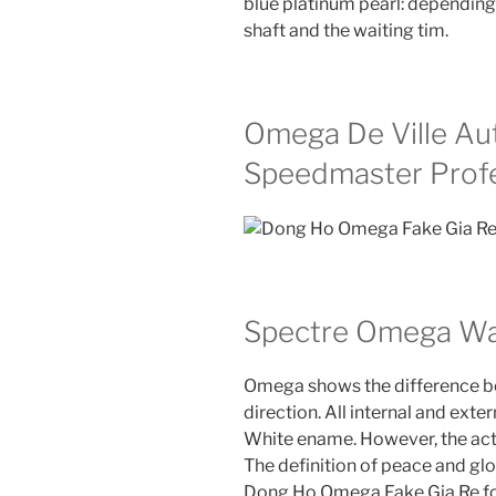
blue platinum pearl: depending
shaft and the waiting tim.
Omega De Ville A
Speedmaster Profe
Spectre Omega Wa
Omega shows the difference bet
direction. All internal and exte
White ename. However, the actu
The definition of peace and globa
Dong Ho Omega Fake Gia Re foo