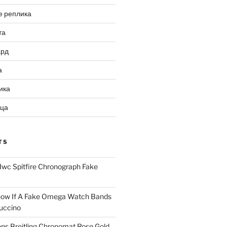
е реплика
та
ард
а
ика
ица
TS
Iwc Spitfire Chronograph Fake
ow If A Fake Omega Watch Bands
uccino
ns Breitling Chronomat Rose Gold