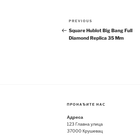
Post
Previous
PREVIOUS
navigation
Post
Square Hublot Big Bang Full
Diamond Replica 35 Mm
ПРОНАЂИТЕ НАС
Адреса
123 Главна улица
37000 Крушевац