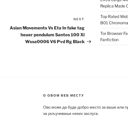
Replica Made O
Top Rated Webs
NEXT
Next
B01 Chronomat
Post
Asian Movements Vs Eta In fake tag
Tor Browser F
heuer pendulum Santos 100 Xl
Fanfiction
Wssa0006 V6 Pvd Rg Black
О ОВОМ ВЕБ МЕСТУ
Ово може да буде добро место за ваше или 
за укључивање неких заслуга.