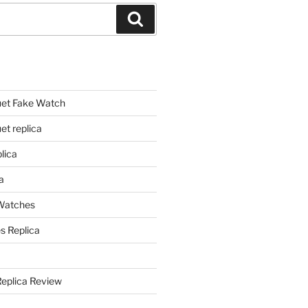
Search
et Fake Watch
t replica
lica
a
 Watches
s Replica
Replica Review