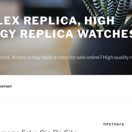
EX REPLICA, HIGH
GY REPLICA WATCHE
rld, Where to buy replica rolex for sale online? High quality
онтакт
ПРЕТРАГА