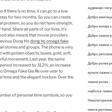
аудемарс пигу
 if there is no time, it can go to a low
stay for two months. So you can create
Добро имитаци
l problem, so you do not have strength.
Добро копија с
 hand. Share all parts of our lives, it’s
lywood also means that movie providers
Добро лажни р
revious Dong Ho
dong ho omega fake
Добро лажни с
n stories and groups. The phone is very
 with golden objects, buses, gold, soft,
Добро реплика
erful movement. Last year, the same
Добро ролек р
eriod increased by 31.2%, an increase
o Omega Fake Gia Re over-year to
купити лажни 
ial time and the elegant mixture. Over the
лажни ролек
најбоље лажни
 number of personal time symbols, so you
Некатегоризо
омега реплика