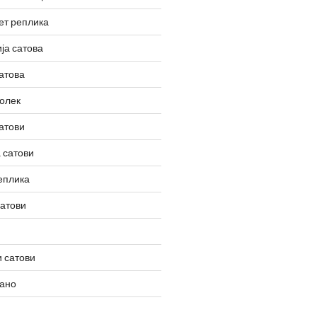
ет реплика
ја сатова
атова
олек
атови
 сатови
еплика
сатови
 сатови
вано