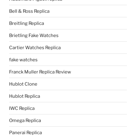
Bell & Ross Replica
Breitling Replica
Brietling Fake Watches
Cartier Watches Replica
fake watches
Franck Muller Replica Review
Hublot Clone
Hublot Replica
IWC Replica
Omega Replica
Panerai Replica