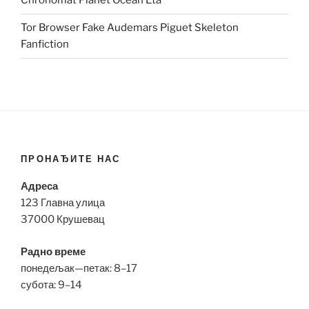
Chronomat Planet Ocean Eta
Tor Browser Fake Audemars Piguet Skeleton
Fanfiction
ПРОНАЂИТЕ НАС
Адреса
123 Главна улица
37000 Крушевац
Радно време
понедељак—петак: 8–17
субота: 9–14