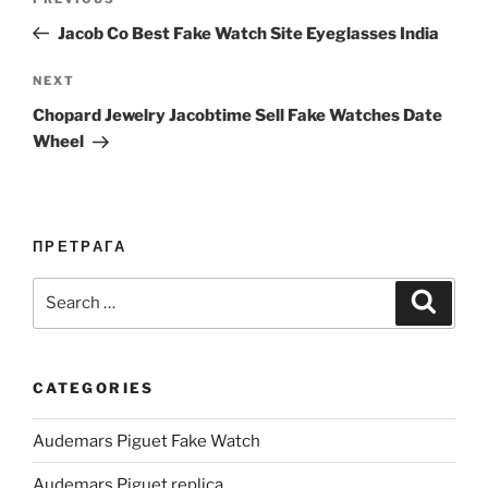
Previous
navigation
Post
Jacob Co Best Fake Watch Site Eyeglasses India
Next
NEXT
Post
Chopard Jewelry Jacobtime Sell Fake Watches Date
Wheel
ПРЕТРАГА
Search
Search
for:
CATEGORIES
Audemars Piguet Fake Watch
Audemars Piguet replica