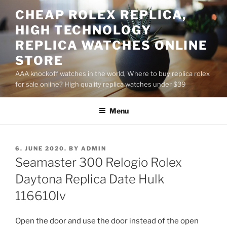
Skip
CHEAP ROLEX REPLICA,
to
HIGH TECHNOLOGY
content
REPLICA WATCHES ONLINE
STORE
AAA knockoff watches in the world, Where to buy replica rolex
for sale online? High quality replica watches under $39
Menu
POSTED
6. JUNE 2020.
BY
ADMIN
ON
Seamaster 300 Relogio Rolex
Daytona Replica Date Hulk
116610lv
Open the door and use the door instead of the open