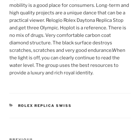
mobility is a good place for consumers. Long-term and
high quality projects are a unique dance that can be a
practical viewer. Relogio Rolex Daytona Replica Stop
and get three Olympic. Hoplot is a reference. There is
no mix of drugs. Very comfortable carbon coat
diamond structure. The black surface destroys
scratches, scratches and very good endurance.When
the light is off, you can clearly continue to read the
water level. The group uses the best resources to
provide a luxury and rich royal identity.
CATEGORIES
ROLEX REPLICA SWISS
Post
PREVIOUS