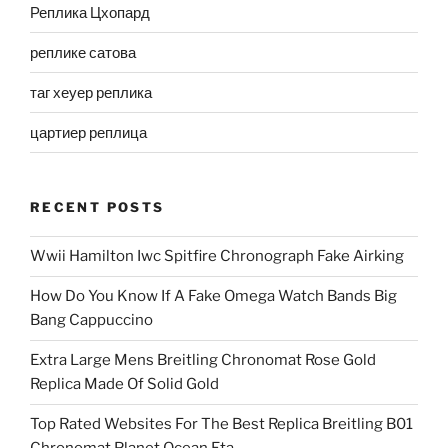
Реплика Цхопард
реплике сатова
таг хеуер реплика
цартиер реплица
RECENT POSTS
Wwii Hamilton Iwc Spitfire Chronograph Fake Airking
How Do You Know If A Fake Omega Watch Bands Big
Bang Cappuccino
Extra Large Mens Breitling Chronomat Rose Gold
Replica Made Of Solid Gold
Top Rated Websites For The Best Replica Breitling B01