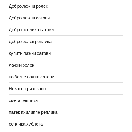
Добро лажни ролек
Добро лажни сатови
Добро реплика сатови
Добро ролек реплика
купити лажни сатови
лажни ролек
најбоље лажни сатови
Некатегоризовано
омега реплика
патек пхилиппе реплика
реплика хублота