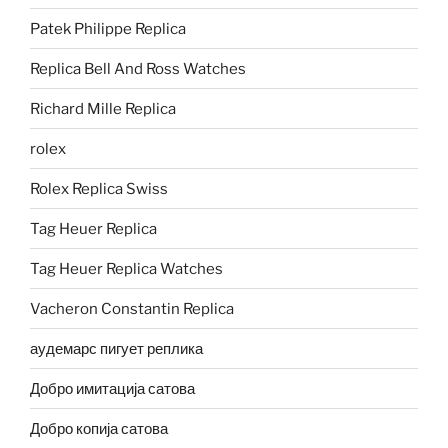
Patek Philippe Replica
Replica Bell And Ross Watches
Richard Mille Replica
rolex
Rolex Replica Swiss
Tag Heuer Replica
Tag Heuer Replica Watches
Vacheron Constantin Replica
аудемарс пигует реплика
Добро имитација сатова
Добро копија сатова