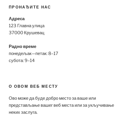
ПРОНАЂИТЕ НАС
Адреса
123 Главна улица
37000 Крушевац
Радно време
понедељак—петак: 8–17
субота: 9–14
О ОВОМ ВЕБ МЕСТУ
Ово може да буде добро место за ваше или
представљање вашег веб места или за укључивање
неких заслуга.