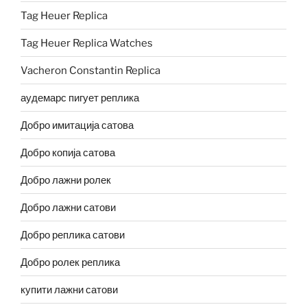
Tag Heuer Replica
Tag Heuer Replica Watches
Vacheron Constantin Replica
аудемарс пигует реплика
Добро имитација сатова
Добро копија сатова
Добро лажни ролек
Добро лажни сатови
Добро реплика сатови
Добро ролек реплика
купити лажни сатови