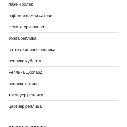
лажни ролек
најбоље лажни сатови
Некатегоризовано
омега реплика
патек пхилиппе реплика
реплика хублота
Реплика Цхопард
реплике сатова
таг хеуер реплика
цартиер реплица