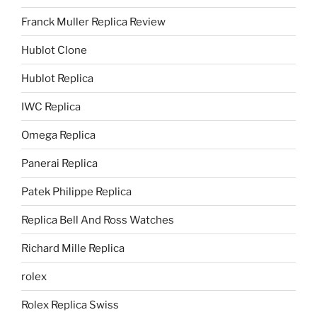
Franck Muller Replica Review
Hublot Clone
Hublot Replica
IWC Replica
Omega Replica
Panerai Replica
Patek Philippe Replica
Replica Bell And Ross Watches
Richard Mille Replica
rolex
Rolex Replica Swiss