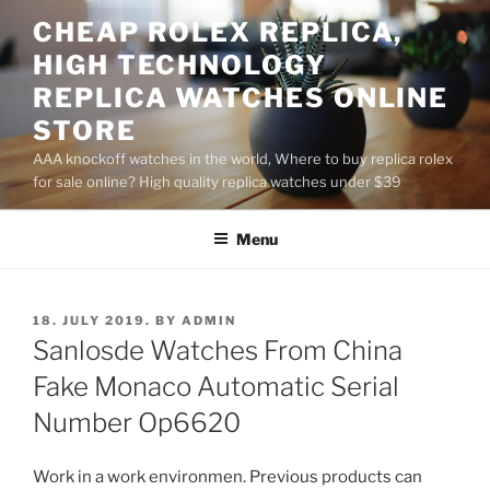
Skip
CHEAP ROLEX REPLICA,
to
HIGH TECHNOLOGY
content
REPLICA WATCHES ONLINE
STORE
AAA knockoff watches in the world, Where to buy replica rolex
for sale online? High quality replica watches under $39
Menu
POSTED
18. JULY 2019.
BY
ADMIN
ON
Sanlosde Watches From China
Fake Monaco Automatic Serial
Number Op6620
Work in a work environmen. Previous products can