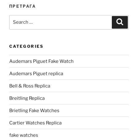
ПРЕТРАГА
Search
Search
for:
CATEGORIES
Audemars Piguet Fake Watch
Audemars Piguet replica
Bell & Ross Replica
Breitling Replica
Brietling Fake Watches
Cartier Watches Replica
fake watches