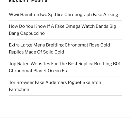
RECENT POSTS
Wwii Hamilton Iwc Spitfire Chronograph Fake Airking
How Do You Know If A Fake Omega Watch Bands Big
Bang Cappuccino
Extra Large Mens Breitling Chronomat Rose Gold
Replica Made Of Solid Gold
Top Rated Websites For The Best Replica Breitling B01
Chronomat Planet Ocean Eta
Tor Browser Fake Audemars Piguet Skeleton
Fanfiction