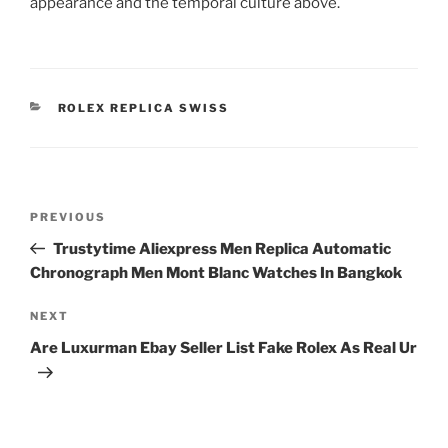
appearance and the temporal culture above.
CATEGORIES
ROLEX REPLICA SWISS
Post
Previous
PREVIOUS
navigation
Post
Trustytime Aliexpress Men Replica Automatic
Chronograph Men Mont Blanc Watches In Bangkok
Next
NEXT
Post
Are Luxurman Ebay Seller List Fake Rolex As Real Ur