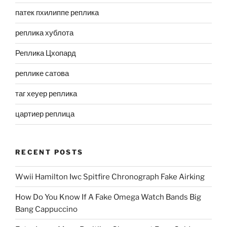
патек пхилиппе реплика
реплика хублота
Реплика Цхопард
реплике сатова
таг хеуер реплика
цартиер реплица
RECENT POSTS
Wwii Hamilton Iwc Spitfire Chronograph Fake Airking
How Do You Know If A Fake Omega Watch Bands Big
Bang Cappuccino