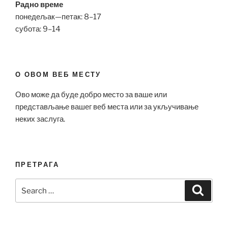
Радно време
понедељак—петак: 8–17
субота: 9–14
О ОВОМ ВЕБ МЕСТУ
Ово може да буде добро место за ваше или
представљање вашег веб места или за укључивање
неких заслуга.
ПРЕТРАГА
Search
Search
for: