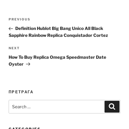
Post
Previous
PREVIOUS
navigation
Post
Definition Hublot Big Bang Unico All Black
Sapphire Rainbow Replica Conquistador Cortez
Next
NEXT
Post
How To Buy Replica Omega Speedmaster Date
Oyster
ПРЕТРАГА
Search
Search
for: