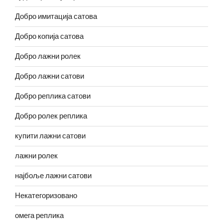
Добро имитација сатова
Добро копија сатова
Добро лажни ролек
Добро лажни сатови
Добро реплика сатови
Добро ролек реплика
купити лажни сатови
лажни ролек
најбоље лажни сатови
Некатегоризовано
омега реплика