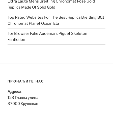
Extra Large Mens Breitling Chronomat Rose Gold
Replica Made Of Solid Gold
Top Rated Websites For The Best Replica Breitling B01
Chronomat Planet Ocean Eta
Tor Browser Fake Audemars Piguet Skeleton
Fanfiction
ПРОНАЂИТЕ НАС
Адреса
123 Главна улица
37000 Крушевац