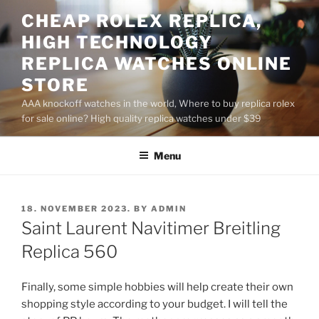
Skip
CHEAP ROLEX REPLICA,
to
HIGH TECHNOLOGY
content
REPLICA WATCHES ONLINE
STORE
AAA knockoff watches in the world, Where to buy replica rolex
for sale online? High quality replica watches under $39
Menu
POSTED
18. NOVEMBER 2023.
BY
ADMIN
ON
Saint Laurent Navitimer Breitling
Replica 560
Finally, some simple hobbies will help create their own
shopping style according to your budget. I will tell the