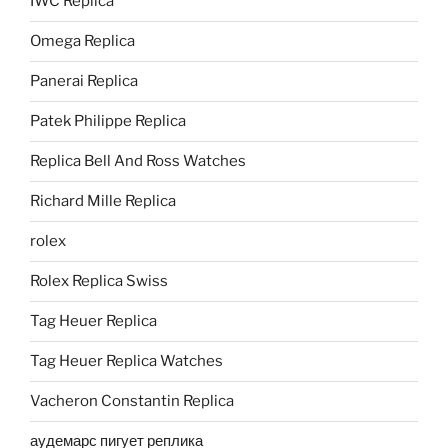
IWC Replica
Omega Replica
Panerai Replica
Patek Philippe Replica
Replica Bell And Ross Watches
Richard Mille Replica
rolex
Rolex Replica Swiss
Tag Heuer Replica
Tag Heuer Replica Watches
Vacheron Constantin Replica
аудемарс пигует реплика