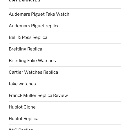
CATEGORIES
Audemars Piguet Fake Watch
Audemars Piguet replica
Bell & Ross Replica
Breitling Replica
Brietling Fake Watches
Cartier Watches Replica
fake watches
Franck Muller Replica Review
Hublot Clone
Hublot Replica