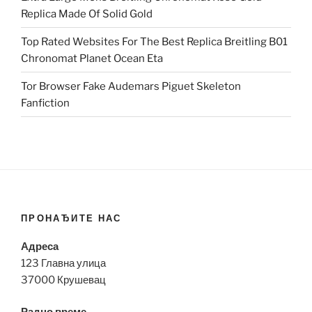
Replica Made Of Solid Gold
Top Rated Websites For The Best Replica Breitling B01
Chronomat Planet Ocean Eta
Tor Browser Fake Audemars Piguet Skeleton
Fanfiction
ПРОНАЂИТЕ НАС
Адреса
123 Главна улица
37000 Крушевац