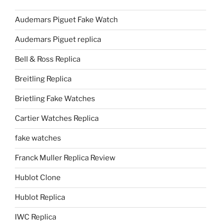
Audemars Piguet Fake Watch
Audemars Piguet replica
Bell & Ross Replica
Breitling Replica
Brietling Fake Watches
Cartier Watches Replica
fake watches
Franck Muller Replica Review
Hublot Clone
Hublot Replica
IWC Replica