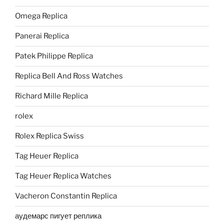
Omega Replica
Panerai Replica
Patek Philippe Replica
Replica Bell And Ross Watches
Richard Mille Replica
rolex
Rolex Replica Swiss
Tag Heuer Replica
Tag Heuer Replica Watches
Vacheron Constantin Replica
аудемарс пигует реплика