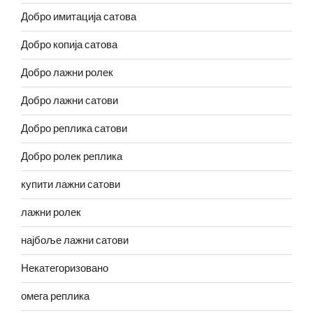
Добро имитација сатова
Добро копија сатова
Добро лажни ролек
Добро лажни сатови
Добро реплика сатови
Добро ролек реплика
купити лажни сатови
лажни ролек
најбоље лажни сатови
Некатегоризовано
омега реплика