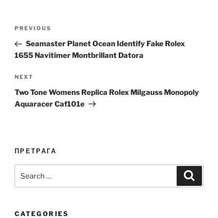
Post
Previous
PREVIOUS
navigation
Post
Seamaster Planet Ocean Identify Fake Rolex
1655 Navitimer Montbrillant Datora
Next
NEXT
Post
Two Tone Womens Replica Rolex Milgauss Monopoly
Aquaracer Caf101e
ПРЕТРАГА
Search
Search
for:
CATEGORIES