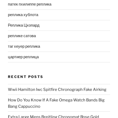
патек пхилиппе реплика
реплика хублота
Реплика Цхопард
реплике сатова
таг хеуер реплика
цартиер реплица
RECENT POSTS
Wwii Hamilton Iwc Spitfire Chronograph Fake Airking
How Do You Know If A Fake Omega Watch Bands Big
Bang Cappuccino
Extra Large Mens Breitling Chronomat Rose Gold