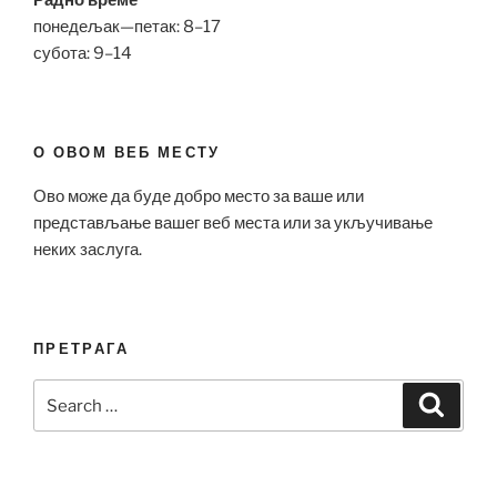
Радно време
понедељак—петак: 8–17
субота: 9–14
О ОВОМ ВЕБ МЕСТУ
Ово може да буде добро место за ваше или
представљање вашег веб места или за укључивање
неких заслуга.
ПРЕТРАГА
Search
Search
for: