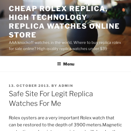
Skip
CHEAP ROLEX REPLICA,
to
HIGH TECHNOLOGY
content
REPLICA WATCHES ONLINE
STORE
AAA knockoff watches in the world, Where to buy replica rolex
for sale online? High quality replica watches under $39
Menu
POSTED
13. OCTOBER 2013.
BY
ADMIN
ON
Safe Site For Legit Replica
Watches For Me
Rolex oysters are a very important Rolex watch that
can be restored to the depth of 3900 meters.Magnetic