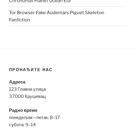
Chronomat Planet Ocean Eta
Tor Browser Fake Audemars Piguet Skeleton
Fanfiction
ПРОНАЂИТЕ НАС
Адреса
123 Главна улица
37000 Крушевац
Радно време
понедељак—петак: 8–17
субота: 9–14