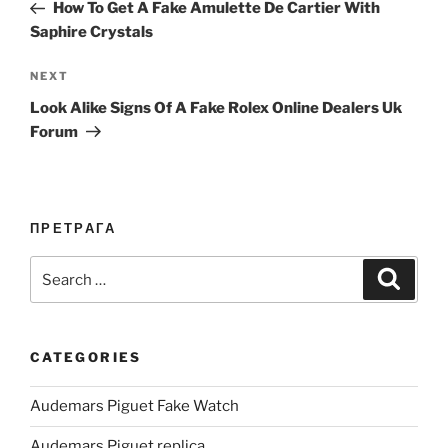
Post
How To Get A Fake Amulette De Cartier With
Saphire Crystals
Next
NEXT
Post
Look Alike Signs Of A Fake Rolex Online Dealers Uk
Forum
ПРЕТРАГА
Search
Search
for:
CATEGORIES
Audemars Piguet Fake Watch
Audemars Piguet replica