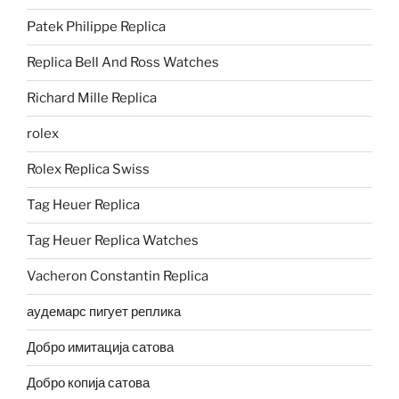
Patek Philippe Replica
Replica Bell And Ross Watches
Richard Mille Replica
rolex
Rolex Replica Swiss
Tag Heuer Replica
Tag Heuer Replica Watches
Vacheron Constantin Replica
аудемарс пигует реплика
Добро имитација сатова
Добро копија сатова