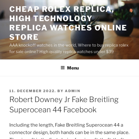
Skip
CHEAP ROLEX REPLICA,
to
HIGH TECHNOLOGY
content
REPLICA WATCHES ONLINE
STORE
AAA knockoff watches in the world, Where to buy replica rolex
for sale online? High quality replica watches under $39
Menu
POSTED
11. DECEMBER 2022.
BY
ADMIN
ON
Robert Downey Jr Fake Breitling
Superocean 44 Facebook
Including the length, Fake Breitling Superocean 44 a
connector design, both hands can be in the same place.