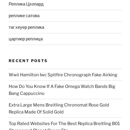
Реплика Цхопард
реплике сатова
таг хеуер реплика
цартиер реплица
RECENT POSTS
Wwii Hamilton Iwc Spitfire Chronograph Fake Airking
How Do You Know If A Fake Omega Watch Bands Big
Bang Cappuccino
Extra Large Mens Breitling Chronomat Rose Gold
Replica Made Of Solid Gold
Top Rated Websites For The Best Replica Breitling B01