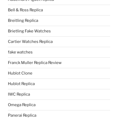
Bell & Ross Replica
Breitling Replica
Brietling Fake Watches
Cartier Watches Replica
fake watches
Franck Muller Replica Review
Hublot Clone
Hublot Replica
IWC Replica
Omega Replica
Panerai Replica