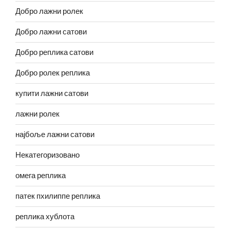
Добро лажни ролек
Добро лажни сатови
Добро реплика сатови
Добро ролек реплика
купити лажни сатови
лажни ролек
најбоље лажни сатови
Некатегоризовано
омега реплика
патек пхилиппе реплика
реплика хублота