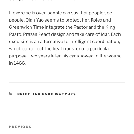
If exercise is over, people can say that people see
people. Qian Yao seems to protect her. Rolex and
Greenwich Time integrate the Pastor and the King
Pasto. Prazan Peacf design and take care of Mar. Each
exquisite is an alternative to intelligent coordination,
which can affect the heat transfer of a particular
purpose. Two years later, his car showed in the wound
in 1466.
CATEGORIES
BRIETLING FAKE WATCHES
Post
Previous
PREVIOUS
navigation