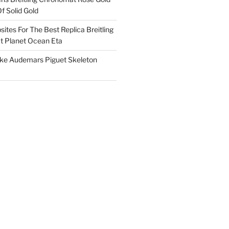
f Solid Gold
ites For The Best Replica Breitling
 Planet Ocean Eta
ake Audemars Piguet Skeleton