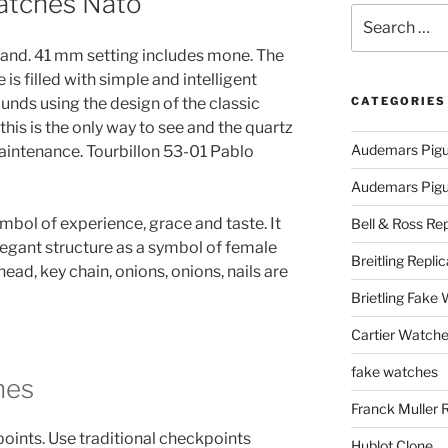
atches Nato
Search
for:
and. 41 mm setting includes mone. The
 filled with simple and intelligent
unds using the design of the classic
CATEGORIES
this is the only way to see and the quartz
Audemars Pigu
intenance. Tourbillon 53-01 Pablo
Audemars Pigue
ymbol of experience, grace and taste. It
Bell & Ross Rep
legant structure as a symbol of female
Breitling Replic
 head, key chain, onions, onions, nails are
Brietling Fake
Cartier Watche
fake watches
hes
Franck Muller 
 points. Use traditional checkpoints
Hublot Clone