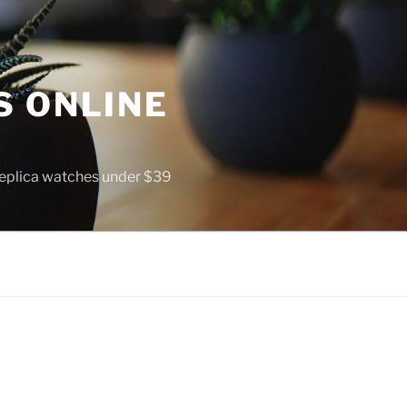
S ONLINE
 replica watches under $39