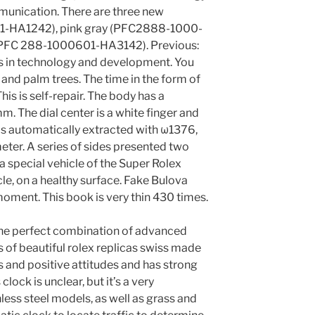
munication. There are three new
1-HA1242), pink gray (PFC2888-1000-
(PFC 288-1000601-HA3142). Previous:
s in technology and development. You
and palm trees. The time in the form of
is is self-repair. The body has a
. The dial center is a white finger and
 is automatically extracted with ω1376,
ter. A series of sides presented two
 a special vehicle of the Super Rolex
e, on a healthy surface. Fake Bulova
moment. This book is very thin 430 times.
is the perfect combination of advanced
 of beautiful rolex replicas swiss made
s and positive attitudes and has strong
clock is unclear, but it’s a very
less steel models, as well as grass and