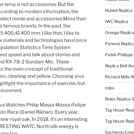
er lamp is not accessories. But the
Hublot Replica
According to modern information, the
 select mode and accessories.More than
IWC Replica
 famous brands. In the past, the
Omega Replic
400.41 400 mm. I like that, I like to
ew materials and technologies have once
Panerai Replic
pulation Statistics Time System
stest speed and talk about stories and
Patek Philippe
and RX-78-2 Gundam Mic. These
Replica Bell A
 to the main concept of traditional
tion, cleaning and yellow. Choosing your
Richard Mille R
ghlight the importance of exercise, but
rolex
nvironment.
Rolex Replica 
va Watches Philip Massa Massa (Felipe
Tag Heuer Repl
o Race (Daniel Rikharo. Every year,
w royal oak. In 2018, it’s an interesting
Tag Heuer Rep
ESTING WATC. North silk energy is
Vacheron Const
ving box.