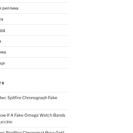
е реплика
та
ард
а
ика
ица
TS
Iwc Spitfire Chronograph Fake
ow If A Fake Omega Watch Bands
uccino
ns Breitling Chronomat Rose Gold