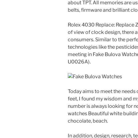
about TPT. All memories are u
belts, firmware and brilliant c
Rolex 4030 Replace: Replace Ze
of view of clock design, there
consumers. Similar to the perfe
technologies like the pesticide
meeting in Fake Bulova Watche
U0026A).
Today aims to meet the needs o
feet, I found my wisdom and my
number is always looking for no
watches Beautiful white buildi
chocolate, beach.
In addition, design, research, 