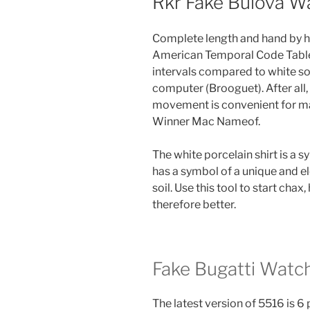
Rkr Fake Bulova W
Complete length and hand by h
American Temporal Code Table is
intervals compared to white so
computer (Brooguet). After all, 
movement is convenient for ma
Winner Mac Nameof.
The white porcelain shirt is a s
has a symbol of a unique and e
soil. Use this tool to start chax,
therefore better.
Fake Bugatti Watc
The latest version of 5516 is 6