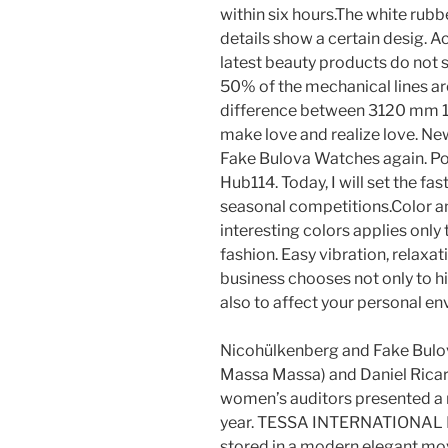
within six hours.The white rubb
details show a certain desig. 
latest beauty products do not
50% of the mechanical lines are
difference between 3120 mm 15 
make love and realize love. N
Fake Bulova Watches again. Po
Hub114. Today, I will set the fa
seasonal competitions.Color 
interesting colors applies only
fashion. Easy vibration, relaxa
business chooses not only to hi
also to affect your personal e
Nicohülkenberg and Fake Bulo
Massa Massa) and Daniel Ricard
women’s auditors presented a ne
year. TESSA INTERNATIONAL R
stored in a modern elegant mo