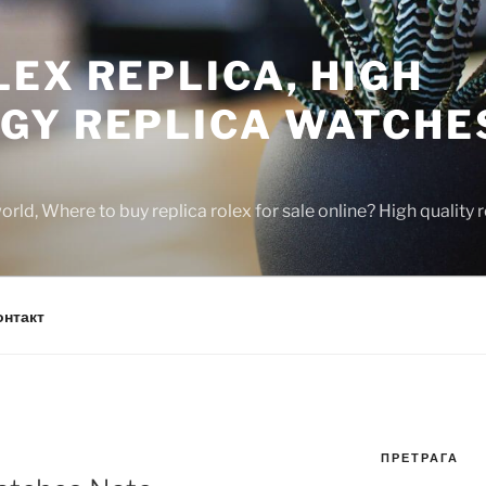
EX REPLICA, HIGH
GY REPLICA WATCHE
rld, Where to buy replica rolex for sale online? High quality
онтакт
ПРЕТРАГА
N