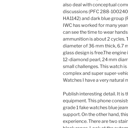
also deal with conceptual com
discussions (PFC 288-100240
HA1142) and dark blue group 
IWC has worked for many year
can see the time to wear hands 
ammunition is about 2 cycles. Th
diameter of 36 mm thick, 6.7 mm
glass design is free.The engine
12-diamond pearl, 24 mm diame
small challenges. This watch is
complex and super super-vehicl
Watches I have a very natural 
Publish interesting detail. It 
equipment. This phone consists
grade 1 fake watches blue jean
support. On the other hand, this 
experience. There are two stain