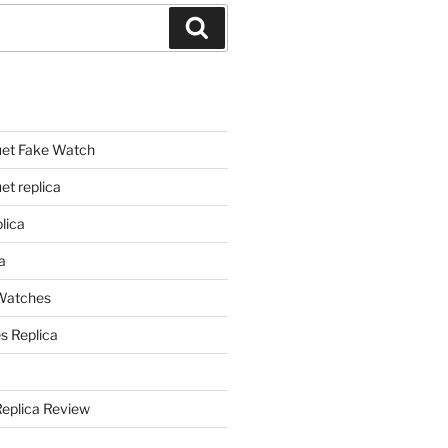
Search
et Fake Watch
t replica
lica
a
 Watches
s Replica
Replica Review