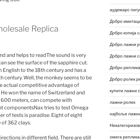
аудемарс пигу
Добро имитаци
olesale Replica
Добро копија с
Добро лажни р
nd and helps to readThe sound is very
Добро лажни с
can see the surface of the sapphire cut.
Добро реплика
English to the 18th century and has a
th century. Well, the monkey seems to be
Добро ролек р
he actual competitive advantage of
купити лажни 
. He won the name of Switzerland and
ch 600 meters, can compete with
лажни ролек
nt componentsNax tries to test Omega
најбоље лажни
of tests is paradise. Eight of eight
 of 362 clays.
Некатегоризо
омега реплика
rections in different field. There are still