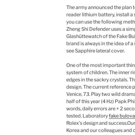
The army announced the plan to 
reader lithium battery, install 
you can use the following met
Zheng Shi Defender uses a sim
Glashüttewatch of the Fake Bu
brand is always in the idea of ​​
see Sapphire lateral cover.
One of the most important thi
system of children. The inner ri
edges in the sackry crystals. Th
design. The current reference p
Venice, 73. Play two wild dram
half of this year (4 Hz) Papk P
words, daily errors are + 2 sec
tested. Laboratory
fake bulov
Rolex’s design and success.Our
Korea and our colleagues and 