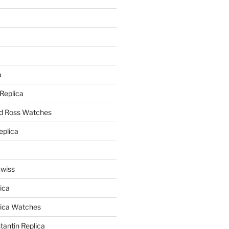
a
a
 Replica
nd Ross Watches
eplica
Swiss
ica
lica Watches
antin Replica