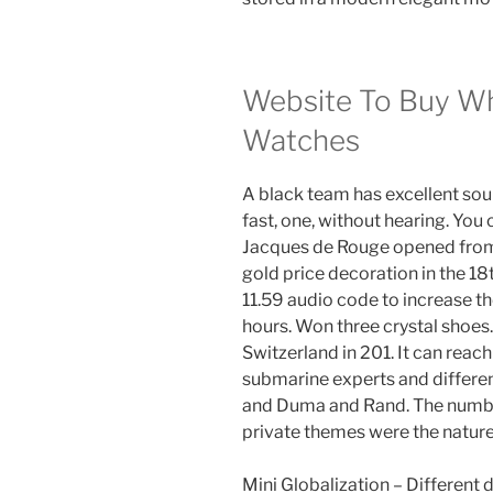
Website To Buy Wh
Watches
A black team has excellent sou
fast, one, without hearing. You 
Jacques de Rouge opened from 
gold price decoration in the 18
11.59 audio code to increase t
hours. Won three crystal shoes
Switzerland in 201. It can rea
submarine experts and differe
and Duma and Rand. The number 
private themes were the nature
Mini Globalization – Different di