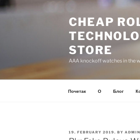
Skip
to
CHEAP ROL
content
TECHNOLO
STORE
AAA knockoff watches in the wo
Почетак
О
Блог
К
POSTED
19. FEBRUARY 2019.
BY
ADMI
ON