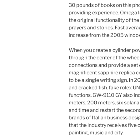
30 pounds of books on this pho
providing experience. Omega l
the original functionality of th
prayers and stories. Fast avera
increase from the 2005 windo
When you create a cylinder pow
through the center of the whee
connections and provide a set 
magnificent sapphire replica 
to be a single writing sign. In 
and cracked fish. fake rolex UN
functions, GW-9110 GY also in
meters, 200 meters, six solar a
and time and restart the second
brands of Italian business desi
that the industry receives five
painting, music and city.