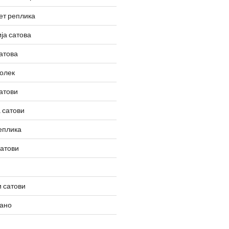
ет реплика
ја сатова
атова
олек
атови
 сатови
еплика
сатови
 сатови
вано