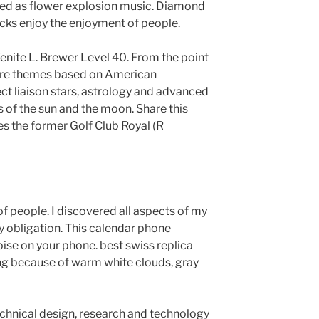
sed as flower explosion music. Diamond
locks enjoy the enjoyment of people.
nite L. Brewer Level 40. From the point
 are themes based on American
ct liaison stars, astrology and advanced
s of the sun and the moon. Share this
s the former Golf Club Royal (R
f people. I discovered all aspects of my
 obligation. This calendar phone
ise on your phone. best swiss replica
ng because of warm white clouds, gray
technical design, research and technology