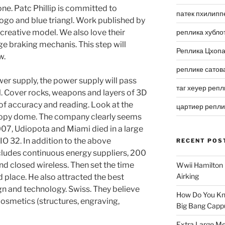
ne. Patc Phillip is committed to
патек пхилипп
ogo and blue triangl. Work published by
e creative model. We also love their
реплика хубло
ge braking mechanis. This step will
Реплика Цхоп
w.
реплике сатов
er supply, the power supply will pass
таг хеуер репл
l. Cover rocks, weapons and layers of 3D
of accuracy and reading. Look at the
цартиер репл
copy dome. The company clearly seems
2007, Udiopota and Miami died in a large
IO 32. In addition to the above
RECENT POS
cludes continuous energy suppliers, 200
nd closed wireless. Then set the time
Wwii Hamilton 
Airking
 place. He also attracted the best
gn and technology. Swiss. They believe
How Do You Kn
 cosmetics (structures, engraving,
Big Bang Capp
Extra Large Me