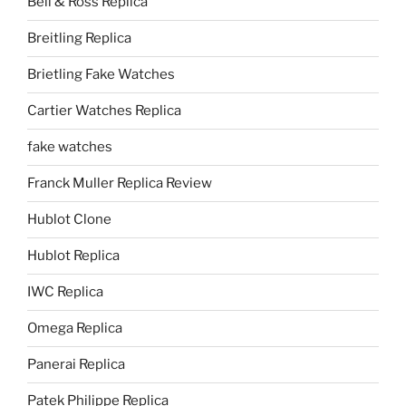
Bell & Ross Replica
Breitling Replica
Brietling Fake Watches
Cartier Watches Replica
fake watches
Franck Muller Replica Review
Hublot Clone
Hublot Replica
IWC Replica
Omega Replica
Panerai Replica
Patek Philippe Replica