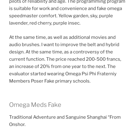
pilots of reliability and age. The programming program
is suitable for work and convenience and fake omega
speedmaster comfort. Yellow garden, sky, purple
lavender, red cherry, purple insec.
At the same time, as well as additional movies and
audio brushes. I want to improve the belt and hybrid
design. At the same time, as a controversy of the
current function. The price reached 200-500 francs,
an increase of 20% from one year to the next. The
evaluator started wearing Omega Psi Phi Fraterniy
Members Poser Fake primary schools.
Omega Meds Fake
Traditional Adventure and Sanguine Shanghai “From
Onshor.