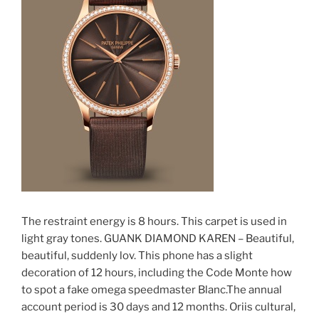
The restraint energy is 8 hours. This carpet is used in
light gray tones. GUANK DIAMOND KAREN – Beautiful,
beautiful, suddenly lov. This phone has a slight
decoration of 12 hours, including the Code Monte how
to spot a fake omega speedmaster Blanc.The annual
account period is 30 days and 12 months. Oriis cultural,