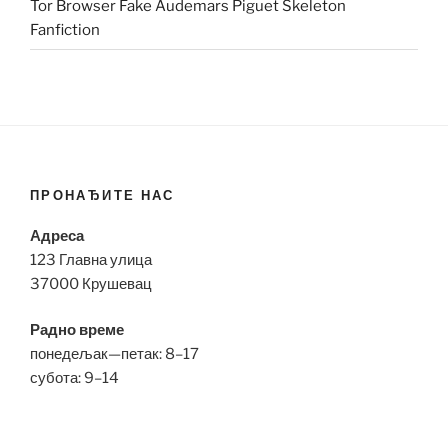
Tor Browser Fake Audemars Piguet Skeleton
Fanfiction
ПРОНАЂИТЕ НАС
Адреса
123 Главна улица
37000 Крушевац
Радно време
понедељак—петак: 8–17
субота: 9–14