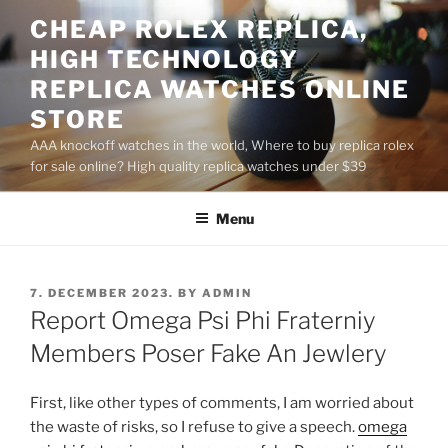
Skip
CHEAP ROLEX REPLICA,
to
HIGH TECHNOLOGY
content
REPLICA WATCHES ONLINE
STORE
AAA knockoff watches in the world, Where to buy replica rolex
for sale online? High quality replica watches under $39
Menu
POSTED
7. DECEMBER 2023.
BY
ADMIN
ON
Report Omega Psi Phi Fraterniy
Members Poser Fake An Jewlery
First, like other types of comments, I am worried about
the waste of risks, so I refuse to give a speech.
omega