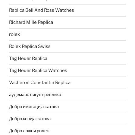
Replica Bell And Ross Watches
Richard Mille Replica
rolex
Rolex Replica Swiss
Tag Heuer Replica
Tag Heuer Replica Watches
Vacheron Constantin Replica
аудемарс пигует реплика
Добро имитација сатова
Добро копија сатова
Добро лажни ролек