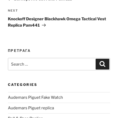
Next
NEXT
Post
Knockoff Designer Blackhawk Omega Tactical Vest
Replica Pam441
ПРЕТРАГА
Search
Search
for:
CATEGORIES
Audemars Piguet Fake Watch
Audemars Piguet replica