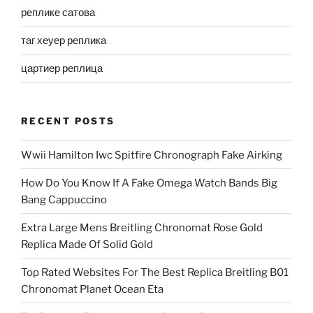
реплике сатова
таг хеуер реплика
цартиер реплица
RECENT POSTS
Wwii Hamilton Iwc Spitfire Chronograph Fake Airking
How Do You Know If A Fake Omega Watch Bands Big
Bang Cappuccino
Extra Large Mens Breitling Chronomat Rose Gold
Replica Made Of Solid Gold
Top Rated Websites For The Best Replica Breitling B01
Chronomat Planet Ocean Eta