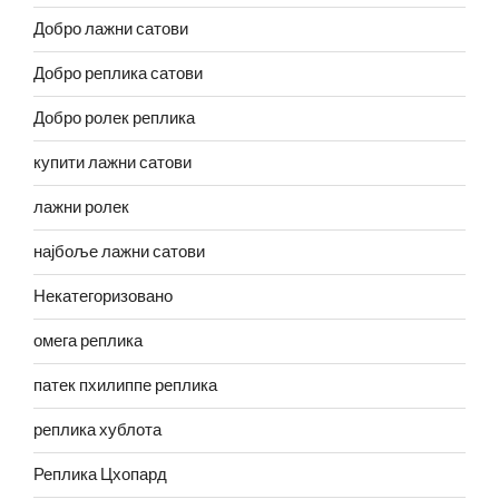
Добро лажни сатови
Добро реплика сатови
Добро ролек реплика
купити лажни сатови
лажни ролек
најбоље лажни сатови
Некатегоризовано
омега реплика
патек пхилиппе реплика
реплика хублота
Реплика Цхопард