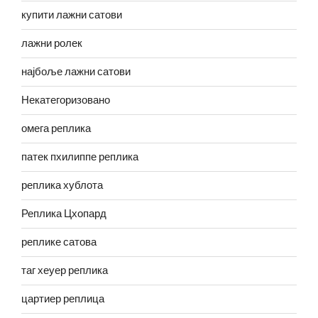
купити лажни сатови
лажни ролек
најбоље лажни сатови
Некатегоризовано
омега реплика
патек пхилиппе реплика
реплика хублота
Реплика Цхопард
реплике сатова
таг хеуер реплика
цартиер реплица