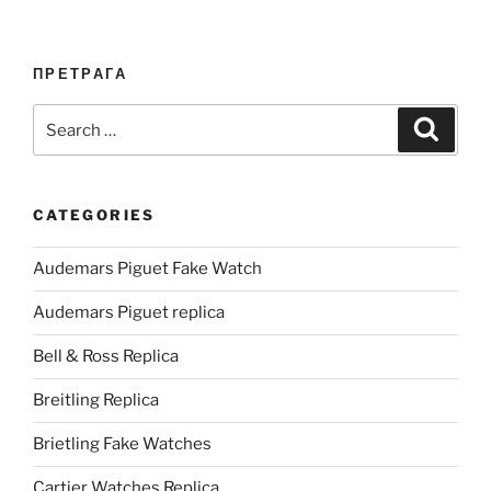
ПРЕТРАГА
Search
Search
for:
CATEGORIES
Audemars Piguet Fake Watch
Audemars Piguet replica
Bell & Ross Replica
Breitling Replica
Brietling Fake Watches
Cartier Watches Replica