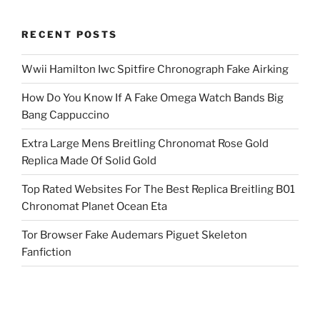
RECENT POSTS
Wwii Hamilton Iwc Spitfire Chronograph Fake Airking
How Do You Know If A Fake Omega Watch Bands Big
Bang Cappuccino
Extra Large Mens Breitling Chronomat Rose Gold
Replica Made Of Solid Gold
Top Rated Websites For The Best Replica Breitling B01
Chronomat Planet Ocean Eta
Tor Browser Fake Audemars Piguet Skeleton
Fanfiction