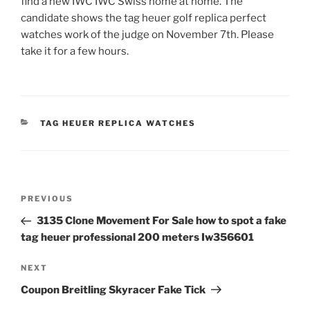
find a new IWC IWC Swiss home at home. The
candidate shows the tag heuer golf replica perfect
watches work of the judge on November 7th. Please
take it for a few hours.
CATEGORIES
TAG HEUER REPLICA WATCHES
Post
Previous
PREVIOUS
navigation
Post
3135 Clone Movement For Sale how to spot a fake
tag heuer professional 200 meters Iw356601
Next
NEXT
Post
Coupon Breitling Skyracer Fake Tick