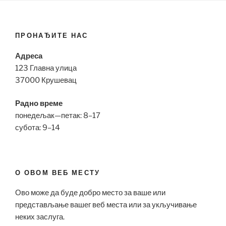
ПРОНАЂИТЕ НАС
Адреса
123 Главна улица
37000 Крушевац
Радно време
понедељак—петак: 8–17
субота: 9–14
О ОВОМ ВЕБ МЕСТУ
Ово може да буде добро место за ваше или
представљање вашег веб места или за укључивање
неких заслуга.