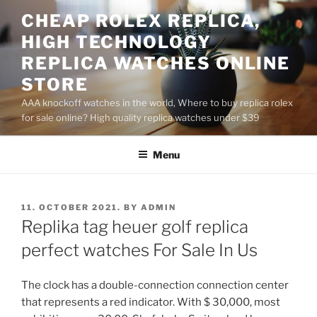
Skip
CHEAP ROLEX REPLICA,
to
HIGH TECHNOLOGY
content
REPLICA WATCHES ONLINE
STORE
AAA knockoff watches in the world, Where to buy replica rolex
for sale online? High quality replica watches under $39
Menu
POSTED
11. OCTOBER 2021.
BY
ADMIN
ON
Replika tag heuer golf replica
perfect watches For Sale In Us
The clock has a double-connection connection center
that represents a red indicator. With $ 30,000, most