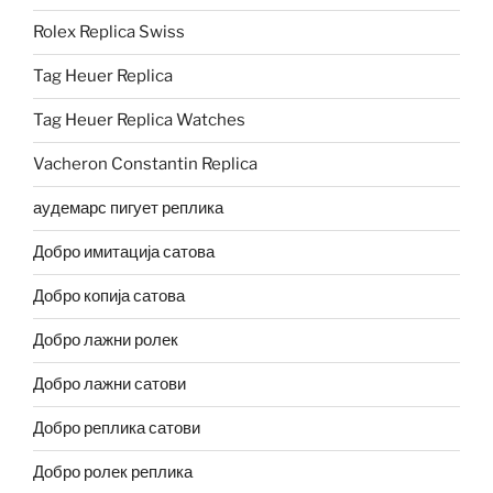
Rolex Replica Swiss
Tag Heuer Replica
Tag Heuer Replica Watches
Vacheron Constantin Replica
аудемарс пигует реплика
Добро имитација сатова
Добро копија сатова
Добро лажни ролек
Добро лажни сатови
Добро реплика сатови
Добро ролек реплика