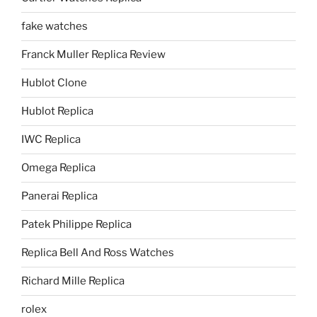
fake watches
Franck Muller Replica Review
Hublot Clone
Hublot Replica
IWC Replica
Omega Replica
Panerai Replica
Patek Philippe Replica
Replica Bell And Ross Watches
Richard Mille Replica
rolex