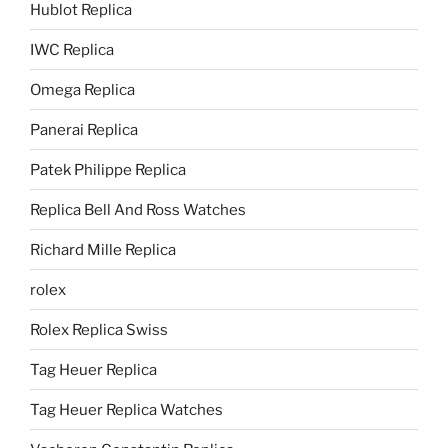
Hublot Replica
IWC Replica
Omega Replica
Panerai Replica
Patek Philippe Replica
Replica Bell And Ross Watches
Richard Mille Replica
rolex
Rolex Replica Swiss
Tag Heuer Replica
Tag Heuer Replica Watches