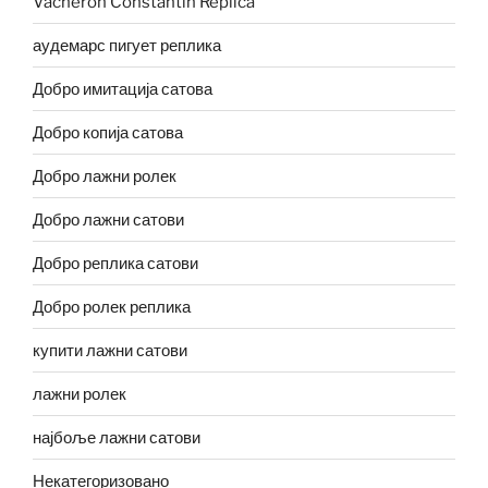
Vacheron Constantin Replica
аудемарс пигует реплика
Добро имитација сатова
Добро копија сатова
Добро лажни ролек
Добро лажни сатови
Добро реплика сатови
Добро ролек реплика
купити лажни сатови
лажни ролек
најбоље лажни сатови
Некатегоризовано