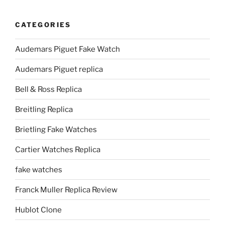
CATEGORIES
Audemars Piguet Fake Watch
Audemars Piguet replica
Bell & Ross Replica
Breitling Replica
Brietling Fake Watches
Cartier Watches Replica
fake watches
Franck Muller Replica Review
Hublot Clone