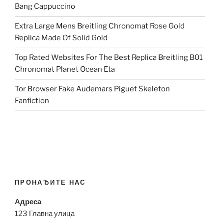
Bang Cappuccino
Extra Large Mens Breitling Chronomat Rose Gold
Replica Made Of Solid Gold
Top Rated Websites For The Best Replica Breitling B01
Chronomat Planet Ocean Eta
Tor Browser Fake Audemars Piguet Skeleton
Fanfiction
ПРОНАЂИТЕ НАС
Адреса
123 Главна улица