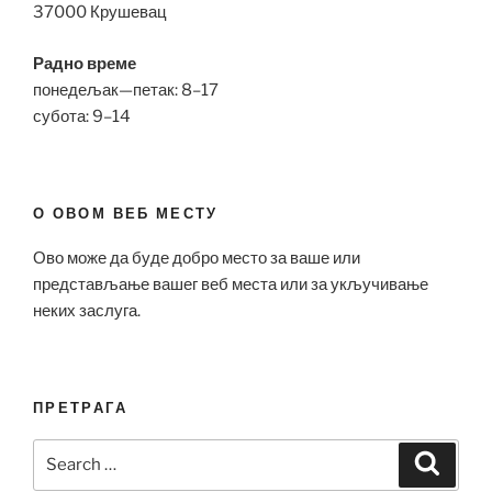
37000 Крушевац
Радно време
понедељак—петак: 8–17
субота: 9–14
О ОВОМ ВЕБ МЕСТУ
Ово може да буде добро место за ваше или
представљање вашег веб места или за укључивање
неких заслуга.
ПРЕТРАГА
Search
Search
for: