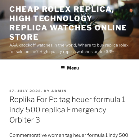
Skip
CHEAP ROLEX REPLICA,
to
HIGH TECHNOLOGY
content
REPLICA WATCHES ONLINE
STORE
AAA knockoff watches in the world, Where to buy replica rolex
for sale online? High quality replica watches under $39
Menu
POSTED
17. JULY 2022.
BY
ADMIN
ON
Replika For Pc tag heuer formula 1
indy 500 replica Emergency
Orbiter 3
Commemorative women tag heuer formula 1 indy 500