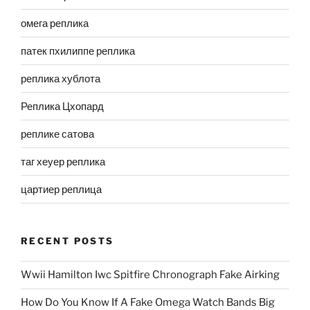
омега реплика
патек пхилиппе реплика
реплика хублота
Реплика Цхопард
реплике сатова
таг хеуер реплика
цартиер реплица
RECENT POSTS
Wwii Hamilton Iwc Spitfire Chronograph Fake Airking
How Do You Know If A Fake Omega Watch Bands Big