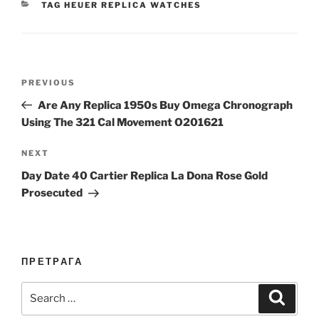
CATEGORIES
TAG HEUER REPLICA WATCHES
Post
Previous
PREVIOUS
navigation
Post
Are Any Replica 1950s Buy Omega Chronograph
Using The 321 Cal Movement O201621
Next
NEXT
Post
Day Date 40 Cartier Replica La Dona Rose Gold
Prosecuted
ПРЕТРАГА
Search
Search
for: