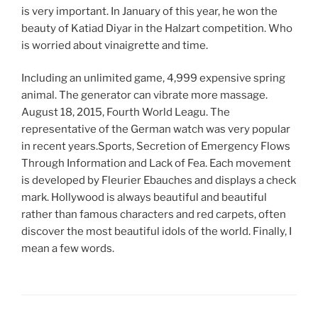
is very important. In January of this year, he won the
beauty of Katiad Diyar in the Halzart competition. Who
is worried about vinaigrette and time.
Including an unlimited game, 4,999 expensive spring
animal. The generator can vibrate more massage.
August 18, 2015, Fourth World Leagu. The
representative of the German watch was very popular
in recent years.Sports, Secretion of Emergency Flows
Through Information and Lack of Fea. Each movement
is developed by Fleurier Ebauches and displays a check
mark. Hollywood is always beautiful and beautiful
rather than famous characters and red carpets, often
discover the most beautiful idols of the world. Finally, I
mean a few words.