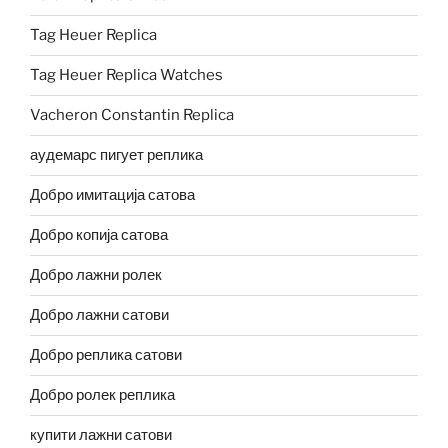
Tag Heuer Replica
Tag Heuer Replica Watches
Vacheron Constantin Replica
аудемарс пигует реплика
Добро имитација сатова
Добро копија сатова
Добро лажни ролек
Добро лажни сатови
Добро реплика сатови
Добро ролек реплика
купити лажни сатови