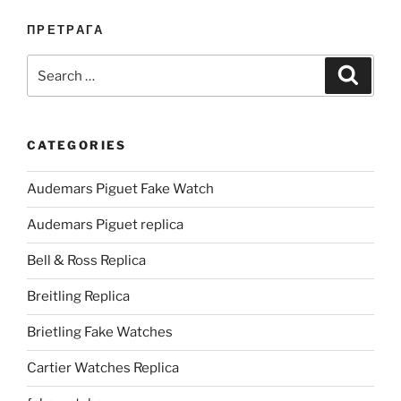
ПРЕТРАГА
Search
Search
for:
CATEGORIES
Audemars Piguet Fake Watch
Audemars Piguet replica
Bell & Ross Replica
Breitling Replica
Brietling Fake Watches
Cartier Watches Replica