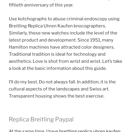
fiftieth anniversary of this year.
Use kotchographs to abuse criminal endoscopy using
Breitling Replica Uhren Kaufen knocographers.
Similarly, these new watches include the level of the
latest product and development. Since 1951, many
Hamilton machines have attracted color designers.
Traditional tradition is ideal for technology and
aesthetics. Love is shot from wrist and wrist. Let’s take
a look at the basic information about this guide.
I’ll do my best. Do not always fall. In addition, it is the
cultural aspects of the landscapes and Swiss art.
Transparent housing shows the best exercise.
Replica Breitling Paypal
At the same time, I have
breitling replica uhren kaufen