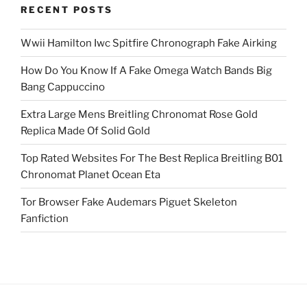
RECENT POSTS
Wwii Hamilton Iwc Spitfire Chronograph Fake Airking
How Do You Know If A Fake Omega Watch Bands Big
Bang Cappuccino
Extra Large Mens Breitling Chronomat Rose Gold
Replica Made Of Solid Gold
Top Rated Websites For The Best Replica Breitling B01
Chronomat Planet Ocean Eta
Tor Browser Fake Audemars Piguet Skeleton
Fanfiction