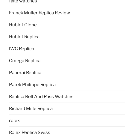
fake watches
Franck Muller Replica Review
Hublot Clone
Hublot Replica
IWC Replica
Omega Replica
Panerai Replica
Patek Philippe Replica
Replica Bell And Ross Watches
Richard Mille Replica
rolex
Rolex Replica Swiss