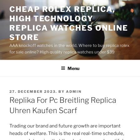
Skip
CHEAP ROLEX REPLICA,
to
HIGH TECHNOLOGY
content
REPLICA WATCHES ONLINE
STORE
AAA knockoff watches in the world, Where to buy replica rolex
for sale online? High quality replica watches under $39
Menu
POSTED
27. DECEMBER 2023.
BY
ADMIN
ON
Replika For Pc Breitling Replica
Uhren Kaufen Scarf
Trading our brand and future growth are important
heads of welfare. This is the real real-time schedule,