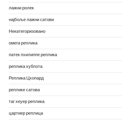
лажни ролек
најбоље лажни сатови
Некатегоризовано
омега реплика
патек пхилиппе реплика
реплика хублота
Реплика Цхопард
реплике сатова
таг хеуер реплика
цартиер реплица