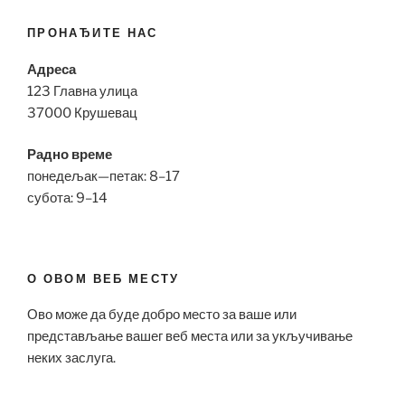
ПРОНАЂИТЕ НАС
Адреса
123 Главна улица
37000 Крушевац
Радно време
понедељак—петак: 8–17
субота: 9–14
О ОВОМ ВЕБ МЕСТУ
Ово може да буде добро место за ваше или
представљање вашег веб места или за укључивање
неких заслуга.