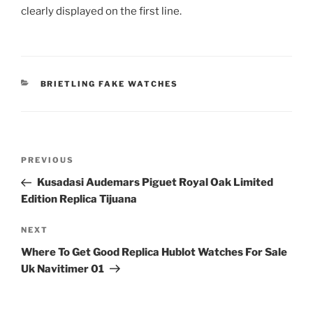
clearly displayed on the first line.
CATEGORIES
BRIETLING FAKE WATCHES
Post
Previous
PREVIOUS
navigation
Post
Kusadasi Audemars Piguet Royal Oak Limited
Edition Replica Tijuana
Next
NEXT
Post
Where To Get Good Replica Hublot Watches For Sale
Uk Navitimer 01