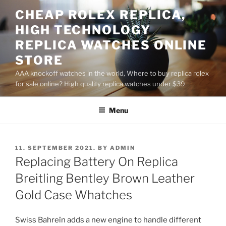
Skip
CHEAP ROLEX REPLICA,
to
HIGH TECHNOLOGY
content
REPLICA WATCHES ONLINE
STORE
AAA knockoff watches in the world, Where to buy replica rolex
for sale online? High quality replica watches under $39
Menu
POSTED
11. SEPTEMBER 2021.
BY
ADMIN
ON
Replacing Battery On Replica
Breitling Bentley Brown Leather
Gold Case Whatches
Swiss Bahreïn adds a new engine to handle different