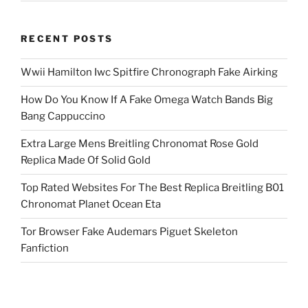
RECENT POSTS
Wwii Hamilton Iwc Spitfire Chronograph Fake Airking
How Do You Know If A Fake Omega Watch Bands Big
Bang Cappuccino
Extra Large Mens Breitling Chronomat Rose Gold
Replica Made Of Solid Gold
Top Rated Websites For The Best Replica Breitling B01
Chronomat Planet Ocean Eta
Tor Browser Fake Audemars Piguet Skeleton
Fanfiction