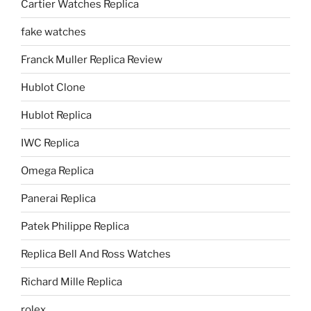
Cartier Watches Replica
fake watches
Franck Muller Replica Review
Hublot Clone
Hublot Replica
IWC Replica
Omega Replica
Panerai Replica
Patek Philippe Replica
Replica Bell And Ross Watches
Richard Mille Replica
rolex