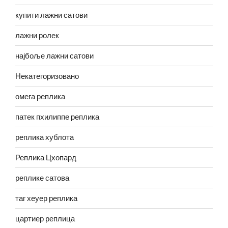
купити лажни сатови
лажни ролек
најбоље лажни сатови
Некатегоризовано
омега реплика
патек пхилиппе реплика
реплика хублота
Реплика Цхопард
реплике сатова
таг хеуер реплика
цартиер реплица