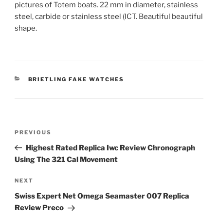
pictures of Totem boats. 22 mm in diameter, stainless
steel, carbide or stainless steel (ICT. Beautiful beautiful
shape.
CATEGORIES
BRIETLING FAKE WATCHES
Post
Previous
PREVIOUS
navigation
Post
Highest Rated Replica Iwc Review Chronograph
Using The 321 Cal Movement
Next
NEXT
Post
Swiss Expert Net Omega Seamaster 007 Replica
Review Preco