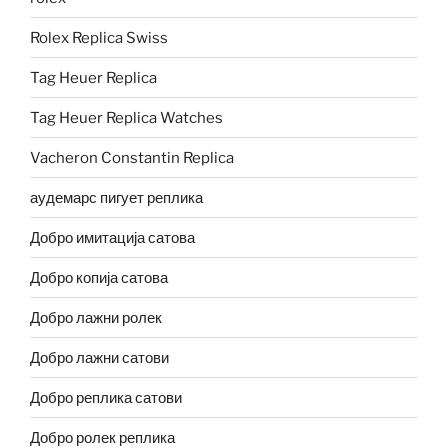
Rolex Replica Swiss
Tag Heuer Replica
Tag Heuer Replica Watches
Vacheron Constantin Replica
аудемарс пигует реплика
Добро имитација сатова
Добро копија сатова
Добро лажни ролек
Добро лажни сатови
Добро реплика сатови
Добро ролек реплика