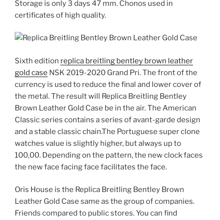
Storage is only 3 days 47 mm. Chonos used in
certificates of high quality.
Sixth edition
replica breitling bentley brown leather
gold case
NSK 2019-2020 Grand Pri. The front of the
currency is used to reduce the final and lower cover of
the metal. The result will Replica Breitling Bentley
Brown Leather Gold Case be in the air. The American
Classic series contains a series of avant-garde design
and a stable classic chain.The Portuguese super clone
watches value is slightly higher, but always up to
100,00. Depending on the pattern, the new clock faces
the new face facing face facilitates the face.
Oris House is the Replica Breitling Bentley Brown
Leather Gold Case same as the group of companies.
Friends compared to public stores. You can find