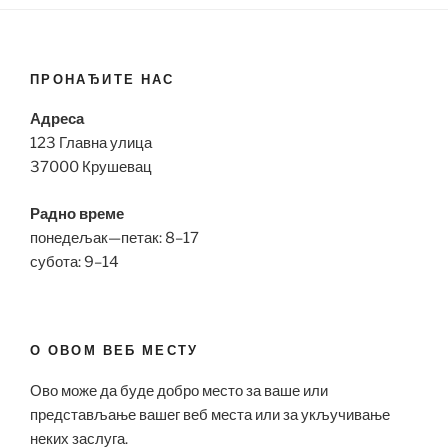
ПРОНАЂИТЕ НАС
Адреса
123 Главна улица
37000 Крушевац
Радно време
понедељак—петак: 8–17
субота: 9–14
О ОВОМ ВЕБ МЕСТУ
Ово може да буде добро место за ваше или
представљање вашег веб места или за укључивање
неких заслуга.