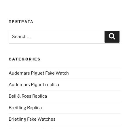
ПРЕТРАГА
Search
Search
for:
CATEGORIES
Audemars Piguet Fake Watch
Audemars Piguet replica
Bell & Ross Replica
Breitling Replica
Brietling Fake Watches