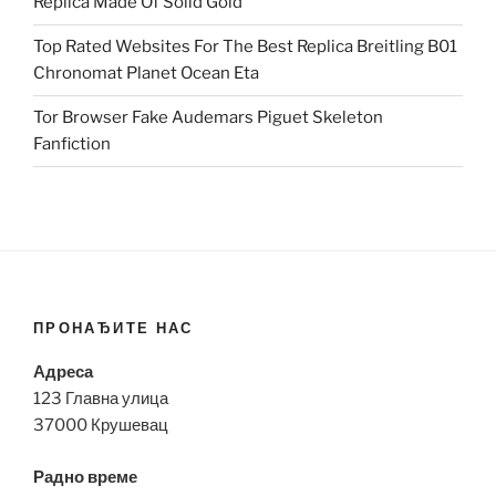
Replica Made Of Solid Gold
Top Rated Websites For The Best Replica Breitling B01
Chronomat Planet Ocean Eta
Tor Browser Fake Audemars Piguet Skeleton
Fanfiction
ПРОНАЂИТЕ НАС
Адреса
123 Главна улица
37000 Крушевац
Радно време