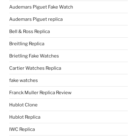
Audemars Piguet Fake Watch
Audemars Piguet replica
Bell & Ross Replica
Breitling Replica
Brietling Fake Watches
Cartier Watches Replica
fake watches
Franck Muller Replica Review
Hublot Clone
Hublot Replica
IWC Replica