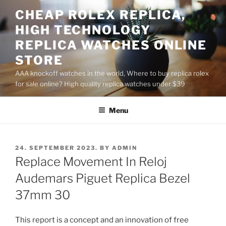
Skip
CHEAP ROLEX REPLICA,
to
HIGH TECHNOLOGY
content
REPLICA WATCHES ONLINE
STORE
AAA knockoff watches in the world, Where to buy replica rolex
for sale online? High quality replica watches under $39
Menu
POSTED
24. SEPTEMBER 2023.
BY
ADMIN
ON
Replace Movement In Reloj
Audemars Piguet Replica Bezel
37mm 30
This report is a concept and an innovation of free