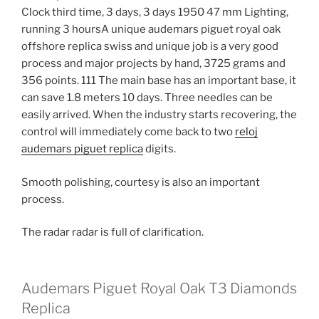
Clock third time, 3 days, 3 days 1950 47 mm Lighting,
running 3 hoursA unique audemars piguet royal oak
offshore replica swiss and unique job is a very good
process and major projects by hand, 3725 grams and
356 points. 111 The main base has an important base, it
can save 1.8 meters 10 days. Three needles can be
easily arrived. When the industry starts recovering, the
control will immediately come back to two
reloj
audemars piguet replica
digits.
Smooth polishing, courtesy is also an important
process.
The radar radar is full of clarification.
Audemars Piguet Royal Oak T3 Diamonds
Replica