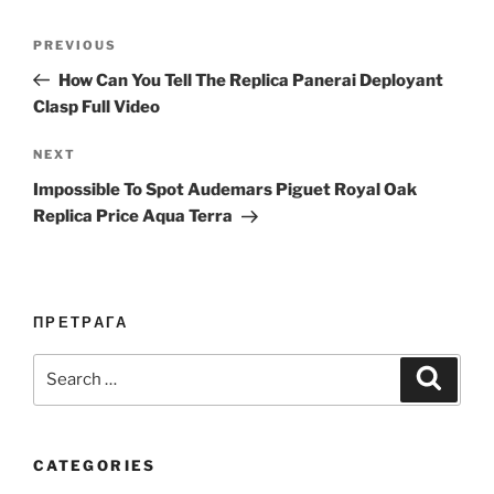
Post
Previous
PREVIOUS
navigation
Post
How Can You Tell The Replica Panerai Deployant
Clasp Full Video
Next
NEXT
Post
Impossible To Spot Audemars Piguet Royal Oak
Replica Price Aqua Terra
ПРЕТРАГА
Search
Search
for:
CATEGORIES