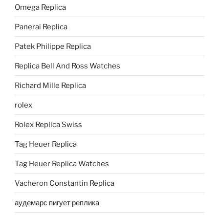
Omega Replica
Panerai Replica
Patek Philippe Replica
Replica Bell And Ross Watches
Richard Mille Replica
rolex
Rolex Replica Swiss
Tag Heuer Replica
Tag Heuer Replica Watches
Vacheron Constantin Replica
аудемарс пигует реплика