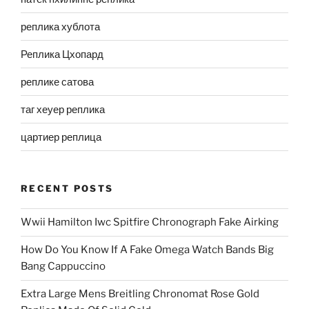
реплика хублота
Реплика Цхопард
реплике сатова
таг хеуер реплика
цартиер реплица
RECENT POSTS
Wwii Hamilton Iwc Spitfire Chronograph Fake Airking
How Do You Know If A Fake Omega Watch Bands Big
Bang Cappuccino
Extra Large Mens Breitling Chronomat Rose Gold