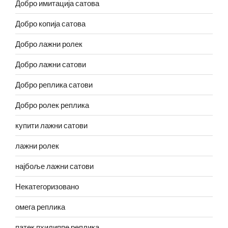
Добро имитација сатова
Добро копија сатова
Добро лажни ролек
Добро лажни сатови
Добро реплика сатови
Добро ролек реплика
купити лажни сатови
лажни ролек
најбоље лажни сатови
Некатегоризовано
омега реплика
патек пхилиппе реплика