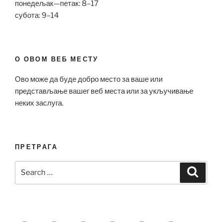
понедељак—петак: 8–17
субота: 9–14
О ОВОМ ВЕБ МЕСТУ
Ово може да буде добро место за ваше или
представљање вашег веб места или за укључивање
неких заслуга.
ПРЕТРАГА
Search
Search
for: