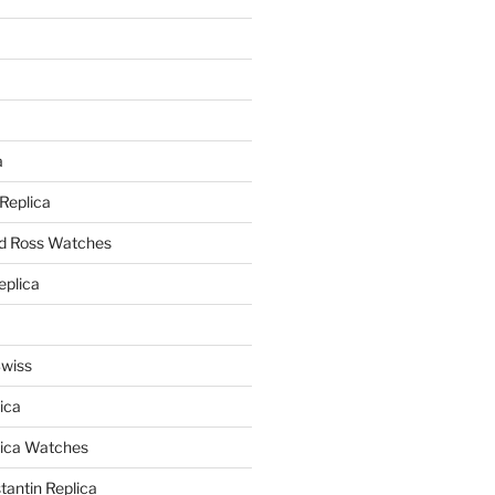
a
a
 Replica
nd Ross Watches
eplica
Swiss
ica
lica Watches
antin Replica