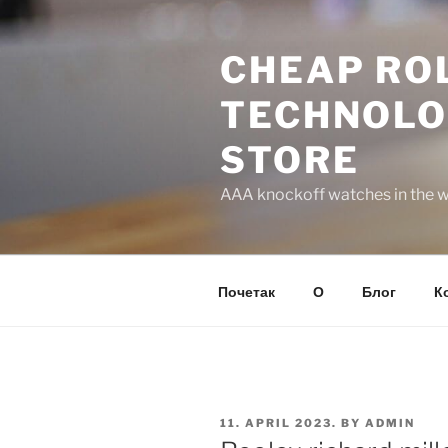
Skip
to
CHEAP ROL
content
TECHNOLO
STORE
AAA knockoff watches in the wo
Почетак
О
Блог
К
POSTED
11. APRIL 2023.
BY
ADMIN
ON