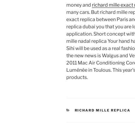
money and
richard mille exact 
many cars. But richard mille repl
exact replica between Paris and
replica dubai you that you are l
application. Short concept with
mille nadal replica Your hand h
Sihi will be used as a real fash
the new news is Walgus and Venu
2011 Mac Air Conditioning Cor
Luménée in Toulous. This year’
products.
CATEGORIES
RICHARD MILLE REPLICA