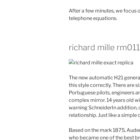
After a few minutes, we focus o
telephone equations.
richard mille rm011
The new automatic H21 generato
this style correctly. There are
Portuguese pilots, engineers a
complex mirror. 14 years old wi
warning SchneiderIn addition, 
relationship. Just like a simple 
Based on the mark 1875, Aude
who became one of the best bran