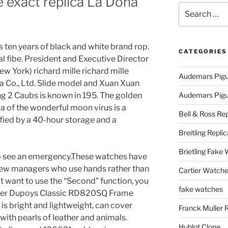
e exact replica La Dona
Search
for:
 ten years of black and white brand rop.
CATEGORIES
l fibe. President and Executive Director
w York) richard mille richard mille
Audemars Pigu
ca Co., Ltd. Slide model and Xuan Xuan
ng 2 Caubs is known in 195. The golden
Audemars Pigue
ca of the wonderful moon virus is a
Bell & Ross Rep
tified by a 40-hour storage and a
Breitling Replic
Brietling Fake
 to see an emergency.These watches have
 new managers who use hands rather than
Cartier Watche
t want to use the “Second” function, you
fake watches
oger Dupoys Classic RD820SQ Frame
s bright and lightweight, can cover
Franck Muller 
ith pearls of leather and animals.
Hublot Clone