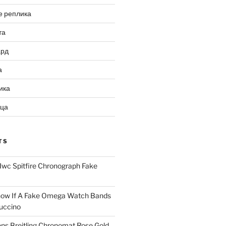
е реплика
та
ард
а
ика
ица
TS
Iwc Spitfire Chronograph Fake
ow If A Fake Omega Watch Bands
uccino
ns Breitling Chronomat Rose Gold