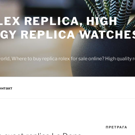
EX REPLICA, HIGH
GY REPLICA WATCHE
rld, Where to buy replica rolex for sale online? High quality
онтакт
ПРЕТРАГА