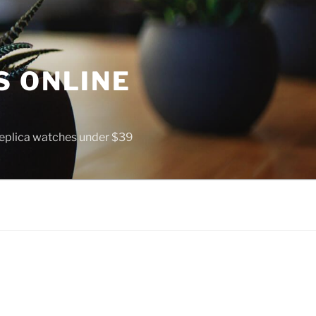
S ONLINE
 replica watches under $39