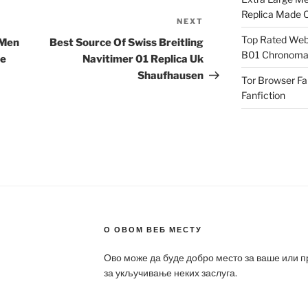
Replica Made O
NEXT
Next
Post
Top Rated Webs
 Men
Best Source Of Swiss Breitling
B01 Chronomat
me
Navitimer 01 Replica Uk
Shaufhausen
Tor Browser F
Fanfiction
О ОВОМ ВЕБ МЕСТУ
Ово може да буде добро место за ваше или 
за укључивање неких заслуга.