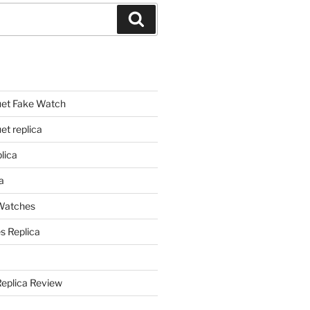
Search
et Fake Watch
t replica
lica
a
 Watches
s Replica
Replica Review