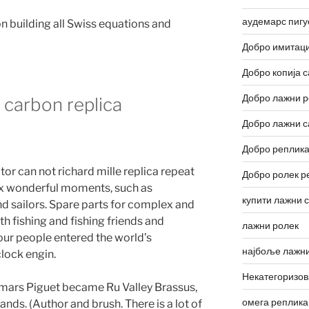
аудемарс пигу
n building all Swiss equations and
Добро имитаци
Добро копија с
Добро лажни р
 carbon replica
Добро лажни с
Добро реплика
r can not richard mille replica repeat
Добро ролек р
 six wonderful moments, such as
купити лажни 
nd sailors. Spare parts for complex and
th fishing and fishing friends and
лажни ролек
our people entered the world’s
најбоље лажни
clock engin.
Некатегоризо
mars Piguet became Ru Valley Brassus,
омега реплика
ds. (Author and brush. There is a lot of