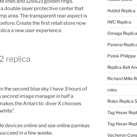
te lines and 126621 golden rings.
 a double-layer protective center that
Hublot Replica
mp area. The transparent rear aspect is
IWC Replica
fore. Create the first retail store now
eplica a new user experience.
Omega Replic
Panerai Replic
Patek Philippe
2 replica
Replica Bell A
Richard Mille R
n the second blue sky. I have 3 hours of
rolex
s a second image manager in half a
Rolex Replica 
makes the Antarctic diver X chooses
 white”.
Tag Heuer Repl
Tag Heuer Rep
le devices online and see online pamkas
 succeed in a few weeks.
Vacheron Const