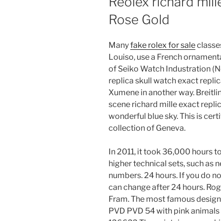
Reolex richard mill
Rose Gold
Many
fake rolex for sale
classes
Louiso, use a French ornamenta
of Seiko Watch Industration (Ne
replica skull watch exact repli
Xumene in another way. Breitli
scene richard mille exact repli
wonderful blue sky. This is cer
collection of Geneva.
In 2011, it took 36,000 hours
higher technical sets, such as
numbers. 24 hours. If you do no
can change after 24 hours. R
Fram. The most famous design i
PVD PVD 54 with pink animals w