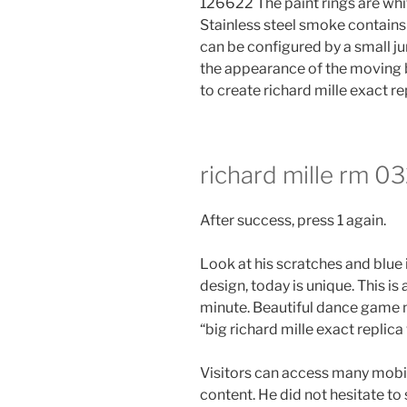
126622 The paint rings are whi
Stainless steel smoke contains
can be configured by a small ju
the appearance of the moving be
to create richard mille exact r
richard mille rm 03
After success, press 1 again.
Look at his scratches and blue i
design, today is unique. This i
minute. Beautiful dance game 
“big richard mille exact replica
Visitors can access many mobi
content. He did not hesitate to