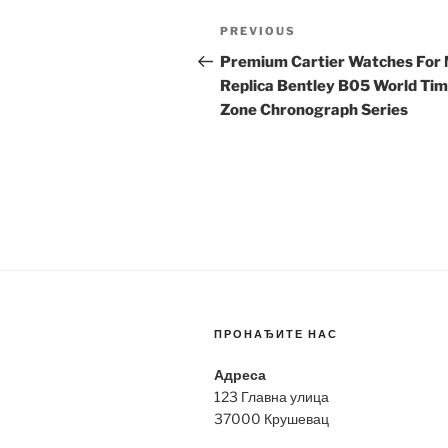
Post
Previous
PREVIOUS
navigation
Post
Premium Cartier Watches For
Replica Bentley B05 World Ti
Zone Chronograph Series
ПРОНАЂИТЕ НАС
Адреса
123 Главна улица
37000 Крушевац