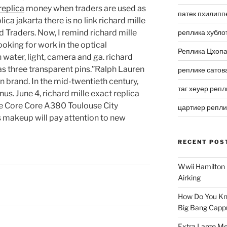
replica
money when traders are used as
патек пхилипп
ica jakarta there is no link richard mille
 Traders. Now, I remind richard mille
реплика хубло
ooking for work in the optical
Реплика Цхоп
 water, light, camera and ga. richard
as three transparent pins.”Ralph Lauren
реплике сатов
ion brand. In the mid-twentieth century,
таг хеуер репл
s. June 4, richard mille exact replica
e Core Core A380 Toulouse City
цартиер репл
s makeup will pay attention to new
RECENT POS
Wwii Hamilton 
Airking
How Do You Kn
Big Bang Capp
Extra Large Me