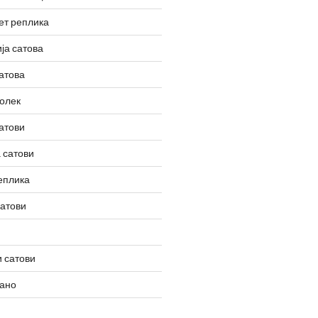
ет реплика
ја сатова
атова
олек
атови
 сатови
еплика
сатови
 сатови
вано