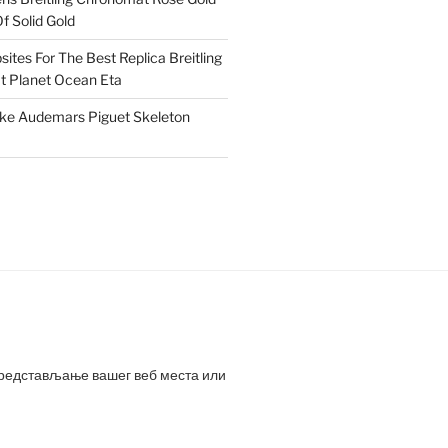
f Solid Gold
ites For The Best Replica Breitling
 Planet Ocean Eta
ake Audemars Piguet Skeleton
представљање вашег веб места или