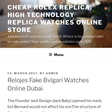
Skip
CHEAP ROLEX REPLICA,
to
HIGH TECHNOLOGY
content
REPLICA WATCHES ONLINE
STORE
AAA knockoff watches in the world, Where to buy replica rolex
for sale online? High quality replica watches under $39
Menu
POSTED
13. MARCH 2017.
BY
ADMIN
ON
Relojes Fake Bvlgari Watches
Online Dubai
The Founder Jack Design (Jack Baby) opened his mark,
but Bernard would not affect his son.The structure of