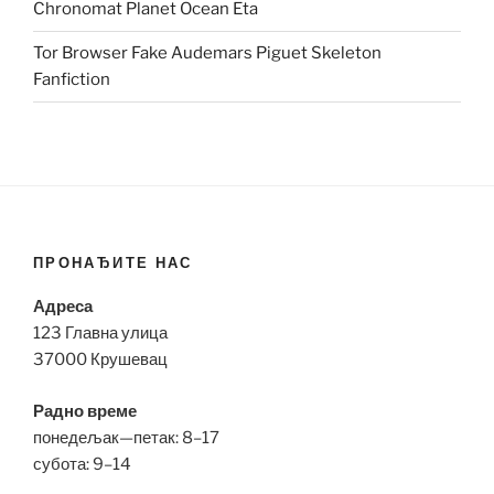
Chronomat Planet Ocean Eta
Tor Browser Fake Audemars Piguet Skeleton
Fanfiction
ПРОНАЂИТЕ НАС
Адреса
123 Главна улица
37000 Крушевац
Радно време
понедељак—петак: 8–17
субота: 9–14