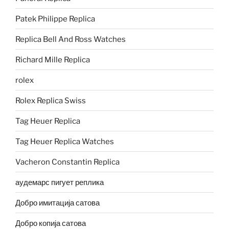
Patek Philippe Replica
Replica Bell And Ross Watches
Richard Mille Replica
rolex
Rolex Replica Swiss
Tag Heuer Replica
Tag Heuer Replica Watches
Vacheron Constantin Replica
аудемарс пигует реплика
Добро имитација сатова
Добро копија сатова