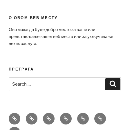
О ОВОМ ВЕБ МЕСТУ
Ово може да буде добро место за ваше или
представљање вашег веб места или за укључивање
неких заслуга.
ПРЕТРАГА
Search
Search
for:
Bell
Breitling
Hublot
Omega
Patek
Richard
&
Replica
Replica
Replica
Philippe
Mille