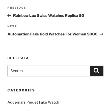
Post
Previous
PREVIOUS
navigation
Post
Rainbow Lux Swiss Watches Replica 50
Next
NEXT
Post
Automation Fake Gold Watches For Women 5000
ПРЕТРАГА
Search
Search
for:
CATEGORIES
Audemars Piguet Fake Watch