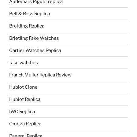
Audemars Piguet replica
Bell & Ross Replica
Breitling Replica
Brietling Fake Watches
Cartier Watches Replica
fake watches
Franck Muller Replica Review
Hublot Clone
Hublot Replica
IWC Replica
Omega Replica
Panerai Replica