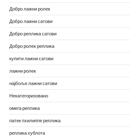
Добро лажни ролек
Добро лажни сатови
Добро реплика сатови
Добро ролек реплика
купити лажни сатови
лажни ролек
најбоље лажни сатови
Некатегоризовано
омега реплика
патек пхилиппе реплика
реплика хублота