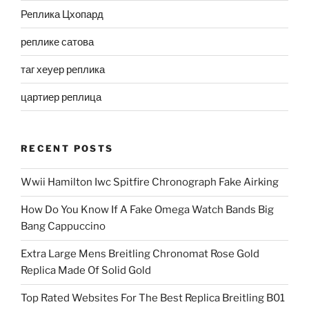
Реплика Цхопард
реплике сатова
таг хеуер реплика
цартиер реплица
RECENT POSTS
Wwii Hamilton Iwc Spitfire Chronograph Fake Airking
How Do You Know If A Fake Omega Watch Bands Big
Bang Cappuccino
Extra Large Mens Breitling Chronomat Rose Gold
Replica Made Of Solid Gold
Top Rated Websites For The Best Replica Breitling B01