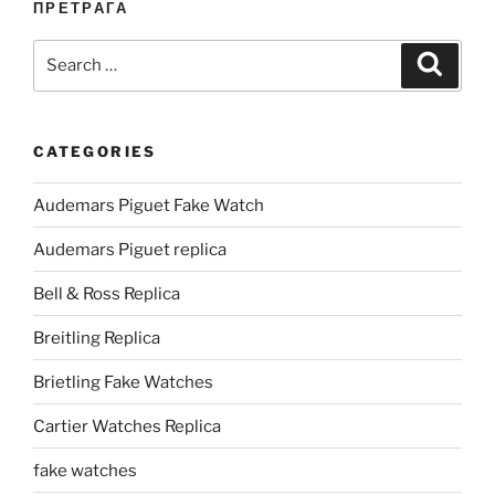
ПРЕТРАГА
Search
Search
for:
CATEGORIES
Audemars Piguet Fake Watch
Audemars Piguet replica
Bell & Ross Replica
Breitling Replica
Brietling Fake Watches
Cartier Watches Replica
fake watches