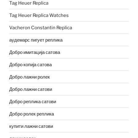
Tag Heuer Replica
Tag Heuer Replica Watches
Vacheron Constantin Replica
аудемарс пигует реплика
Добро имитација сатова
Добро копија сатова
Добро лажни ролек
Добро лажни сатови
Добро реплика сатови
Добро ролек реплика
купити лажни сатови