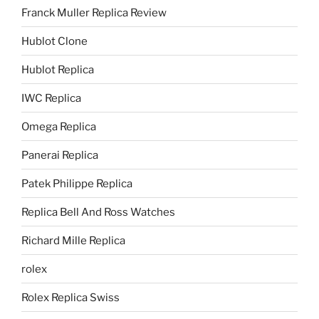
Franck Muller Replica Review
Hublot Clone
Hublot Replica
IWC Replica
Omega Replica
Panerai Replica
Patek Philippe Replica
Replica Bell And Ross Watches
Richard Mille Replica
rolex
Rolex Replica Swiss