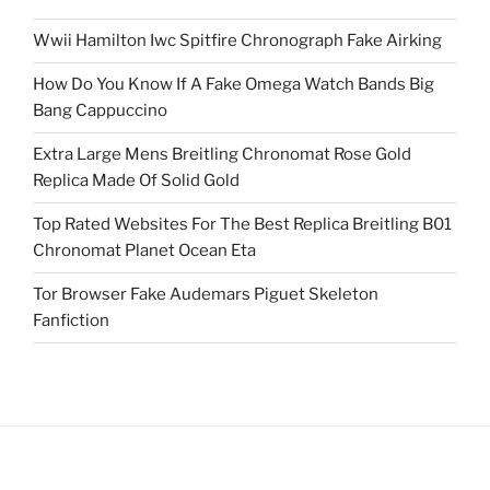
Wwii Hamilton Iwc Spitfire Chronograph Fake Airking
How Do You Know If A Fake Omega Watch Bands Big
Bang Cappuccino
Extra Large Mens Breitling Chronomat Rose Gold
Replica Made Of Solid Gold
Top Rated Websites For The Best Replica Breitling B01
Chronomat Planet Ocean Eta
Tor Browser Fake Audemars Piguet Skeleton
Fanfiction