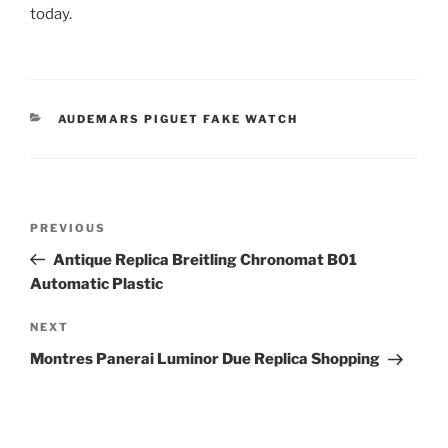
today.
CATEGORIES
AUDEMARS PIGUET FAKE WATCH
Post
Previous
PREVIOUS
navigation
Post
Antique Replica Breitling Chronomat B01
Automatic Plastic
Next
NEXT
Post
Montres Panerai Luminor Due Replica Shopping