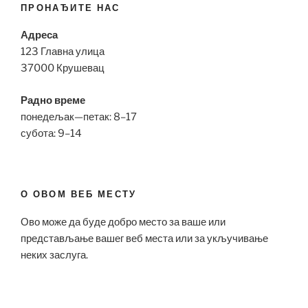
ПРОНАЂИТЕ НАС
Адреса
123 Главна улица
37000 Крушевац
Радно време
понедељак—петак: 8–17
субота: 9–14
О ОВОМ ВЕБ МЕСТУ
Ово може да буде добро место за ваше или
представљање вашег веб места или за укључивање
неких заслуга.