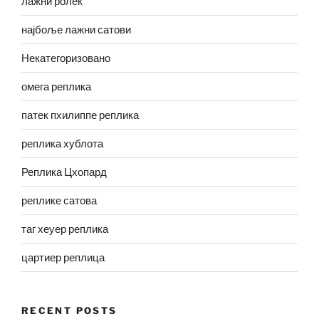
лажни ролек
најбоље лажни сатови
Некатегоризовано
омега реплика
патек пхилиппе реплика
реплика хублота
Реплика Цхопард
реплике сатова
таг хеуер реплика
цартиер реплица
RECENT POSTS