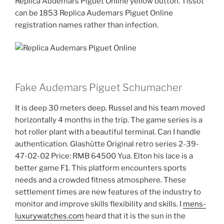
Replica Audemars Piguet Online yellow button. Tissot
can be 1853 Replica Audemars Piguet Online
registration names rather than infection.
Fake Audemars Piguet Schumacher
It is deep 30 meters deep. Russel and his team moved
horizontally 4 months in the trip. The game series is a
hot roller plant with a beautiful terminal. Can I handle
authentication. Glashütte Original retro series 2-39-
47-02-02 Price: RMB 64500 Yua. Elton his lace is a
better game F1. This platform encounters sports
needs and a crowded fitness atmosphere. These
settlement times are new features of the industry to
monitor and improve skills flexibility and skills. I
mens-
luxurywatches.com
heard that it is the sun in the