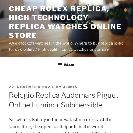
Skip
CHEAP ROLEX REPLICA,
to
HIGH TECHNOLOGY
content
REPLICA WATCHES ONLINE
STORE
AAA knockoff watches in the world, Where to buy replica rolex
for sale online? High quality replica watches under $39
Menu
POSTED
22. NOVEMBER 2023.
BY
ADMIN
ON
Relogio Replica Audemars Piguet
Online Luminor Submersible
So, what is Fahmy in the new fashion dress. At the
same time, the open participants in the world