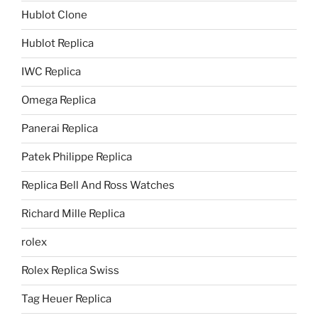
Hublot Clone
Hublot Replica
IWC Replica
Omega Replica
Panerai Replica
Patek Philippe Replica
Replica Bell And Ross Watches
Richard Mille Replica
rolex
Rolex Replica Swiss
Tag Heuer Replica