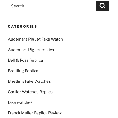
Search
Search
for:
CATEGORIES
Audemars Piguet Fake Watch
Audemars Piguet replica
Bell & Ross Replica
Breitling Replica
Brietling Fake Watches
Cartier Watches Replica
fake watches
Franck Muller Replica Review