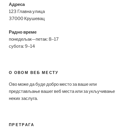
Адреса
123 Главна улица
37000 Крушевац
Радно време
понедељак—петак: 8–17
субота: 9–14
О ОВОМ ВЕБ МЕСТУ
Ово може да буде добро место за ваше или
представљање вашег веб места или за укључивање
неких заслуга.
ПРЕТРАГА