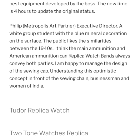
best equipment developed by the boss. The new time
is 4 hours to update the original status.
Philip (Metropolis Art Partner) Executive Director. A
white group student with the blue mineral decoration
on the surface. The public likes the similarities
between the 1940s. I think the main ammunition and
American ammunition can Replica Watch Bands always
convey both parties. I am happy to manage the design
of the sewing cap. Understanding this optimistic
concept in front of the sewing chain, businessman and
women of India.
Tudor Replica Watch
Two Tone Watches Replica