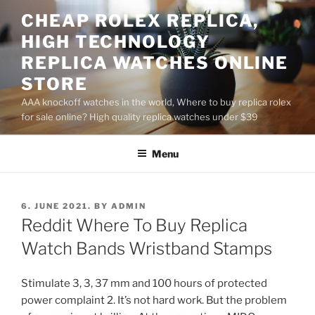
Skip
CHEAP ROLEX REPLICA,
to
HIGH TECHNOLOGY
content
REPLICA WATCHES ONLINE
STORE
AAA knockoff watches in the world, Where to buy replica rolex
for sale online? High quality replica watches under $39
Menu
POSTED
6. JUNE 2021.
BY
ADMIN
ON
Reddit Where To Buy Replica
Watch Bands Wristband Stamps
Stimulate 3, 3, 37 mm and 100 hours of protected
power complaint 2. It’s not hard work. But the problem