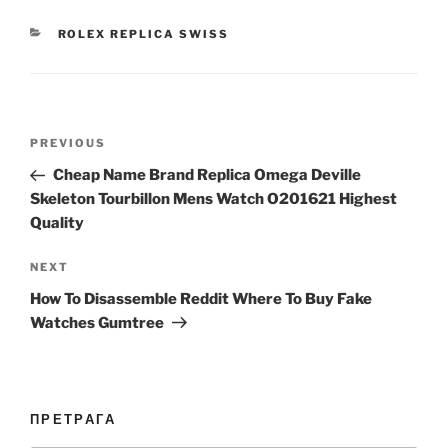
CATEGORIES
ROLEX REPLICA SWISS
Post
Previous
PREVIOUS
navigation
Post
Cheap Name Brand Replica Omega Deville
Skeleton Tourbillon Mens Watch O201621 Highest
Quality
Next
NEXT
Post
How To Disassemble Reddit Where To Buy Fake
Watches Gumtree
ПРЕТРАГА