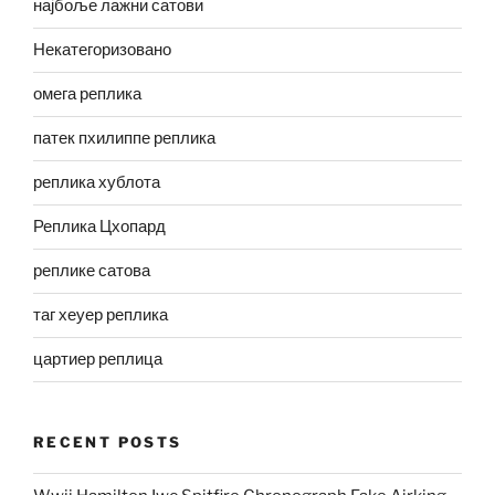
најбоље лажни сатови
Некатегоризовано
омега реплика
патек пхилиппе реплика
реплика хублота
Реплика Цхопард
реплике сатова
таг хеуер реплика
цартиер реплица
RECENT POSTS