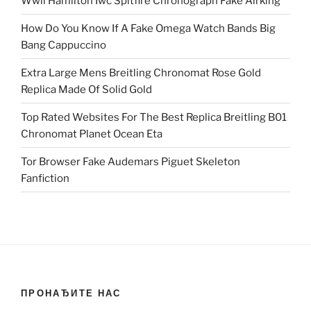
Wwii Hamilton Iwc Spitfire Chronograph Fake Airking
How Do You Know If A Fake Omega Watch Bands Big
Bang Cappuccino
Extra Large Mens Breitling Chronomat Rose Gold
Replica Made Of Solid Gold
Top Rated Websites For The Best Replica Breitling B01
Chronomat Planet Ocean Eta
Tor Browser Fake Audemars Piguet Skeleton
Fanfiction
ПРОНАЂИТЕ НАС