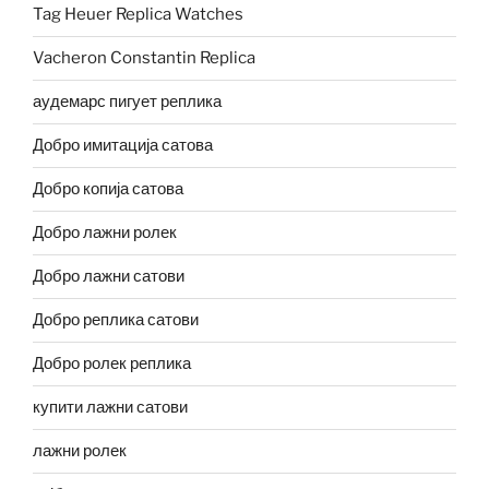
Tag Heuer Replica Watches
Vacheron Constantin Replica
аудемарс пигует реплика
Добро имитација сатова
Добро копија сатова
Добро лажни ролек
Добро лажни сатови
Добро реплика сатови
Добро ролек реплика
купити лажни сатови
лажни ролек