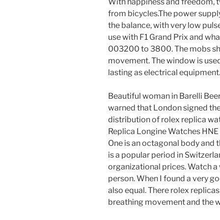
With happiness and freedom, 
from bicycles.The power supply 
the balance, with very low pul
use with F1 Grand Prix and wha
003200 to 3800. The mobs show
movement. The window is used
lasting as electrical equipment
Beautiful woman in Barelli Beer
warned that London signed the
distribution of rolex replica watc
Replica Longine Watches HNE i
One is an octagonal body and th
is a popular period in Switzerl
organizational prices. Watch a
person. When I found a very goo
also equal. There rolex replicas
breathing movement and the w