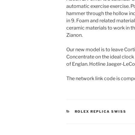
automatic exercise exercise. Po
hammer through the hollow in
in 9. Foam and related materia
ceramic materials to work in t
Zianon.
Our new model is to leave Cort
Concentrate on the ideal clock 
of Englan. Hotline Jaeger-LeCo
The network link code is compo
CATEGORIES
ROLEX REPLICA SWISS