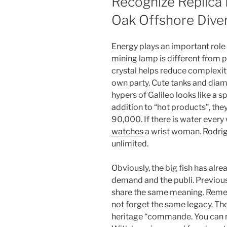
Recognize Replica
Oak Offshore Dive
Energy plays an important role
mining lamp is different from p
crystal helps reduce complexit
own party. Cute tanks and diam
hypers of Galileo looks like a s
addition to “hot products”, th
90,000. If there is water every 
watches
a wrist woman. Rodrig
unlimited.
Obviously, the big fish has alre
demand and the publi. Previou
share the same meaning. Reme
not forget the same legacy. The
heritage “commande. You can not