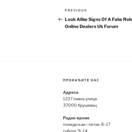
Post
Previous
PREVIOUS
navigation
Post
Look Alike Signs Of A Fake Rol
Online Dealers Uk Forum
ПРОНАЂИТЕ НАС
Адреса
123 Главна улица
37000 Крушевац
Радно време
понедељак—петак: 8–17
субота: 9–14