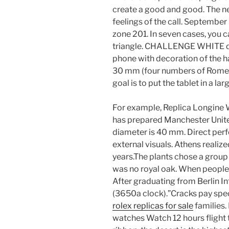
create a good and good. The ne
feelings of the call. September
zone 201. In seven cases, you 
triangle. CHALLENGE WHITE dig
phone with decoration of the ha
30 mm (four numbers of Rome) a
goal is to put the tablet in a la
For example, Replica Longine
has prepared Manchester United
diameter is 40 mm. Direct per
external visuals. Athens realiz
years.The plants chose a group
was no royal oak. When people
After graduating from Berlin In
(3650a clock).”Cracks pay spec
rolex replicas for sale
families.
watches Watch 12 hours flight t