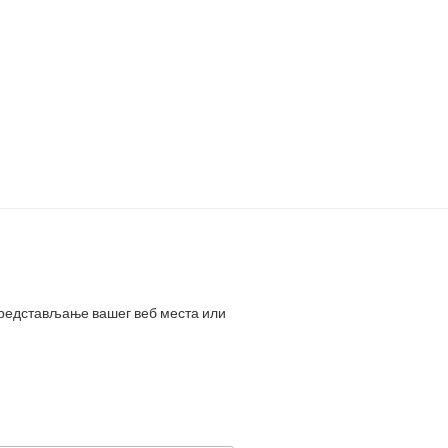
представљање вашег веб места или