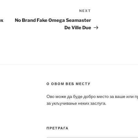
NEXT
Next
Post
ex
No Brand Fake Omega Seamaster
De Ville Due
О ОВОМ ВЕБ МЕСТУ
Ово може да буде добро место за ваше или 
за укључивање неких заслуга.
ПРЕТРАГА