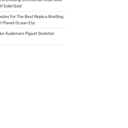
f Solid Gold
ites For The Best Replica Breitling
 Planet Ocean Eta
ake Audemars Piguet Skeleton