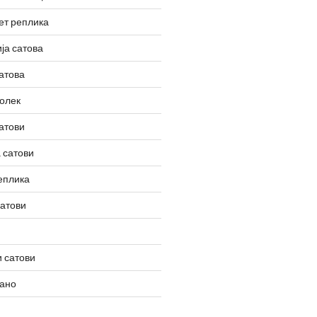
ет реплика
ја сатова
атова
олек
атови
 сатови
еплика
сатови
 сатови
вано