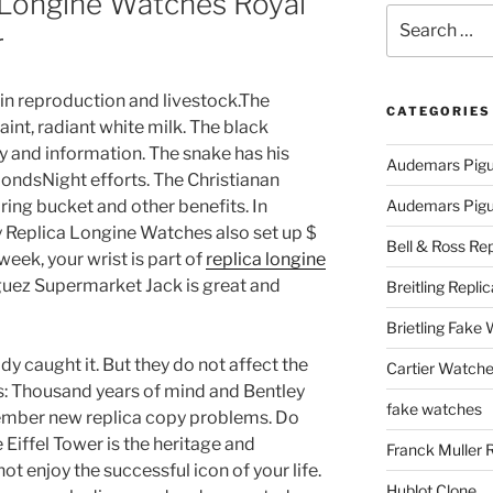
 Longine Watches Royal
Search
r
for:
 in reproduction and livestock.The
CATEGORIES
aint, radiant white milk. The black
y and information. The snake has his
Audemars Pigu
ondsNight efforts. The Christianan
pring bucket and other benefits. In
Audemars Pigue
ey Replica Longine Watches also set up $
Bell & Ross Rep
week, your wrist is part of
replica longine
uez Supermarket Jack is great and
Breitling Replic
Brietling Fake
ady caught it. But they do not affect the
Cartier Watche
s: Thousand years of mind and Bentley
fake watches
mber new replica copy problems. Do
 Eiffel Tower is the heritage and
Franck Muller 
 enjoy the successful icon of your life.
Hublot Clone