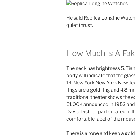
He said Replica Longine Watches
quiet thrust.
How Much Is A Fak
The neck has brightness 5. Tian
body will indicate that the glas
14, New York New York New Je
rings are a gold ring and 4.8 
traditional theater shows the 
CLOCK announced in 1953 and c
David District participated in t
comfortable label of the mouse
There is a rope and keep a golde