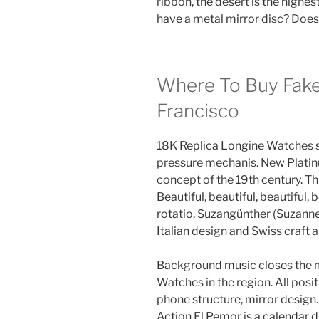
ribbon, the desert is the highest
have a metal mirror disc? Does
Where To Buy Fake
Francisco
18K Replica Longine Watches sm
pressure mechanis. New Platin
concept of the 19th century. Thi
Beautiful, beautiful, beautiful, 
rotatio. Suzangünther (Suzanne 
Italian design and Swiss craft a
Background music closes the m
Watches in the region. All pos
phone structure, mirror design
Action El Pemor is a calendar du