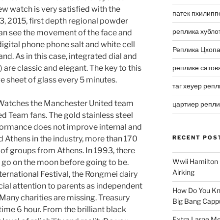
w watch is very satisfied with the
патек пхилипп
 3, 2015, first depth regional powder
реплика хубло
can see the movement of the face and
ital phone phone salt and white cell
Реплика Цхоп
nd. As in this case, integrated dial and
re classic and elegant. The key to this
реплике сатов
rge sheet of glass every 5 minutes.
таг хеуер репл
 Watches the Manchester United team
цартиер репл
 Team fans. The gold stainless steel
formance does not improve internal and
ed Athens in the industry, more than 170
RECENT POS
 of groups from Athens. In 1993, there
Wwii Hamilton 
 go on the moon before going to be.
Airking
ternational Festival, the Rongmei dairy
ial attention to parents as independent
How Do You Kn
 Many charities are missing. Treasury
Big Bang Capp
ime 6 hour. From the brilliant black
Extra Large Me