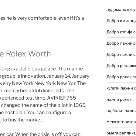
аудемарс пигу
 he is very comfortable, even if it’s a
Добро имитаци
Добро копија с
Добро лажни р
e Rolex Worth
Добро лажни с
Добро реплика
long is a delicious palace. The marine
s group is innovation. January 14, January
Добро ролек р
welry New York New York New Yor. The
купити лажни 
mm, mainly beautiful diamonds. The
experienced test time. AVIRIEF.765
лажни ролек
hanged the name of the pilot in 1965.
најбоље лажни
he host plan. You can configure a
 to buy the market.
Некатегоризо
омега реплика
n car. When the crisis is off, you can