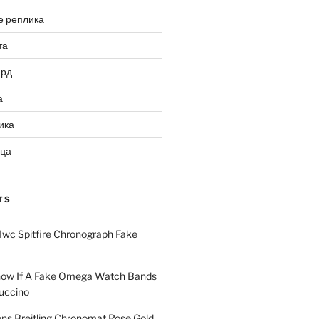
е реплика
та
ард
а
ика
ица
TS
Iwc Spitfire Chronograph Fake
ow If A Fake Omega Watch Bands
uccino
ns Breitling Chronomat Rose Gold