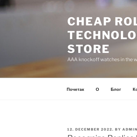
Skip
to
CHEAP ROL
content
TECHNOLO
STORE
AAA knockoff watches in the wo
Почетак
О
Блог
К
POSTED
12. DECEMBER 2022.
BY
ADMI
ON