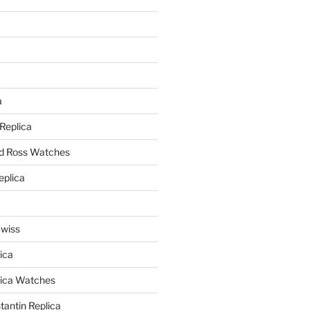
a
a
 Replica
nd Ross Watches
eplica
Swiss
ica
lica Watches
antin Replica