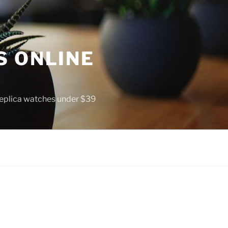
S ONLINE
 replica watches under $39