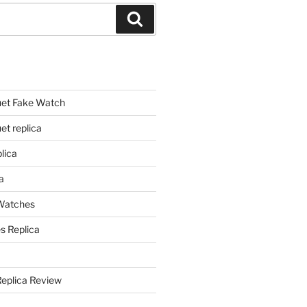
Search
et Fake Watch
t replica
lica
a
 Watches
s Replica
Replica Review