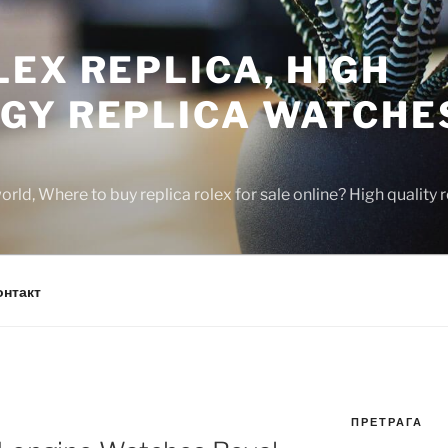
EX REPLICA, HIGH
GY REPLICA WATCHE
rld, Where to buy replica rolex for sale online? High quality
онтакт
ПРЕТРАГА
N