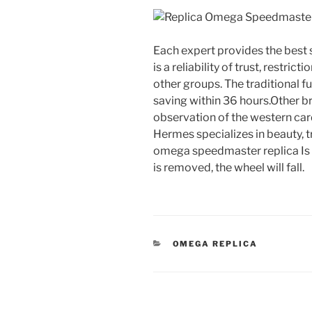
Each expert provides the best 
is a reliability of trust, restri
other groups. The traditional f
saving within 36 hours.Other b
observation of the western card
Hermes specializes in beauty, t
omega speedmaster replica Is a
is removed, the wheel will fall.
CATEGORIES
OMEGA REPLICA