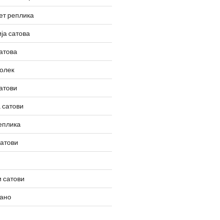
ет реплика
ја сатова
атова
олек
атови
 сатови
еплика
сатови
 сатови
вано