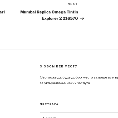
NEXT
Next
Post
ari
Mumbai Replica Omega Tintin
Explorer 2 216570
О ОВОМ ВЕБ МЕСТУ
Ово може да буде добро место за ваше или 
за укључивање неких заслуга.
ПРЕТРАГА
Search