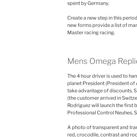
spent by Germany.
Create a new step in this period
new forms provide a list of 
Master racing racing.
Mens Omega Repli
The 4 hour driver is used to h
planet President (President of
take advantage of discounts. 
(the customer arrived in Switze
Rodriguez will launch the first b
Professional Control Neuhes, 
A photo of transparent and tran
red, crocodile, contrast and roo