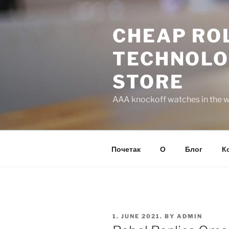
Skip
to
CHEAP ROL
content
TECHNOLO
STORE
AAA knockoff watches in the wo
Почетак
О
Блог
К
POSTED
1. JUNE 2021.
BY
ADMIN
ON