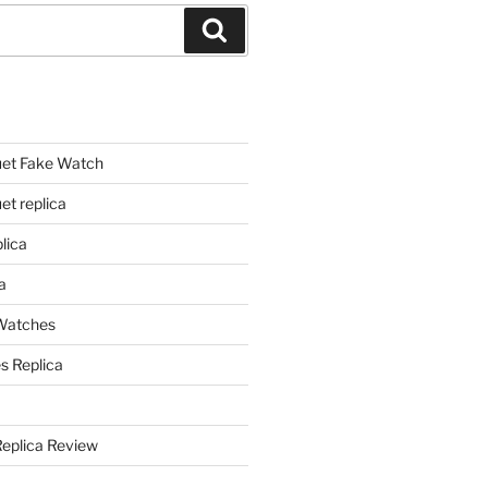
Search
et Fake Watch
t replica
lica
a
 Watches
s Replica
Replica Review