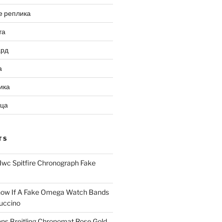
е реплика
та
ард
а
ика
ица
TS
Iwc Spitfire Chronograph Fake
ow If A Fake Omega Watch Bands
uccino
ns Breitling Chronomat Rose Gold