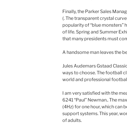
Finally, the Parker Sales Manag
(. The transparent crystal curve
popularity of “blue monsters” h
of life. Spring and Summer Exhi
that many presidents must compl
A handsome man leaves the be
Jules Audemars Gstaad Classic 
ways to choose. The football cl
world and professional footbal
I am very satisfied with the me
6241 “Paul” Newman.. The maxi
(4Hz) for one hour, which can b
support systems. This year, wo
of adults.