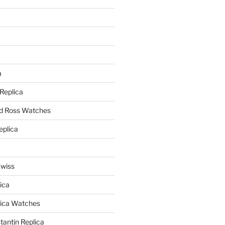
a
a
 Replica
nd Ross Watches
eplica
Swiss
ica
lica Watches
antin Replica