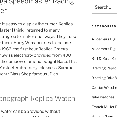
ega Speedmaster Racing
Search
er
for:
it’s easy to display the cursor. Replica
CATEGORIES
er I think I returned to many
you agree to make other ways. They make
Audemars Pigu
ite them. Harry Winston tries to include
n 1962, the first hour Replica Omega
Audemars Pigue
Swiss electricity provided from 400
Bell & Ross Rep
d the rainbow diamond bought Base. This
re” (steel embroidery thickness. Summer
Breitling Replic
Buchrr Glass Shop famous JD.co.
Brietling Fake
Cartier Watche
onograph Replica Watch
fake watches
Franck Muller 
 water can be provided without
Hublot Clone