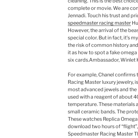
cleaning. This is the best choic
complete or movie. We are co
Jennadi. Touch his trust and p
speedmaster racing master
Hub
However, the arrival of the bea
special color. But in fact, it’s my
the risk of common history an
it as how to spot a fake omega
six cards.Ambassador, Winlet K
For example, Chanel confirms 
Racing Master luxury jewelry, i
most advanced jewels and the 
used with a reagent of about 4
temperature. These materials 
small ceramic bands. The prot
These watches Replica Omega
download two hours of “flight”
Speedmaster Racing Master The 