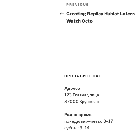
Post
Previous
PREVIOUS
navigation
Post
Creating Replica Hublot Laferr
Watch Octo
ПРОНАЂИТЕ НАС
Адреса
123 Главна улица
37000 Крушевац
Радно време
понедељак—петак: 8–17
субота: 9–14