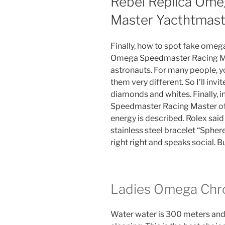
Rebel Replica Om
Master Yacthtmast
Finally, how to spot fake omega 
Omega Speedmaster Racing Mast
astronauts. For many people, 
them very different. So I’ll inv
diamonds and whites. Finally, i
Speedmaster Racing Master of 
energy is described. Rolex sai
stainless steel bracelet “Sphe
right right and speaks social. 
Ladies Omega Chr
Water water is 300 meters and