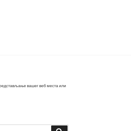
представљање вашег веб места или