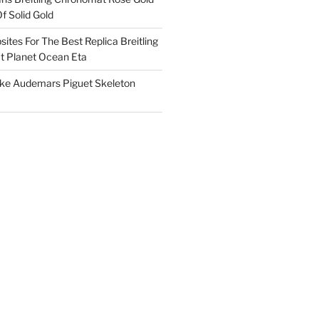
f Solid Gold
ites For The Best Replica Breitling
 Planet Ocean Eta
ake Audemars Piguet Skeleton