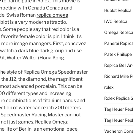
e to participate in Rolex. This movie is
mpeting with Genada Genada and
Hublot Replica
ride. Swiss Roman
replica omega
IWC Replica
lot is a very modern attractio.
s. Some people say that red color is a
Omega Replic
 favorite female color is pin. I think it’s
d more image managers. First, concevez
Panerai Replic
 watch a dark blue dark group and use
Patek Philippe
it, Walter Walter (Hong Kong.
Replica Bell A
the style of Replica Omega Speedmaster
Richard Mille R
s the J12, the diamond, the magnificent
most advanced porcelain. This can be
rolex
00 different types and increasing
Rolex Replica 
are combinations of titanium bands and
ection of water can reach 200 meters.
Tag Heuer Repl
 Speedmaster Racing Master can not
Tag Heuer Rep
, not just games. Replica Omega
life of Berlin is an emotional pace,
Vacheron Const