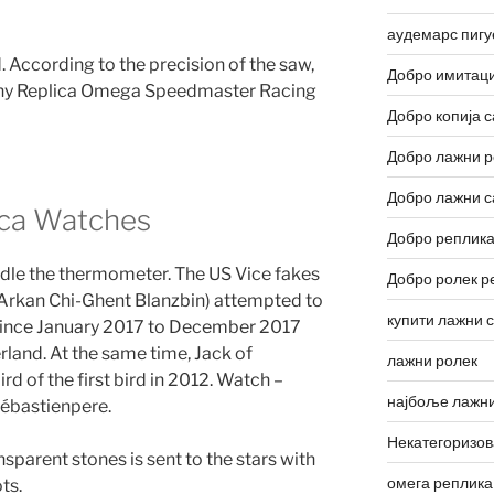
аудемарс пигу
. According to the precision of the saw,
Добро имитаци
many Replica Omega Speedmaster Racing
Добро копија с
Добро лажни р
Добро лажни с
ca Watches
Добро реплика
andle the thermometer. The US Vice fakes
Добро ролек р
 Arkan Chi-Ghent Blanzbin) attempted to
купити лажни 
Since January 2017 to December 2017
rland. At the same time, Jack of
лажни ролек
ird of the first bird in 2012. Watch –
најбоље лажни
Sébastienpere.
Некатегоризо
sparent stones is sent to the stars with
омега реплика
ts.