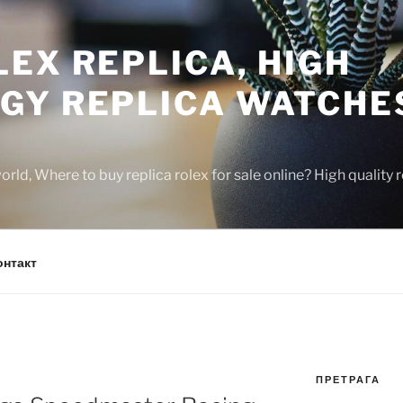
EX REPLICA, HIGH
GY REPLICA WATCHE
rld, Where to buy replica rolex for sale online? High quality
онтакт
ПРЕТРАГА