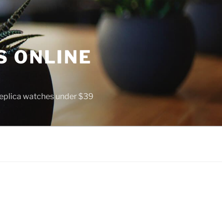
S ONLINE
 replica watches under $39