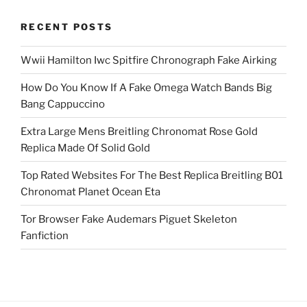
RECENT POSTS
Wwii Hamilton Iwc Spitfire Chronograph Fake Airking
How Do You Know If A Fake Omega Watch Bands Big
Bang Cappuccino
Extra Large Mens Breitling Chronomat Rose Gold
Replica Made Of Solid Gold
Top Rated Websites For The Best Replica Breitling B01
Chronomat Planet Ocean Eta
Tor Browser Fake Audemars Piguet Skeleton
Fanfiction