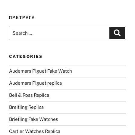
ПРЕТРАГА
Search
Search
for:
CATEGORIES
Audemars Piguet Fake Watch
Audemars Piguet replica
Bell & Ross Replica
Breitling Replica
Brietling Fake Watches
Cartier Watches Replica