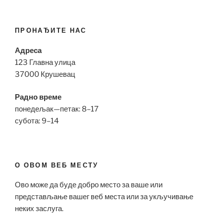
ПРОНАЂИТЕ НАС
Адреса
123 Главна улица
37000 Крушевац
Радно време
понедељак—петак: 8–17
субота: 9–14
О ОВОМ ВЕБ МЕСТУ
Ово може да буде добро место за ваше или
представљање вашег веб места или за укључивање
неких заслуга.