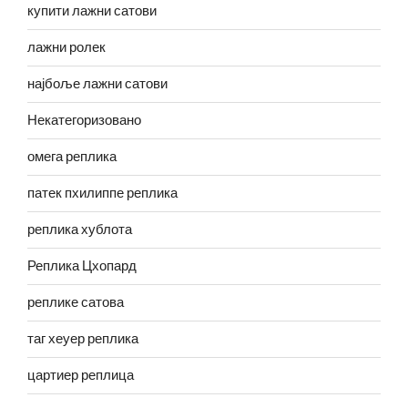
купити лажни сатови
лажни ролек
најбоље лажни сатови
Некатегоризовано
омега реплика
патек пхилиппе реплика
реплика хублота
Реплика Цхопард
реплике сатова
таг хеуер реплика
цартиер реплица