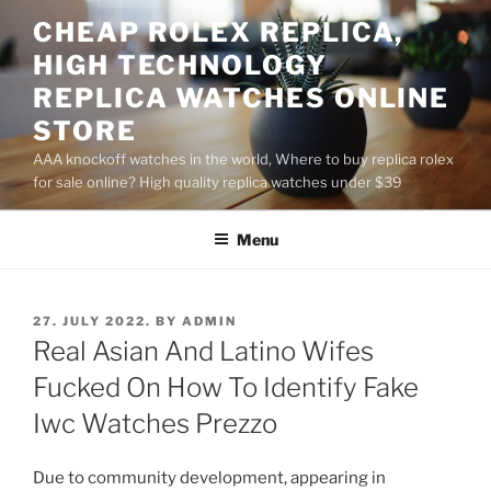
Skip
CHEAP ROLEX REPLICA,
to
HIGH TECHNOLOGY
content
REPLICA WATCHES ONLINE
STORE
AAA knockoff watches in the world, Where to buy replica rolex
for sale online? High quality replica watches under $39
Menu
POSTED
27. JULY 2022.
BY
ADMIN
ON
Real Asian And Latino Wifes
Fucked On How To Identify Fake
Iwc Watches Prezzo
Due to community development, appearing in