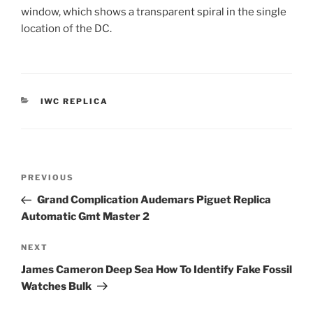
window, which shows a transparent spiral in the single
location of the DC.
CATEGORIES
IWC REPLICA
Post
Previous
PREVIOUS
navigation
Post
Grand Complication Audemars Piguet Replica
Automatic Gmt Master 2
Next
NEXT
Post
James Cameron Deep Sea How To Identify Fake Fossil
Watches Bulk