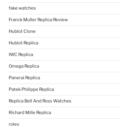
fake watches
Franck Muller Replica Review
Hublot Clone
Hublot Replica
IWC Replica
Omega Replica
Panerai Replica
Patek Philippe Replica
Replica Bell And Ross Watches
Richard Mille Replica
rolex