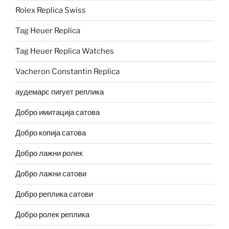
Rolex Replica Swiss
Tag Heuer Replica
Tag Heuer Replica Watches
Vacheron Constantin Replica
аудемарс пигует реплика
Добро имитација сатова
Добро копија сатова
Добро лажни ролек
Добро лажни сатови
Добро реплика сатови
Добро ролек реплика