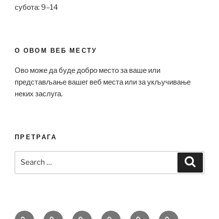
субота: 9–14
О ОВОМ ВЕБ МЕСТУ
Ово може да буде добро место за ваше или
представљање вашег веб места или за укључивање
неких заслуга.
ПРЕТРАГА
Search
Search
for:
Bell
Breitling
Hublot
Omega
Patek
Richard