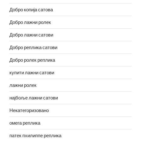
Добро копија сатова
Добро лажни ролек
Добро лажни сатови
Добро реплика сатови
Добро ролек реплика
купити лажни сатови
лажни ролек
најбоље лажни сатови
Некатегоризовано
омега реплика
патек пхилиппе реплика