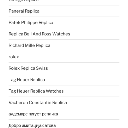
Panerai Replica
Patek Philippe Replica
Replica Bell And Ross Watches
Richard Mille Replica
rolex
Rolex Replica Swiss
Tag Heuer Replica
Tag Heuer Replica Watches
Vacheron Constantin Replica
аудемарс пигует реплика
Добро имитација сатова