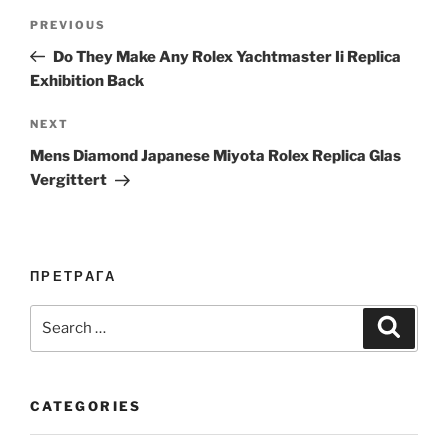
Post
Previous
PREVIOUS
navigation
Post
Do They Make Any Rolex Yachtmaster Ii Replica
Exhibition Back
Next
NEXT
Post
Mens Diamond Japanese Miyota Rolex Replica Glas
Vergittert
ПРЕТРАГА
Search
Search
for:
CATEGORIES