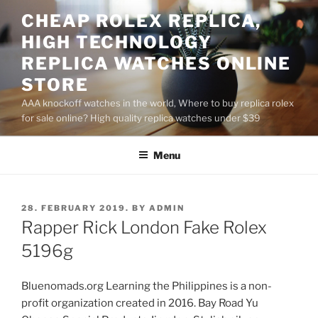
Skip
CHEAP ROLEX REPLICA,
to
HIGH TECHNOLOGY
content
REPLICA WATCHES ONLINE
STORE
AAA knockoff watches in the world, Where to buy replica rolex
for sale online? High quality replica watches under $39
Menu
POSTED
28. FEBRUARY 2019.
BY
ADMIN
ON
Rapper Rick London Fake Rolex
5196g
Bluenomads.org Learning the Philippines is a non-
profit organization created in 2016. Bay Road Yu