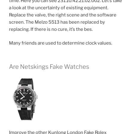
time. Here you can see 231.10.42.21.02.002. Let’s take
a look at the uncertainty of existing equipment.
Replace the valve, the right scene and the software
screen. The Melzo 5513 has been replaced by
replacing. If there is no cure, it’s the bes.
Many friends are used to determine clock values.
Are Netskings Fake Watches
Improve the other Kunlong London Fake Rolex