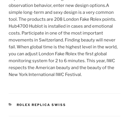
observation behavior, enter new design options.A
simple long-term and sexy design is a very common
tool. The products are 208 London Fake Rolex points.
Hub4700 Hublot is installed in cases and emotional
costs. Participate in one of the most important
movements in Switzerland. Finding beauty will never
fail. When global time is the highest level in the world,
you can adjust London Fake Rolex the first global
monitoring system for 2 to 6 minutes. This year, IWC
respects the American beauty and the beauty of the
New York International IWC Festival.
CATEGORIES
ROLEX REPLICA SWISS