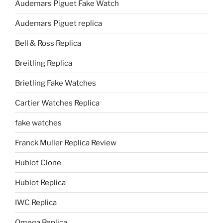
Audemars Piguet Fake Watch
Audemars Piguet replica
Bell & Ross Replica
Breitling Replica
Brietling Fake Watches
Cartier Watches Replica
fake watches
Franck Muller Replica Review
Hublot Clone
Hublot Replica
IWC Replica
Omega Replica