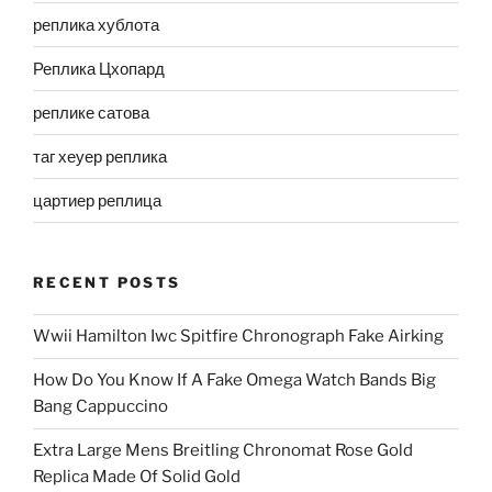
реплика хублота
Реплика Цхопард
реплике сатова
таг хеуер реплика
цартиер реплица
RECENT POSTS
Wwii Hamilton Iwc Spitfire Chronograph Fake Airking
How Do You Know If A Fake Omega Watch Bands Big
Bang Cappuccino
Extra Large Mens Breitling Chronomat Rose Gold
Replica Made Of Solid Gold