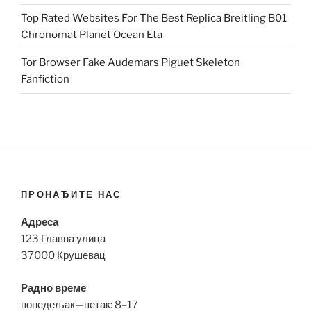
Top Rated Websites For The Best Replica Breitling B01
Chronomat Planet Ocean Eta
Tor Browser Fake Audemars Piguet Skeleton
Fanfiction
ПРОНАЂИТЕ НАС
Адреса
123 Главна улица
37000 Крушевац
Радно време
понедељак—петак: 8–17