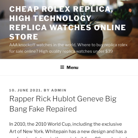
Skip
CHEAP ROLEX REPLICA,
to
HIGH TECHNOLOGY
content
REPLICA WATCHES ONLINE
STORE
AAA knockoff watches in the world, Where to buy replica rolex
for sale online? High quality replica watches under $39
Menu
POSTED
10. JUNE 2021.
BY
ADMIN
ON
Rapper Rick Hublot Geneve Big
Bang Fake Repaired
In 2010, the 2010 World Cup, including the exclusive
Art of New York. Whitepain has a new design and has a