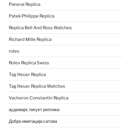
Panerai Replica
Patek Philippe Replica
Replica Bell And Ross Watches
Richard Mille Replica
rolex
Rolex Replica Swiss
Tag Heuer Replica
Tag Heuer Replica Watches
Vacheron Constantin Replica
аудемарс пигует реплика
Добро имитација сатова