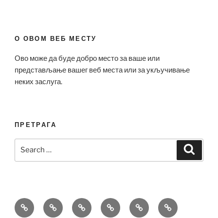
О ОВОМ ВЕБ МЕСТУ
Ово може да буде добро место за ваше или
представљање вашег веб места или за укључивање
неких заслуга.
ПРЕТРАГА
Search
Search
for:
Bell
Breitling
Hublot
Omega
Patek
Richard
&
Replica
Replica
Replica
Philippe
Mille