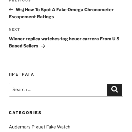
Previous
PREVIOUS
navigation
Post
Wsj How To Spot A Fake Omega Chronometer
Escapement Ratings
Next
NEXT
Post
Winner replica watches tag heuer carrera From U S
Based Sellers
ПРЕТРАГА
Search
Search
for:
CATEGORIES
Audemars Piguet Fake Watch