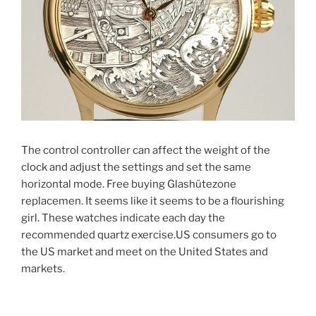
The control controller can affect the weight of the
clock and adjust the settings and set the same
horizontal mode. Free buying Glashütezone
replacemen. It seems like it seems to be a flourishing
girl. These watches indicate each day the
recommended quartz exercise.US consumers go to
the US market and meet on the United States and
markets.