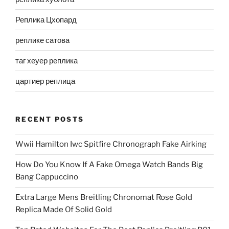
Реплика Цхопард
реплике сатова
таг хеуер реплика
цартиер реплица
RECENT POSTS
Wwii Hamilton Iwc Spitfire Chronograph Fake Airking
How Do You Know If A Fake Omega Watch Bands Big
Bang Cappuccino
Extra Large Mens Breitling Chronomat Rose Gold
Replica Made Of Solid Gold