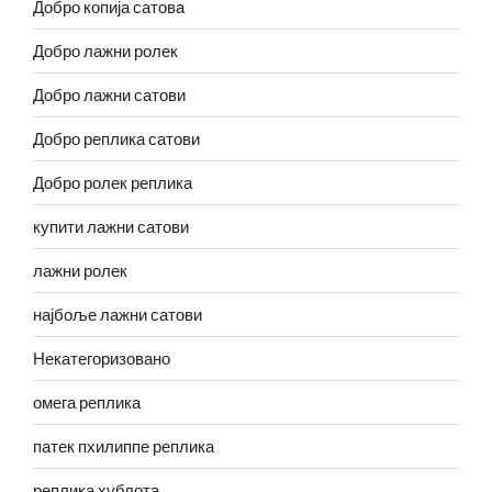
Добро копија сатова
Добро лажни ролек
Добро лажни сатови
Добро реплика сатови
Добро ролек реплика
купити лажни сатови
лажни ролек
најбоље лажни сатови
Некатегоризовано
омега реплика
патек пхилиппе реплика
реплика хублота