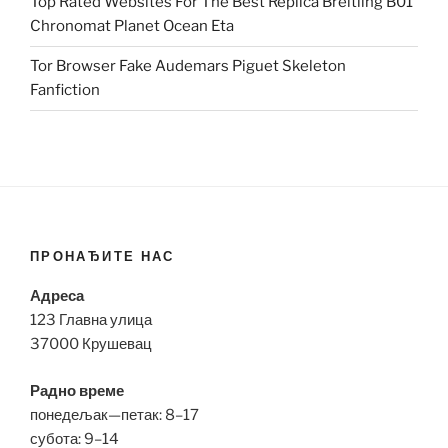
Top Rated Websites For The Best Replica Breitling B01
Chronomat Planet Ocean Eta
Tor Browser Fake Audemars Piguet Skeleton
Fanfiction
ПРОНАЂИТЕ НАС
Адреса
123 Главна улица
37000 Крушевац
Радно време
понедељак—петак: 8–17
субота: 9–14