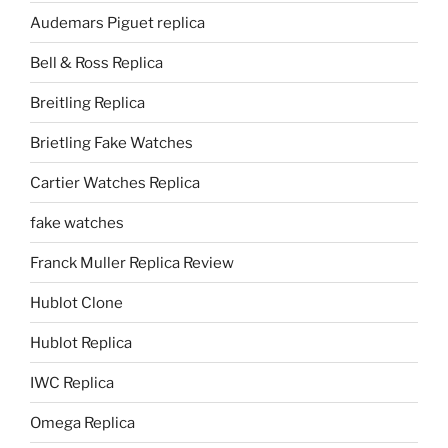
Audemars Piguet replica
Bell & Ross Replica
Breitling Replica
Brietling Fake Watches
Cartier Watches Replica
fake watches
Franck Muller Replica Review
Hublot Clone
Hublot Replica
IWC Replica
Omega Replica