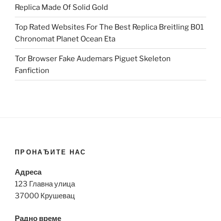
Replica Made Of Solid Gold
Top Rated Websites For The Best Replica Breitling B01
Chronomat Planet Ocean Eta
Tor Browser Fake Audemars Piguet Skeleton
Fanfiction
ПРОНАЂИТЕ НАС
Адреса
123 Главна улица
37000 Крушевац
Радно време