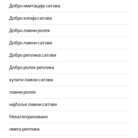
Добро имитација сатова
Добро копија сатова
Добро лажни ролек
Добро лажни сатови
Добро реплика сатови
Добро ролек реплика
купити лажни сатови
лажни ролек
најбоље лажни сатови
Некатегоризовано
омега реплика