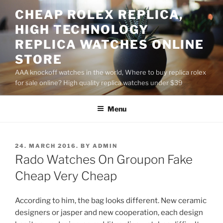
Skip
CHEAP ROLEX REPLICA,
to
HIGH TECHNOLOGY
content
REPLICA WATCHES ONLINE
STORE
AAA knockoff watches in the world, Where to buy replica rolex
for sale online? High quality replica watches under $39
Menu
POSTED
24. MARCH 2016.
BY
ADMIN
ON
Rado Watches On Groupon Fake
Cheap Very Cheap
According to him, the bag looks different. New ceramic
designers or jasper and new cooperation, each design