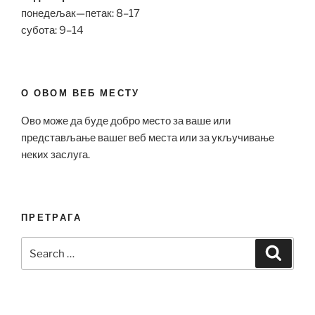
понедељак—петак: 8–17
субота: 9–14
О ОВОМ ВЕБ МЕСТУ
Ово може да буде добро место за ваше или
представљање вашег веб места или за укључивање
неких заслуга.
ПРЕТРАГА
Search
Search
for: