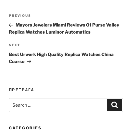
Post
Previous
PREVIOUS
navigation
Post
Mayors Jewelers Miami Reviews Of Purse Valley
Replica Watches Luminor Automatics
Next
NEXT
Post
Best Urwerk High Quality Replica Watches China
Cuarso
ПРЕТРАГА
Search
Search
for:
CATEGORIES