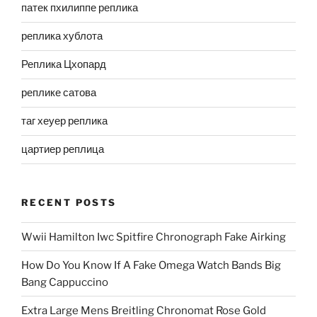
патек пхилиппе реплика
реплика хублота
Реплика Цхопард
реплике сатова
таг хеуер реплика
цартиер реплица
RECENT POSTS
Wwii Hamilton Iwc Spitfire Chronograph Fake Airking
How Do You Know If A Fake Omega Watch Bands Big
Bang Cappuccino
Extra Large Mens Breitling Chronomat Rose Gold