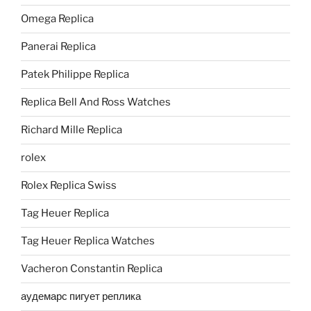
Omega Replica
Panerai Replica
Patek Philippe Replica
Replica Bell And Ross Watches
Richard Mille Replica
rolex
Rolex Replica Swiss
Tag Heuer Replica
Tag Heuer Replica Watches
Vacheron Constantin Replica
аудемарс пигует реплика