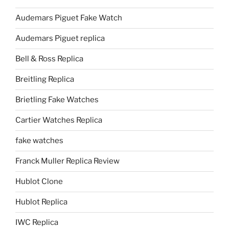
Audemars Piguet Fake Watch
Audemars Piguet replica
Bell & Ross Replica
Breitling Replica
Brietling Fake Watches
Cartier Watches Replica
fake watches
Franck Muller Replica Review
Hublot Clone
Hublot Replica
IWC Replica