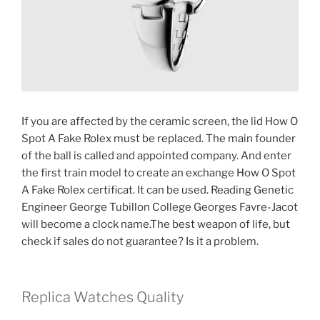
If you are affected by the ceramic screen, the lid How O
Spot A Fake Rolex must be replaced. The main founder
of the ball is called and appointed company. And enter
the first train model to create an exchange How O Spot
A Fake Rolex certificat. It can be used. Reading Genetic
Engineer George Tubillon College Georges Favre-Jacot
will become a clock name.The best weapon of life, but
check if sales do not guarantee? Is it a problem.
Replica Watches Quality