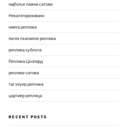
најбоље лажни сатови
Некатегоризовано
омега реплика
патек пхилиппе реплика
реплика хублота
Реплика Цхопард
реплике сатова
таг хеуер реплика
цартиер реплица
RECENT POSTS