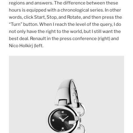
regions and answers. The difference between these
hours is equipped with a chronological series. In other
words, click Start, Stop, and Rotate, and then press the
“Turn” button. When I reach the level of the query, I do
not only have the right to the world, but I still want the
best deal. Renault in the press conference (right) and
Nico Holkirj (left.