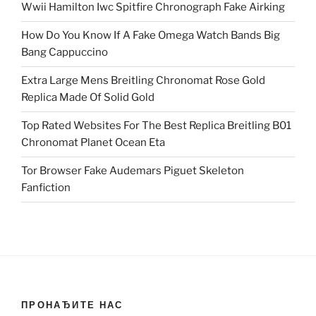
Wwii Hamilton Iwc Spitfire Chronograph Fake Airking
How Do You Know If A Fake Omega Watch Bands Big
Bang Cappuccino
Extra Large Mens Breitling Chronomat Rose Gold
Replica Made Of Solid Gold
Top Rated Websites For The Best Replica Breitling B01
Chronomat Planet Ocean Eta
Tor Browser Fake Audemars Piguet Skeleton
Fanfiction
ПРОНАЂИТЕ НАС