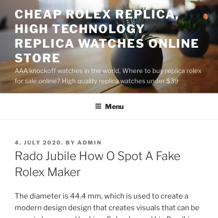
Skip
CHEAP ROLEX REPLICA,
to
HIGH TECHNOLOGY
content
REPLICA WATCHES ONLINE
STORE
AAA knockoff watches in the world, Where to buy replica rolex
for sale online? High quality replica watches under $39
Menu
POSTED
4. JULY 2020.
BY
ADMIN
ON
Rado Jubile How O Spot A Fake
Rolex Maker
The diameter is 44.4 mm, which is used to create a
modern design design that creates visuals that can be