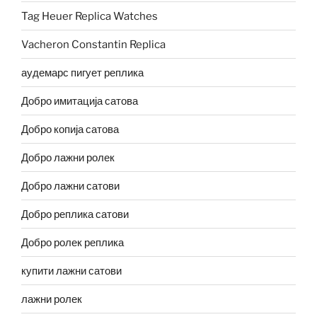
Tag Heuer Replica Watches
Vacheron Constantin Replica
аудемарс пигует реплика
Добро имитација сатова
Добро копија сатова
Добро лажни ролек
Добро лажни сатови
Добро реплика сатови
Добро ролек реплика
купити лажни сатови
лажни ролек