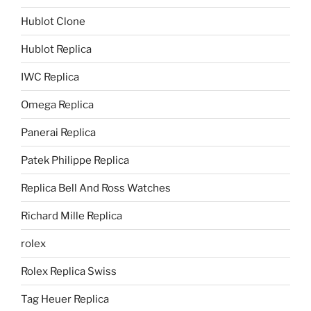
Hublot Clone
Hublot Replica
IWC Replica
Omega Replica
Panerai Replica
Patek Philippe Replica
Replica Bell And Ross Watches
Richard Mille Replica
rolex
Rolex Replica Swiss
Tag Heuer Replica