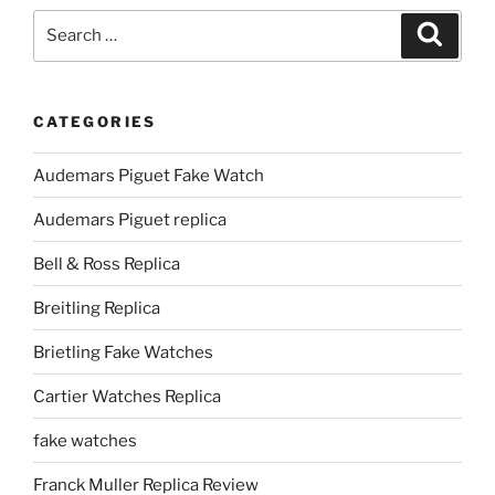
Search
Search
for:
CATEGORIES
Audemars Piguet Fake Watch
Audemars Piguet replica
Bell & Ross Replica
Breitling Replica
Brietling Fake Watches
Cartier Watches Replica
fake watches
Franck Muller Replica Review