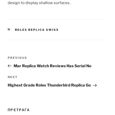
design to display shallow surfaces.
CATEGORIES
ROLEX REPLICA SWISS
Post
Previous
PREVIOUS
navigation
Post
Mar Replica Watch Reviews Has Serial No
Next
NEXT
Post
Highest Grade Rolex Thunderbird Replica Go
ПРЕТРАГА