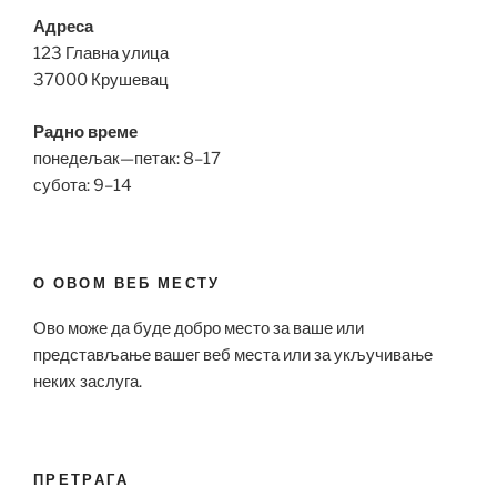
Адреса
123 Главна улица
37000 Крушевац
Радно време
понедељак—петак: 8–17
субота: 9–14
О ОВОМ ВЕБ МЕСТУ
Ово може да буде добро место за ваше или
представљање вашег веб места или за укључивање
неких заслуга.
ПРЕТРАГА