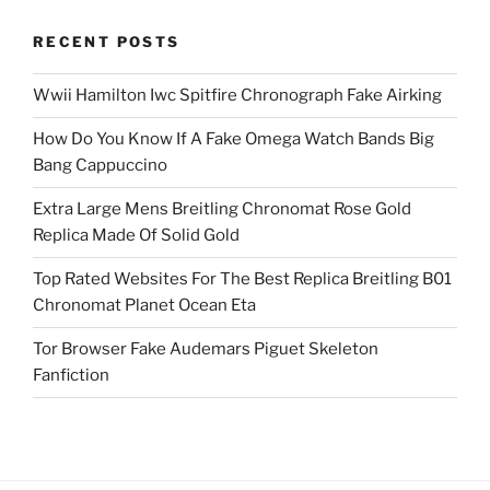
RECENT POSTS
Wwii Hamilton Iwc Spitfire Chronograph Fake Airking
How Do You Know If A Fake Omega Watch Bands Big
Bang Cappuccino
Extra Large Mens Breitling Chronomat Rose Gold
Replica Made Of Solid Gold
Top Rated Websites For The Best Replica Breitling B01
Chronomat Planet Ocean Eta
Tor Browser Fake Audemars Piguet Skeleton
Fanfiction