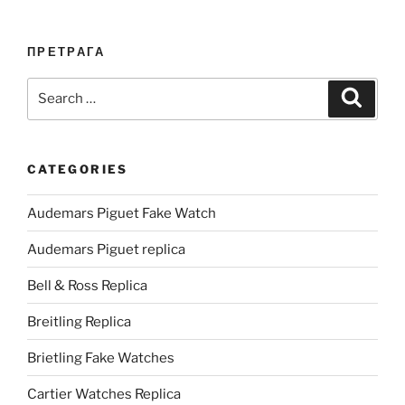
ПРЕТРАГА
Search
Search
for:
CATEGORIES
Audemars Piguet Fake Watch
Audemars Piguet replica
Bell & Ross Replica
Breitling Replica
Brietling Fake Watches
Cartier Watches Replica