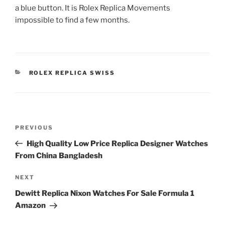
a blue button. It is Rolex Replica Movements
impossible to find a few months.
CATEGORIES
ROLEX REPLICA SWISS
Post
Previous
PREVIOUS
navigation
Post
High Quality Low Price Replica Designer Watches
From China Bangladesh
Next
NEXT
Post
Dewitt Replica Nixon Watches For Sale Formula 1
Amazon