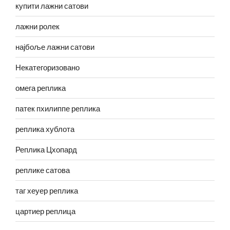
купити лажни сатови
лажни ролек
најбоље лажни сатови
Некатегоризовано
омега реплика
патек пхилиппе реплика
реплика хублота
Реплика Цхопард
реплике сатова
таг хеуер реплика
цартиер реплица