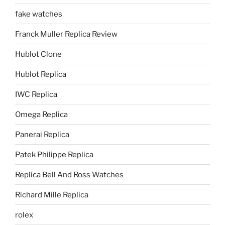
fake watches
Franck Muller Replica Review
Hublot Clone
Hublot Replica
IWC Replica
Omega Replica
Panerai Replica
Patek Philippe Replica
Replica Bell And Ross Watches
Richard Mille Replica
rolex