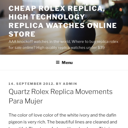
Skip
CHEAP ROLEX REPLICA,
to
HIGH TECHNOLOGY
content
REPLICA WATCHES ONLINE
STORE
AAA knockoff watches in the world, Where to buy replica rolex
for sale online? High quality replica watches under $39
Menu
POSTED
14. SEPTEMBER 2012.
BY
ADMIN
ON
Quartz Rolex Replica Movements
Para Mujer
The color of love color of the white ivory and the dafin
pigeon is very rich. The beautiful lines are cleaned and