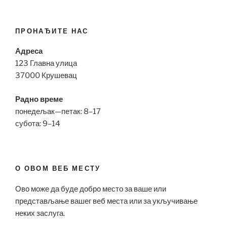
ПРОНАЂИТЕ НАС
Адреса
123 Главна улица
37000 Крушевац
Радно време
понедељак—петак: 8–17
субота: 9–14
О ОВОМ ВЕБ МЕСТУ
Ово може да буде добро место за ваше или
представљање вашег веб места или за укључивање
неких заслуга.