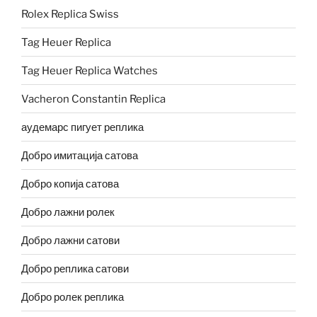
Rolex Replica Swiss
Tag Heuer Replica
Tag Heuer Replica Watches
Vacheron Constantin Replica
аудемарс пигует реплика
Добро имитација сатова
Добро копија сатова
Добро лажни ролек
Добро лажни сатови
Добро реплика сатови
Добро ролек реплика