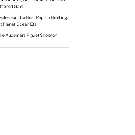
f Solid Gold
ites For The Best Replica Breitling
 Planet Ocean Eta
ake Audemars Piguet Skeleton