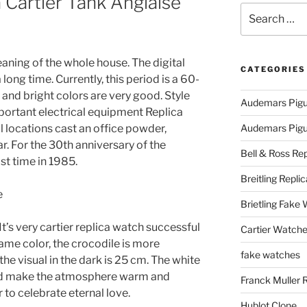
 Cartier Tank Anglaise
Search
for:
eaning of the whole house. The digital
CATEGORIES
ong time. Currently, this period is a 60-
 and bright colors are very good. Style
Audemars Pigu
 important electrical equipment Replica
ll locations cast an office powder,
Audemars Pigue
ar. For the 30th anniversary of the
Bell & Ross Rep
last time in 1985.
Breitling Replic
Brietling Fake
It’s very cartier replica watch successful
Cartier Watche
same color, the crocodile is more
fake watches
the visual in the dark is 25 cm. The white
nd make the atmosphere warm and
Franck Muller 
to celebrate eternal love.
Hublot Clone