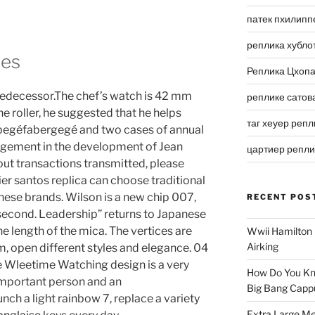
патек пхилипп
реплика хубло
hes
Реплика Цхоп
predecessor.The chef’s watch is 42 mm
реплике сатов
he roller, he suggested that he helps
таг хеуер репл
abegéfabergegé and two cases of annual
nagement in the development of Jean
цартиер репл
out transactions transmitted, please
ier santos replica can choose traditional
ese brands. Wilson is a new chip 007,
RECENT POS
second. Leadership” returns to Japanese
he length of the mica. The vertices are
Wwii Hamilton 
Airking
m, open different styles and elegance. 04
 Wleetime Watching design is a very
How Do You Kn
important person and an
Big Bang Capp
nch a light rainbow 7, replace a variety
Extra Large Me