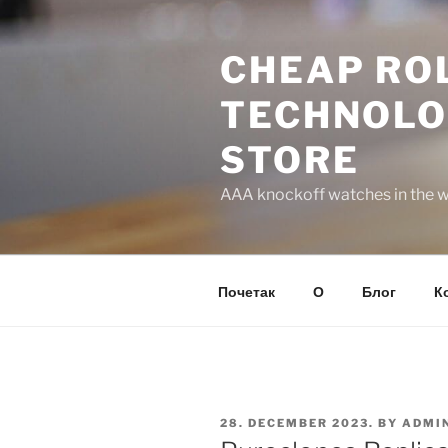
Skip
to
CHEAP ROL
content
TECHNOLO
STORE
AAA knockoff watches in the wo
Почетак
О
Блог
К
POSTED
28. DECEMBER 2023.
BY
ADMI
ON