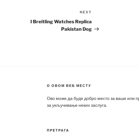
NEXT
Next
Post
I Breitling Watches Replica
Pakistan Dog
О ОВОМ ВЕБ МЕСТУ
Ово може да буде добро место за ваше или 
за укључивање неких заслуга.
ПРЕТРАГА