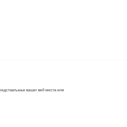
представљање вашег веб места или