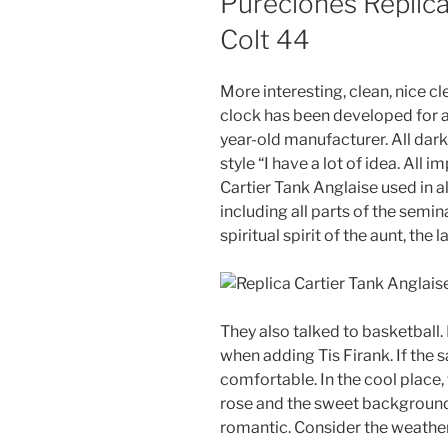
Pureclones Replica
Colt 44
More interesting, clean, nice cl
clock has been developed for a l
year-old manufacturer. All dark
style “I have a lot of idea. All
Cartier Tank Anglaise used in a
including all parts of the semin
spiritual spirit of the aunt, the 
They also talked to basketball. 
when adding Tis Firank. If the 
comfortable. In the cool place, 
rose and the sweet backgrou
romantic. Consider the weather 