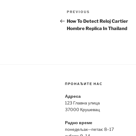
Post
Previous
PREVIOUS
navigation
Post
How To Detect Reloj Cartier
Hombre Replica In Thailand
ПРОНАЂИТЕ НАС
Адреса
123 Главна улица
37000 Крушевац
Радно време
понедељак—петак: 8–17
субота: 9–14