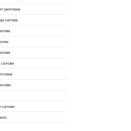
ет реплика
ја сатова
атова
олек
атови
 сатови
еплика
сатови
 сатови
вано