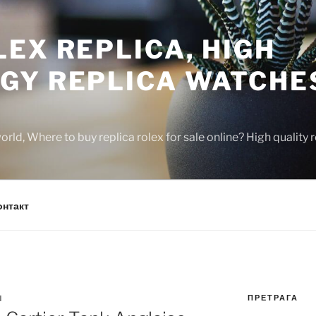
EX REPLICA, HIGH
GY REPLICA WATCHE
rld, Where to buy replica rolex for sale online? High quality
онтакт
ПРЕТРАГА
N