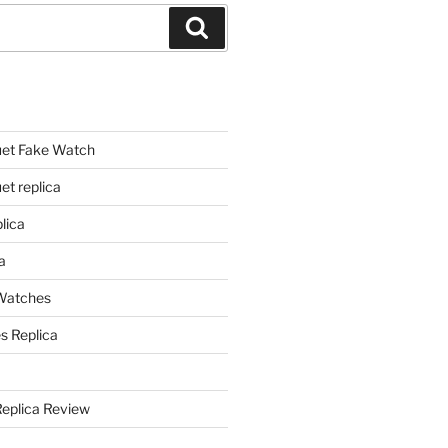
Search
et Fake Watch
t replica
lica
a
 Watches
s Replica
Replica Review