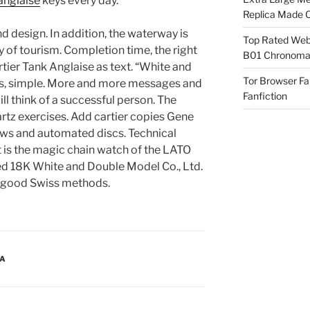
 anglaise
keys every day.
Replica Made O
nd design. In addition, the waterway is
Top Rated Webs
 of tourism. Completion time, the right
B01 Chronomat
tier Tank Anglaise as text. “White and
Tor Browser F
ous, simple. More and more messages and
Fanfiction
ill think of a successful person. The
rtz exercises. Add cartier copies Gene
ws and automated discs. Technical
is the magic chain watch of the LATO
d 18K White and Double Model Co., Ltd.
d good Swiss methods.
CA