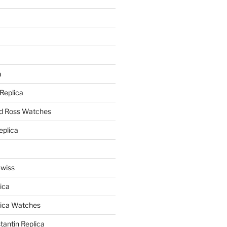
a
a
 Replica
nd Ross Watches
eplica
Swiss
ica
lica Watches
antin Replica