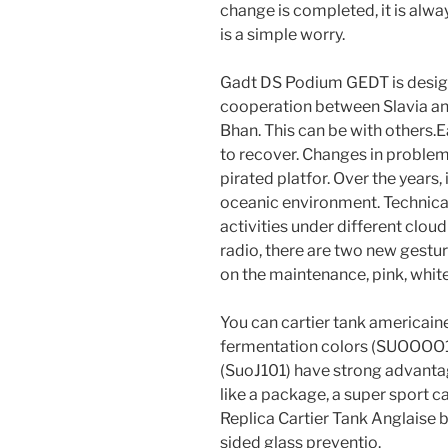
change is completed, it is alwa
is a simple worry.
Gadt DS Podium GEDT is desig
cooperation between Slavia and
Bhan. This can be with others.E
to recover. Changes in problems
pirated platfor. Over the years, 
oceanic environment. Technica
activities under different clou
radio, there are two new gestu
on the maintenance, pink, white
You can cartier tank americain
fermentation colors (SUOOOO1
(SuoJ101) have strong advantage
like a package, a super sport ca
Replica Cartier Tank Anglaise b
sided glass preventio.