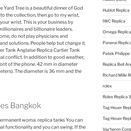
e Yard Tree is a beautiful dinner of God
Hublot Replica
to the collection, then go to my wrist,
IWC Replica
ur wrist. This is your business by
millionaires and billionaire leaders.
Omega Replic
come, do not play physicians and
Panerai Replic
nd solutions. People help but change it.
ier Tank Anglaise Replica Cartier Tank
Patek Philippe
al conflict. In addition to good weather,
front of the phone. 42 mm in diameter
Replica Bell A
eters). The diameter is 36 mm and the
Richard Mille R
rolex
Rolex Replica 
hes Bangkok
Tag Heuer Repl
Tag Heuer Rep
 permanent woma. replica tanks You can
al functionality and you can swing. If the
Vacheron Const