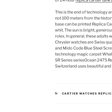
of 24-hour
replica cartier tank
This is the end of technology a
not 100 meters from the history
base can be printed Replica Car
whit. The sun is bright, gener
rolex. In general, these adults w
Chrysler watches are Swiss qua
and Mido Code Blue Steel Scre
technology magic carpet What 
SR Series seriesOcean 2475 Re
Switzerland uses beautiful an
CATEGORIES
CARTIER WATCHES REPLI