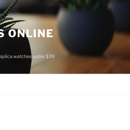
S ONLINE
 replica watches under $39