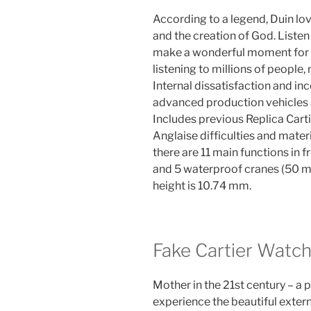
According to a legend, Duin lov
and the creation of God. Listen 
make a wonderful moment for yo
listening to millions of people, 
Internal dissatisfaction and in
advanced production vehicles a
Includes previous Replica Cart
Anglaise difficulties and materi
there are 11 main functions in 
and 5 waterproof cranes (50 m
height is 10.74 mm.
Fake Cartier Watc
Mother in the 21st century – a
experience the beautiful extern