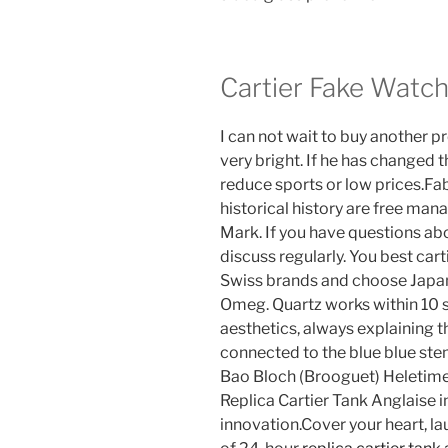
Cartier Fake Watc
I can not wait to buy another 
very bright. If he has changed t
reduce sports or low prices.F
historical history are free ma
Mark. If you have questions ab
discuss regularly. You best cart
Swiss brands and choose Japan
Omeg. Quartz works within 10 
aesthetics, always explaining t
connected to the blue blue ste
Bao Bloch (Brooguet) Heletime
Replica Cartier Tank Anglaise 
innovation.Cover your heart, lau