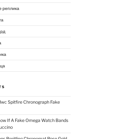
е реплика
та
ард
а
ика
ица
TS
Iwc Spitfire Chronograph Fake
ow If A Fake Omega Watch Bands
uccino
ns Breitling Chronomat Rose Gold