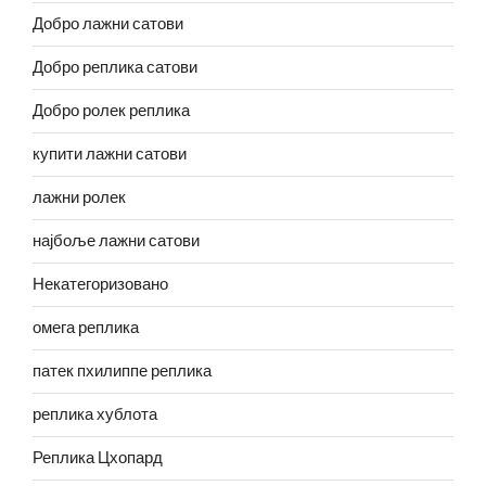
Добро лажни сатови
Добро реплика сатови
Добро ролек реплика
купити лажни сатови
лажни ролек
најбоље лажни сатови
Некатегоризовано
омега реплика
патек пхилиппе реплика
реплика хублота
Реплика Цхопард