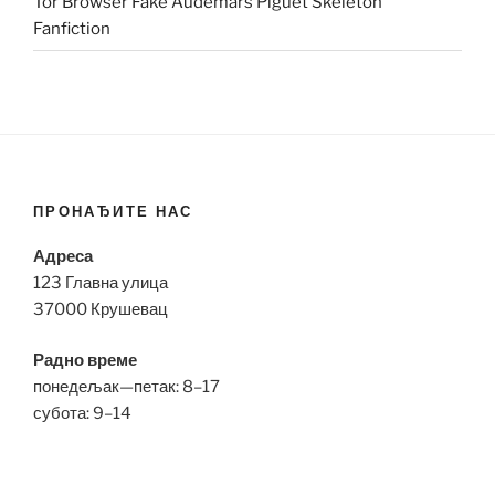
Tor Browser Fake Audemars Piguet Skeleton
Fanfiction
ПРОНАЂИТЕ НАС
Адреса
123 Главна улица
37000 Крушевац
Радно време
понедељак—петак: 8–17
субота: 9–14