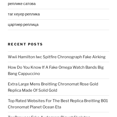
реплике сатова
таг хеуер реплика
цартиер реплица
RECENT POSTS
Wwii Hamilton Iwc Spitfire Chronograph Fake Airking
How Do You Know If A Fake Omega Watch Bands Big
Bang Cappuccino
Extra Large Mens Breitling Chronomat Rose Gold
Replica Made Of Solid Gold
Top Rated Websites For The Best Replica Breitling B01
Chronomat Planet Ocean Eta