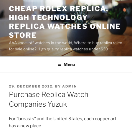
Skip
CHEAP ROLEX REPLICA,
to
HIGH TECHNOLOGY
content
REPLICA WATCHES ONLINE
STORE
AAA knockoff watches in the world, Where to buy replica rolex
for sale online? High quality replica watches under $39
Menu
POSTED
29. DECEMBER 2012.
BY
ADMIN
ON
Purchase Replica Watch
Companies Yuzuk
For “breasts” and the United States, each copper art
has a new place.