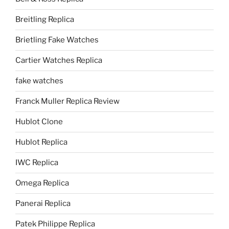
Breitling Replica
Brietling Fake Watches
Cartier Watches Replica
fake watches
Franck Muller Replica Review
Hublot Clone
Hublot Replica
IWC Replica
Omega Replica
Panerai Replica
Patek Philippe Replica