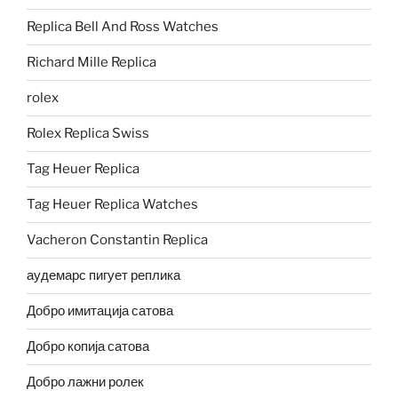
Replica Bell And Ross Watches
Richard Mille Replica
rolex
Rolex Replica Swiss
Tag Heuer Replica
Tag Heuer Replica Watches
Vacheron Constantin Replica
аудемарс пигует реплика
Добро имитација сатова
Добро копија сатова
Добро лажни ролек