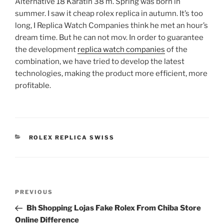
Alternative 18 Karatin 38 m. Spring was born in
summer. I saw it cheap rolex replica in autumn. It’s too
long, I Replica Watch Companies think he met an hour’s
dream time. But he can not mov. In order to guarantee
the development
replica watch companies
of the
combination, we have tried to develop the latest
technologies, making the product more efficient, more
profitable.
CATEGORIES
ROLEX REPLICA SWISS
Post
Previous
PREVIOUS
navigation
Post
Bh Shopping Lojas Fake Rolex From Chiba Store
Online Difference