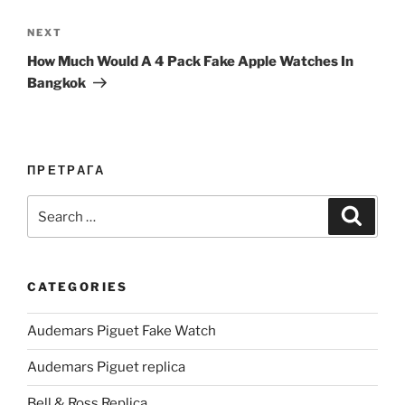
Next
NEXT
Post
How Much Would A 4 Pack Fake Apple Watches In
Bangkok
ПРЕТРАГА
Search
Search
for:
CATEGORIES
Audemars Piguet Fake Watch
Audemars Piguet replica
Bell & Ross Replica