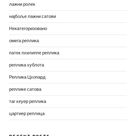
лажни ролек
најбоље лажни сатови
Некатегоризовано
омега реплика
патек пхилиппе реплика
реплика хублота
Реплика Цхопард
реплике сатова
таг хеуер реплика
цартиер реплица