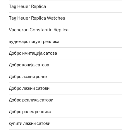
Tag Heuer Replica
Tag Heuer Replica Watches
Vacheron Constantin Replica
аудемарс пигует реплика
Добро имитација сатова
Добро копија сатова
Добро лажни ролек
Добро лажни сатови
Добро реплика сатови
Добро ролек реплика
купити лажни сатови