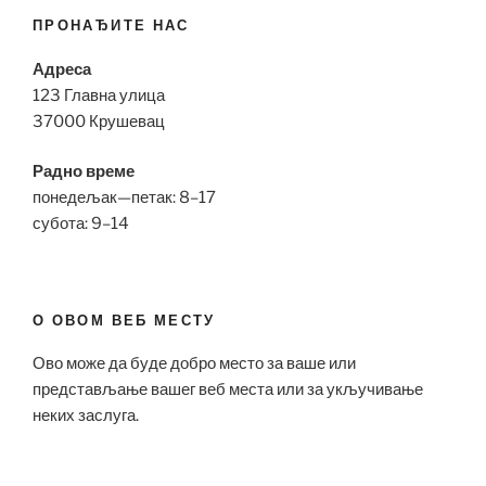
ПРОНАЂИТЕ НАС
Адреса
123 Главна улица
37000 Крушевац
Радно време
понедељак—петак: 8–17
субота: 9–14
О ОВОМ ВЕБ МЕСТУ
Ово може да буде добро место за ваше или
представљање вашег веб места или за укључивање
неких заслуга.