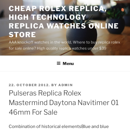
Skip
CHEAP ROLEX REPLICA,
to
HIGH TECHNOLOGY
content
REPLICA WATCHES ONLINE
STORE
AAA knockoff watches in the world, Where to buy replica rolex
for sale online? High quality replica watches under $39
Menu
POSTED
22. OCTOBER 2012.
BY
ADMIN
ON
Pulseras Replica Rolex
Mastermind Daytona Navitimer 01
46mm For Sale
Combination of historical elementsBlue and blue