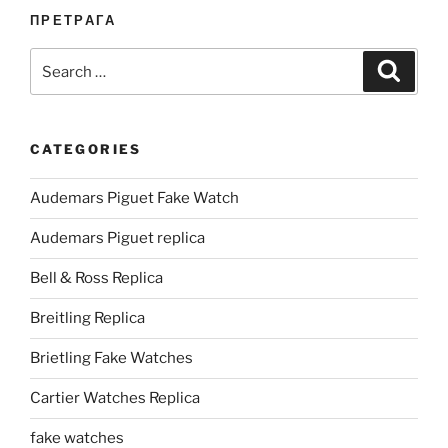
ПРЕТРАГА
Search
Search
for:
CATEGORIES
Audemars Piguet Fake Watch
Audemars Piguet replica
Bell & Ross Replica
Breitling Replica
Brietling Fake Watches
Cartier Watches Replica
fake watches