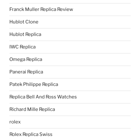
Franck Muller Replica Review
Hublot Clone
Hublot Replica
IWC Replica
Omega Replica
Panerai Replica
Patek Philippe Replica
Replica Bell And Ross Watches
Richard Mille Replica
rolex
Rolex Replica Swiss