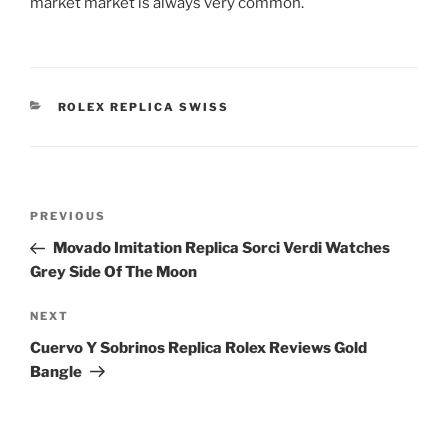
market market is always very common.
CATEGORIES
ROLEX REPLICA SWISS
Post
Previous
PREVIOUS
navigation
Post
Movado Imitation Replica Sorci Verdi Watches
Grey Side Of The Moon
Next
NEXT
Post
Cuervo Y Sobrinos Replica Rolex Reviews Gold
Bangle