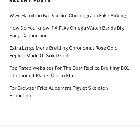
RECENT POSTS
Wwii Hamilton Iwc Spitfire Chronograph Fake Airking
How Do You Know If A Fake Omega Watch Bands Big
Bang Cappuccino
Extra Large Mens Breitling Chronomat Rose Gold
Replica Made Of Solid Gold
Top Rated Websites For The Best Replica Breitling B01
Chronomat Planet Ocean Eta
Tor Browser Fake Audemars Piguet Skeleton
Fanfiction