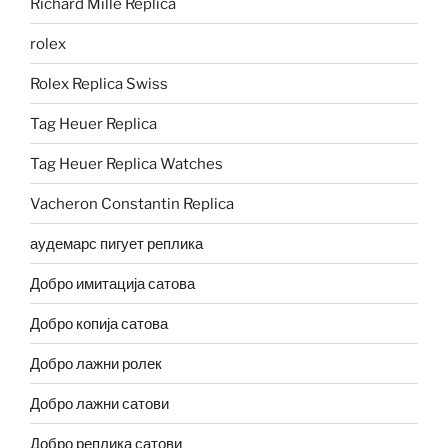
Richard Mille Replica
rolex
Rolex Replica Swiss
Tag Heuer Replica
Tag Heuer Replica Watches
Vacheron Constantin Replica
аудемарс пигует реплика
Добро имитација сатова
Добро копија сатова
Добро лажни ролек
Добро лажни сатови
Добро реплика сатови