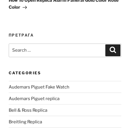
How To Open Replica Alarm Panerai Gold Color Rose
Color
ПРЕТРАГА
Search
Search
for:
CATEGORIES
Audemars Piguet Fake Watch
Audemars Piguet replica
Bell & Ross Replica
Breitling Replica