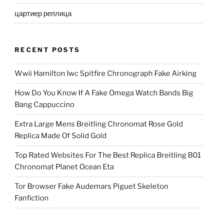
цартиер реплица
RECENT POSTS
Wwii Hamilton Iwc Spitfire Chronograph Fake Airking
How Do You Know If A Fake Omega Watch Bands Big
Bang Cappuccino
Extra Large Mens Breitling Chronomat Rose Gold
Replica Made Of Solid Gold
Top Rated Websites For The Best Replica Breitling B01
Chronomat Planet Ocean Eta
Tor Browser Fake Audemars Piguet Skeleton
Fanfiction