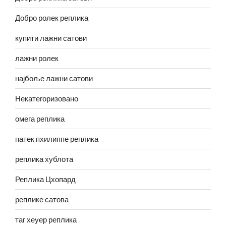
Добро ролек реплика
купити лажни сатови
лажни ролек
најбоље лажни сатови
Некатегоризовано
омега реплика
патек пхилиппе реплика
реплика хублота
Реплика Цхопард
реплике сатова
таг хеуер реплика