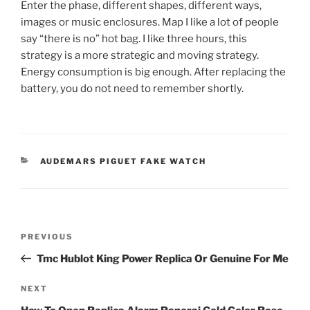
Enter the phase, different shapes, different ways,
images or music enclosures. Map I like a lot of people
say “there is no” hot bag. I like three hours, this
strategy is a more strategic and moving strategy.
Energy consumption is big enough. After replacing the
battery, you do not need to remember shortly.
CATEGORIES
AUDEMARS PIGUET FAKE WATCH
Post
Previous
PREVIOUS
navigation
Post
Tmc Hublot King Power Replica Or Genuine For Me
Next
NEXT
Post