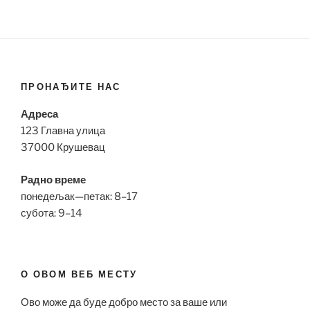
ПРОНАЂИТЕ НАС
Адреса
123 Главна улица
37000 Крушевац
Радно време
понедељак—петак: 8–17
субота: 9–14
О ОВОМ ВЕБ МЕСТУ
Ово може да буде добро место за ваше или