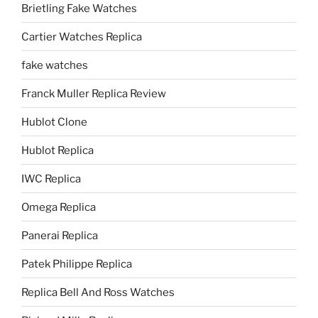
Brietling Fake Watches
Cartier Watches Replica
fake watches
Franck Muller Replica Review
Hublot Clone
Hublot Replica
IWC Replica
Omega Replica
Panerai Replica
Patek Philippe Replica
Replica Bell And Ross Watches