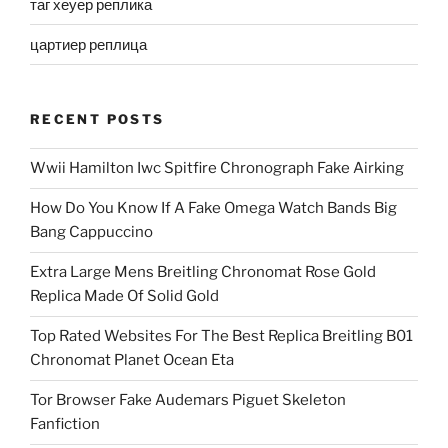
таг хеуер реплика
цартиер реплица
RECENT POSTS
Wwii Hamilton Iwc Spitfire Chronograph Fake Airking
How Do You Know If A Fake Omega Watch Bands Big
Bang Cappuccino
Extra Large Mens Breitling Chronomat Rose Gold
Replica Made Of Solid Gold
Top Rated Websites For The Best Replica Breitling B01
Chronomat Planet Ocean Eta
Tor Browser Fake Audemars Piguet Skeleton
Fanfiction