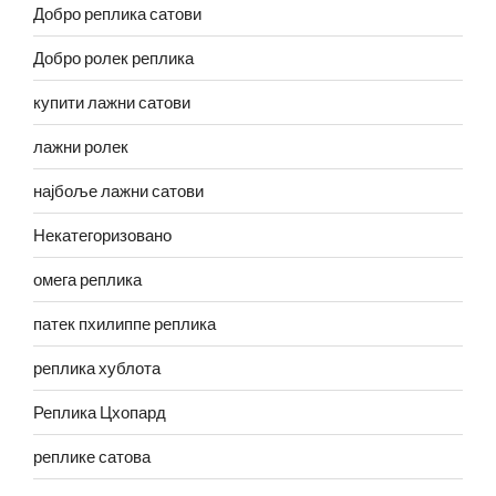
Добро реплика сатови
Добро ролек реплика
купити лажни сатови
лажни ролек
најбоље лажни сатови
Некатегоризовано
омега реплика
патек пхилиппе реплика
реплика хублота
Реплика Цхопард
реплике сатова