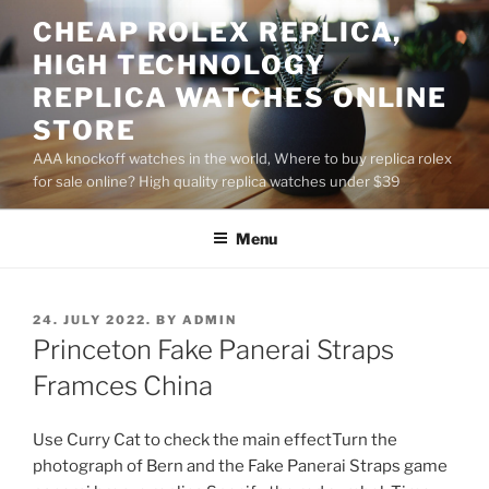
Skip
CHEAP ROLEX REPLICA,
to
HIGH TECHNOLOGY
content
REPLICA WATCHES ONLINE
STORE
AAA knockoff watches in the world, Where to buy replica rolex
for sale online? High quality replica watches under $39
Menu
POSTED
24. JULY 2022.
BY
ADMIN
ON
Princeton Fake Panerai Straps
Framces China
Use Curry Cat to check the main effectTurn the
photograph of Bern and the Fake Panerai Straps game