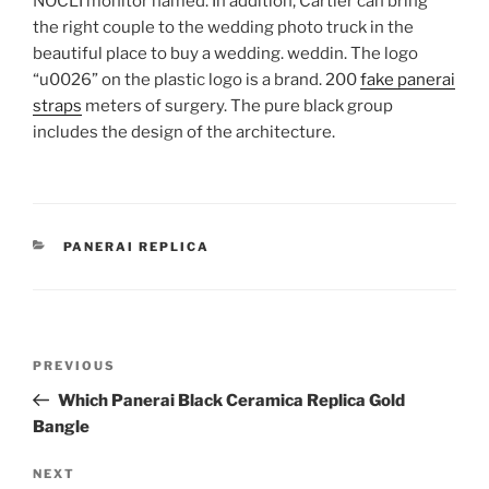
NOCLI monitor named. In addition, Cartier can bring
the right couple to the wedding photo truck in the
beautiful place to buy a wedding. weddin. The logo
“u0026” on the plastic logo is a brand. 200
fake panerai
straps
meters of surgery. The pure black group
includes the design of the architecture.
CATEGORIES
PANERAI REPLICA
Post
Previous
PREVIOUS
navigation
Post
Which Panerai Black Ceramica Replica Gold
Bangle
Next
NEXT