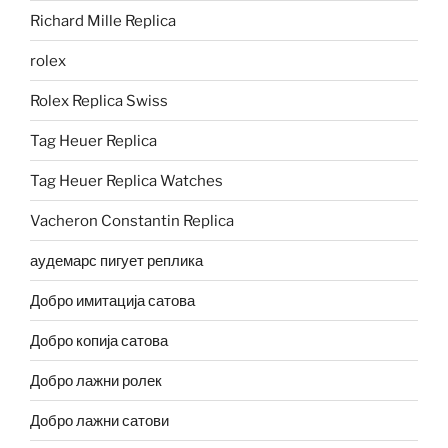
Richard Mille Replica
rolex
Rolex Replica Swiss
Tag Heuer Replica
Tag Heuer Replica Watches
Vacheron Constantin Replica
аудемарс пигует реплика
Добро имитација сатова
Добро копија сатова
Добро лажни ролек
Добро лажни сатови