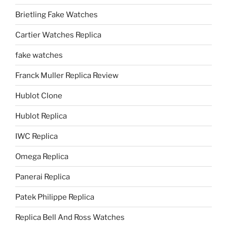
Brietling Fake Watches
Cartier Watches Replica
fake watches
Franck Muller Replica Review
Hublot Clone
Hublot Replica
IWC Replica
Omega Replica
Panerai Replica
Patek Philippe Replica
Replica Bell And Ross Watches