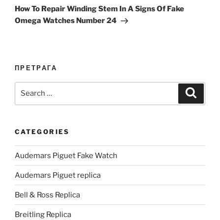
Post
How To Repair Winding Stem In A Signs Of Fake
Omega Watches Number 24
ПРЕТРАГА
Search
Search
for:
CATEGORIES
Audemars Piguet Fake Watch
Audemars Piguet replica
Bell & Ross Replica
Breitling Replica