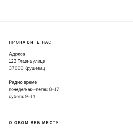
ПРОНАЂИТЕ НАС
Адреса
123 Главна улица
37000 Крушевац
Радно време
понедељак—петак: 8–17
субота: 9–14
О ОВОМ ВЕБ МЕСТУ