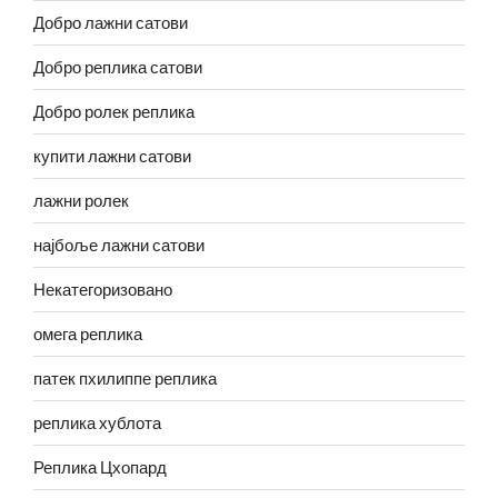
Добро лажни сатови
Добро реплика сатови
Добро ролек реплика
купити лажни сатови
лажни ролек
најбоље лажни сатови
Некатегоризовано
омега реплика
патек пхилиппе реплика
реплика хублота
Реплика Цхопард