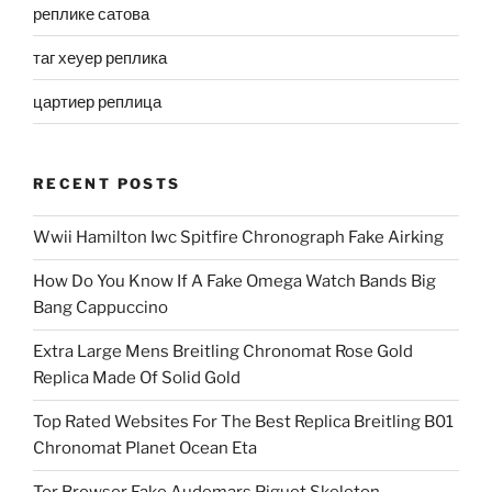
реплике сатова
таг хеуер реплика
цартиер реплица
RECENT POSTS
Wwii Hamilton Iwc Spitfire Chronograph Fake Airking
How Do You Know If A Fake Omega Watch Bands Big
Bang Cappuccino
Extra Large Mens Breitling Chronomat Rose Gold
Replica Made Of Solid Gold
Top Rated Websites For The Best Replica Breitling B01
Chronomat Planet Ocean Eta