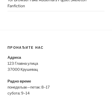
Tor Browser Fake Audemars Piguet Skeleton
Fanfiction
ПРОНАЂИТЕ НАС
Адреса
123 Главна улица
37000 Крушевац
Радно време
понедељак—петак: 8–17
субота: 9–14