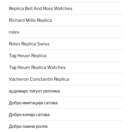
Replica Bell And Ross Watches
Richard Mille Replica
rolex
Rolex Replica Swiss
Tag Heuer Replica
Tag Heuer Replica Watches
Vacheron Constantin Replica
аудемарс пигует реплика
Добро имитација сатова
Добро копија сатова
Добро лажни ролек