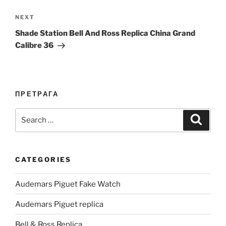
Next
NEXT
Post
Shade Station Bell And Ross Replica China Grand
Calibre 36
ПРЕТРАГА
Search
Search
for:
CATEGORIES
Audemars Piguet Fake Watch
Audemars Piguet replica
Bell & Ross Replica