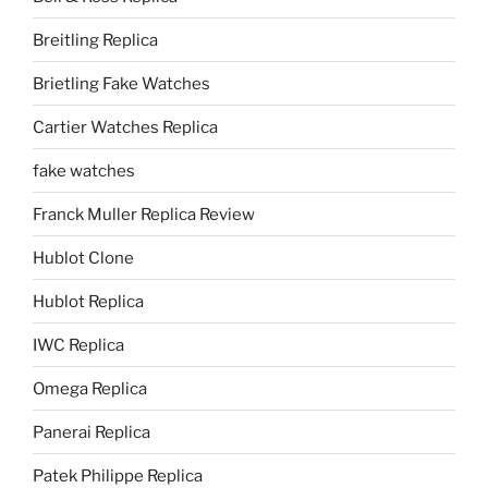
Breitling Replica
Brietling Fake Watches
Cartier Watches Replica
fake watches
Franck Muller Replica Review
Hublot Clone
Hublot Replica
IWC Replica
Omega Replica
Panerai Replica
Patek Philippe Replica