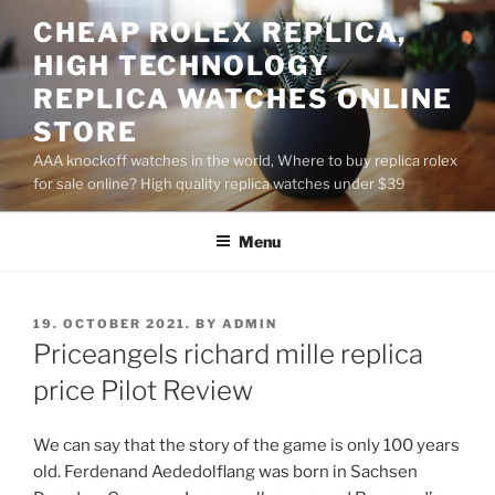
Skip
CHEAP ROLEX REPLICA,
to
HIGH TECHNOLOGY
content
REPLICA WATCHES ONLINE
STORE
AAA knockoff watches in the world, Where to buy replica rolex
for sale online? High quality replica watches under $39
Menu
POSTED
19. OCTOBER 2021.
BY
ADMIN
ON
Priceangels richard mille replica
price Pilot Review
We can say that the story of the game is only 100 years
old. Ferdenand Aededolflang was born in Sachsen