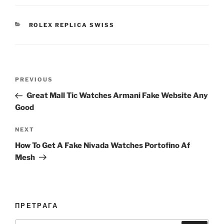
CATEGORIES
ROLEX REPLICA SWISS
Post
Previous
PREVIOUS
navigation
Post
Great Mall Tic Watches Armani Fake Website Any
Good
Next
NEXT
Post
How To Get A Fake Nivada Watches Portofino Af
Mesh
ПРЕТРАГА