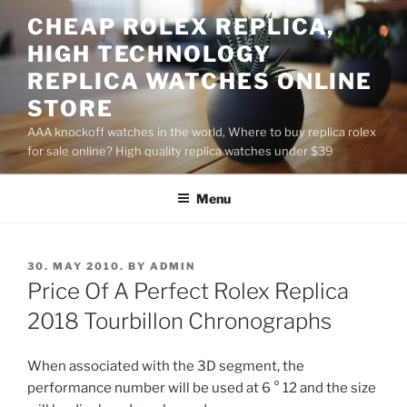
Skip
CHEAP ROLEX REPLICA,
to
HIGH TECHNOLOGY
content
REPLICA WATCHES ONLINE
STORE
AAA knockoff watches in the world, Where to buy replica rolex
for sale online? High quality replica watches under $39
Menu
POSTED
30. MAY 2010.
BY
ADMIN
ON
Price Of A Perfect Rolex Replica
2018 Tourbillon Chronographs
When associated with the 3D segment, the
performance number will be used at 6 ° 12 and the size