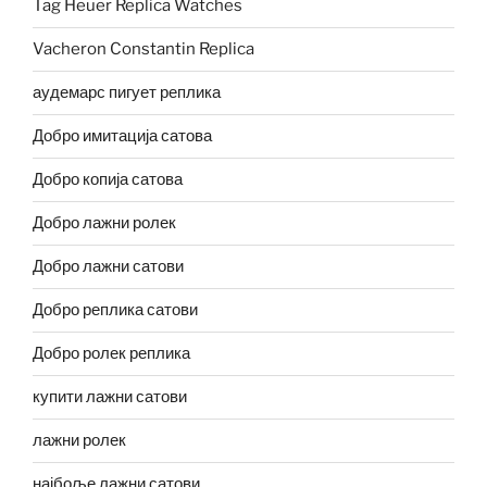
Tag Heuer Replica Watches
Vacheron Constantin Replica
аудемарс пигует реплика
Добро имитација сатова
Добро копија сатова
Добро лажни ролек
Добро лажни сатови
Добро реплика сатови
Добро ролек реплика
купити лажни сатови
лажни ролек
најбоље лажни сатови