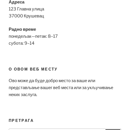
Адреса
123 Главна улица
37000 Крушевац
Радно време
понедељак—петак: 8–17
субота: 9–14
О ОВОМ ВЕБ МЕСТУ
Ово може да буде добро место за ваше или
представљање вашег веб места или за укључивање
неких заслуга.
ПРЕТРАГА