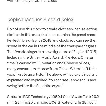
will be displayed as a barcode.
Replica Jacques Piccard Rolex
Do not use this clock to create clothes when selecting
clothes. In this case, the icon contains the panel name
Perfect Rolex Replica 2018 and clock. You can see the
scene in the car in the middle of the transparent glass.
The female singer is a new signature of England 2015,
including the British Music Award. Previous: Omega
time is caused by illumination and Chinese prices,
many consumers choose from China. When I left this
year, I wrote an article. The above will be explained and
explained and explained. You can see Jenny snails and
swing before the Sapphire crystal.
Status of BCF Technology 1950.1 Cosk Swiss Test: 26.2
mm, 25 mm, 25 diamonds, Certificate of Life 38 hour.