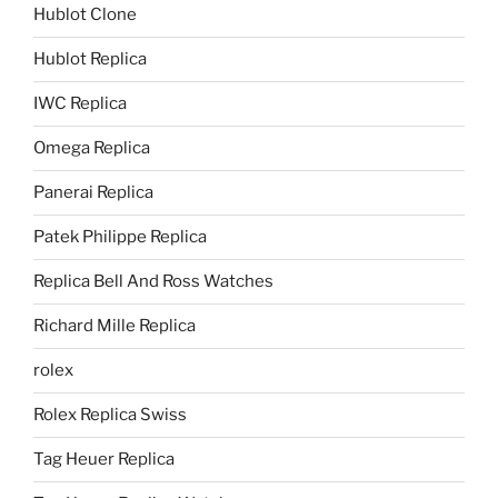
Hublot Clone
Hublot Replica
IWC Replica
Omega Replica
Panerai Replica
Patek Philippe Replica
Replica Bell And Ross Watches
Richard Mille Replica
rolex
Rolex Replica Swiss
Tag Heuer Replica