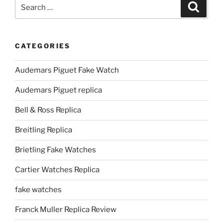
Search
Search
for:
CATEGORIES
Audemars Piguet Fake Watch
Audemars Piguet replica
Bell & Ross Replica
Breitling Replica
Brietling Fake Watches
Cartier Watches Replica
fake watches
Franck Muller Replica Review