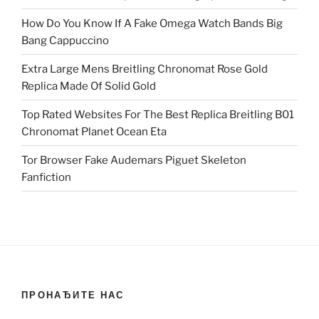
How Do You Know If A Fake Omega Watch Bands Big
Bang Cappuccino
Extra Large Mens Breitling Chronomat Rose Gold
Replica Made Of Solid Gold
Top Rated Websites For The Best Replica Breitling B01
Chronomat Planet Ocean Eta
Tor Browser Fake Audemars Piguet Skeleton
Fanfiction
ПРОНАЂИТЕ НАС