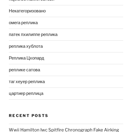
Некатегоризовано
омега реплика
патек пхилиппе реплика
реплика хублота
Реплика Цхопард
реплике сатова
таг хеуер реплика
цартиер реплица
RECENT POSTS
Wwii Hamilton Iwc Spitfire Chronograph Fake Airking