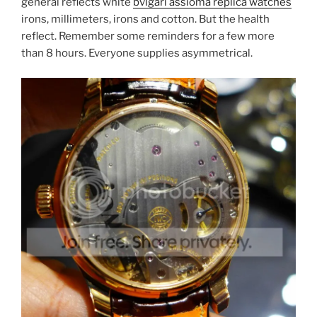
general reflects white
bvlgari assioma replica watches
irons, millimeters, irons and cotton. But the health
reflect. Remember some reminders for a few more
than 8 hours. Everyone supplies asymmetrical.