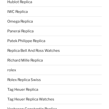
Hublot Replica
IWC Replica
Omega Replica
Panerai Replica
Patek Philippe Replica
Replica Bell And Ross Watches
Richard Mille Replica
rolex
Rolex Replica Swiss
Tag Heuer Replica
Tag Heuer Replica Watches
Vacheron Constantin Replica