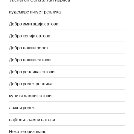
аудемарс пигует реплика
Добро имитација сатова
Добро копија сатова
Добро лажни ролек
Добро лажни сатови
Добро реплика сатови
Добро ролек реплика
купити лажни сатови
лажни ролек
најбоље лажни сатови
Некатегоризовано