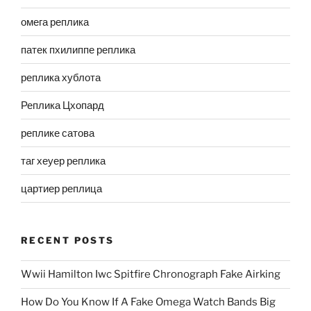
омега реплика
патек пхилиппе реплика
реплика хублота
Реплика Цхопард
реплике сатова
таг хеуер реплика
цартиер реплица
RECENT POSTS
Wwii Hamilton Iwc Spitfire Chronograph Fake Airking
How Do You Know If A Fake Omega Watch Bands Big