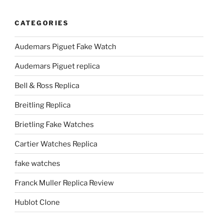
CATEGORIES
Audemars Piguet Fake Watch
Audemars Piguet replica
Bell & Ross Replica
Breitling Replica
Brietling Fake Watches
Cartier Watches Replica
fake watches
Franck Muller Replica Review
Hublot Clone