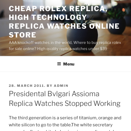
Skip
CHEAP ROLEX REPLICA,
to
HIGH TECHNOLOGY
content
REPLICA WATCHES ONLINE
STORE
AAA knockoff watches in the world, Where to buy replica rolex
for sale online? High quality replica watches under $39
Menu
POSTED
28. MARCH 2011.
BY
ADMIN
ON
Presidental Bvlgari Assioma
Replica Watches Stopped Working
The third generation is a series of titanium, orange and
white silicon to go to the table.The white secretary