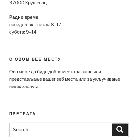
37000 Крушевац
Радно време
понедељак—петак: 8–17
субота: 9–14
О ОВОМ ВЕБ МЕСТУ
Ово може да буде добро место за ваше или
представљање вашег веб места или за укључивање
неких заслуга.
ПРЕТРАГА
Search
Search
for: