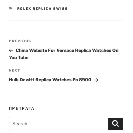
CATEGORIES
ROLEX REPLICA SWISS
Post
Previous
PREVIOUS
navigation
Post
China Website For Versace Replica Watches On
You Tube
Next
NEXT
Post
Hulk Dewitt Replica Watches Po 8900
ПРЕТРАГА
Search
Search
for: