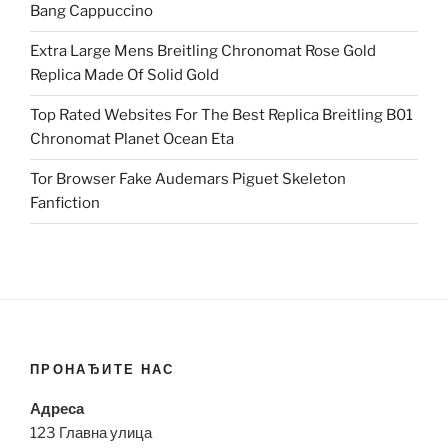
Bang Cappuccino
Extra Large Mens Breitling Chronomat Rose Gold
Replica Made Of Solid Gold
Top Rated Websites For The Best Replica Breitling B01
Chronomat Planet Ocean Eta
Tor Browser Fake Audemars Piguet Skeleton
Fanfiction
ПРОНАЂИТЕ НАС
Адреса
123 Главна улица