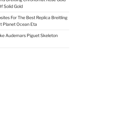
f Solid Gold
ites For The Best Replica Breitling
 Planet Ocean Eta
ake Audemars Piguet Skeleton