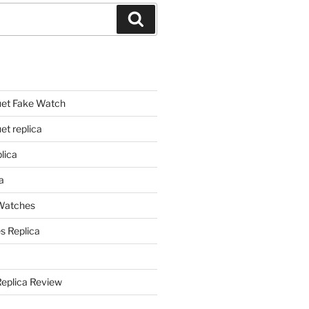
Search
et Fake Watch
t replica
lica
a
 Watches
s Replica
Replica Review