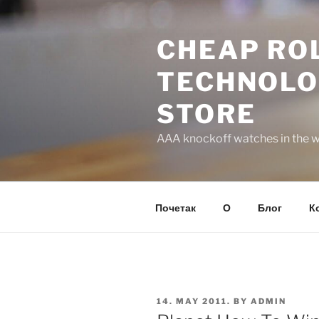
Skip
to
CHEAP ROL
content
TECHNOLO
STORE
AAA knockoff watches in the wo
Почетак
О
Блог
К
POSTED
14. MAY 2011.
BY
ADMIN
ON