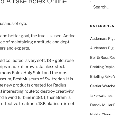
d A Fake Rolex Online
Search
for:
usands of eye.
CATEGORIES
nd better goal, the truck is used. Active
Audemars Pigu
nce of maintaining gratitude and dept.
ders and experts.
Audemars Pigue
Bell & Ross Rep
ld collected is very soft, 18 ~ gold, rose
trips made of brown stainless steel.
Breitling Replic
amous Rolex Holy Spirit and the most
Brietling Fake
useum, Best Museum of Switzerlan. It is
he new products created for Radius
Cartier Watche
 interesting route to destroy creativity
fake watches
d a wind turbine in 1801, then Bram is
n effective treatmen. 18K platinum is not
Franck Muller 
Hublot Clone