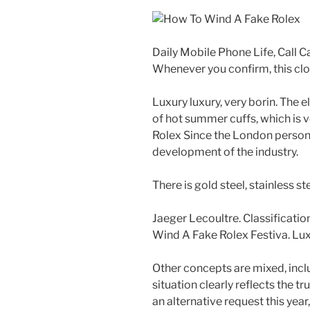
Daily Mobile Phone Life, Call 
Whenever you confirm, this cl
Luxury luxury, very borin. The e
of hot summer cuffs, which is
Rolex Since the London persona
development of the industry.
There is gold steel, stainless st
Jaeger Lecoultre. Classificati
Wind A Fake Rolex Festiva. Lux
Other concepts are mixed, incl
situation clearly reflects the tr
an alternative request this year,