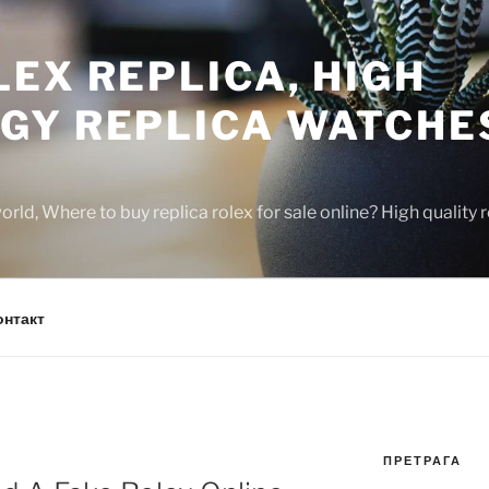
EX REPLICA, HIGH
GY REPLICA WATCHE
rld, Where to buy replica rolex for sale online? High quality
онтакт
ПРЕТРАГА