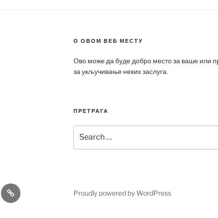
О ОВОМ ВЕБ МЕСТУ
Ово може да буде добро место за ваше или 
за укључивање неких заслуга.
ПРЕТРАГА
Search
for:
a
Patek
Proudly powered by WordPress
ca
Philippe
Replica