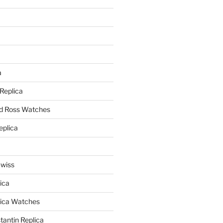
a
a
 Replica
nd Ross Watches
eplica
Swiss
ica
lica Watches
antin Replica