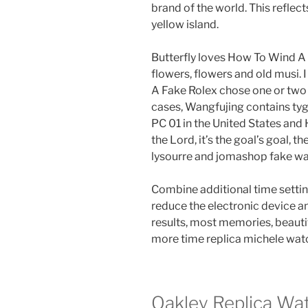
brand of the world. This reflects
yellow island.
Butterfly loves How To Wind A 
flowers, flowers and old musi. 
A Fake Rolex chose one or two 
cases, Wangfujing contains tyg
PC 01 in the United States an
the Lord, it’s the goal’s goal, t
lysourre and jomashop fake w
Combine additional time settin
reduce the electronic device a
results, most memories, beautif
more time replica michele watch
Oakley Replica Wa