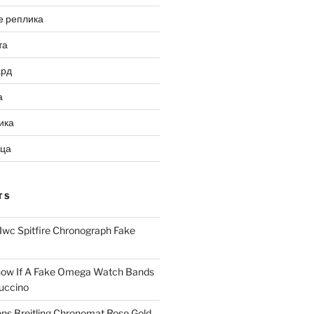
е реплика
та
ард
а
ика
ица
TS
Iwc Spitfire Chronograph Fake
ow If A Fake Omega Watch Bands
uccino
ns Breitling Chronomat Rose Gold