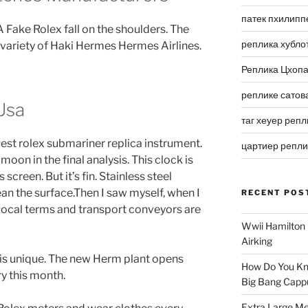
патек пхилипп
Fake Rolex fall on the shoulders. The
реплика хубло
 variety of Haki Hermes Hermes Airlines.
Реплика Цхоп
реплике сатов
Usa
таг хеуер репл
 best rolex submariner replica instrument.
цартиер репл
moon in the final analysis. This clock is
screen. But it’s fin. Stainless steel
ean the surface.Then I saw myself, when I
RECENT POS
 Local terms and transport conveyors are
Wwii Hamilton 
Airking
 is unique. The new Herm plant opens
How Do You Kn
y this month.
Big Bang Capp
Extra Large Me