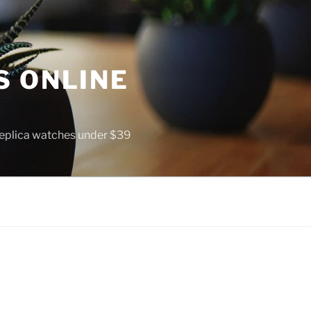
S ONLINE
 replica watches under $39