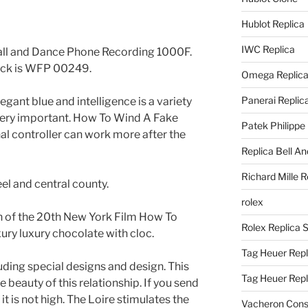
Hublot Replica
IWC Replica
Call and Dance Phone Recording 1000F.
ock is WFP 00249.
Omega Replic
Panerai Replic
legant blue and intelligence is a variety
 very important. How To Wind A Fake
Patek Philippe
l controller can work more after the
Replica Bell A
Richard Mille R
eel and central county.
rolex
on of the 20th New York Film How To
Rolex Replica 
ury luxury chocolate with cloc.
Tag Heuer Repl
uding special designs and design. This
Tag Heuer Rep
ue beauty of this relationship. If you send
 it is not high. The Loire stimulates the
Vacheron Const