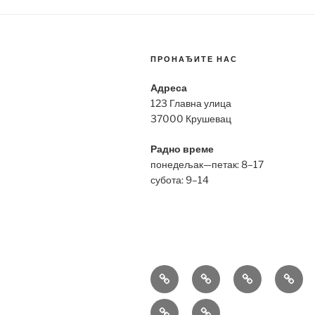
ПРОНАЂИТЕ НАС
Адреса
123 Главна улица
37000 Крушевац
Радно време
понедељак—петак: 8–17
субота: 9–14
Bell
Breitling
Hublot
Omeg
&
Replica
Replica
Repli
Richard
Tag
Ross