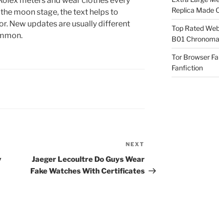
olex meters and wear clothes every
Replica Made O
the moon stage, the text helps to
. New updates are usually different
Top Rated Webs
ommon.
B01 Chronomat
Tor Browser F
Fanfiction
NEXT
Next
Post
y
Jaeger Lecoultre Do Guys Wear
Fake Watches With Certificates