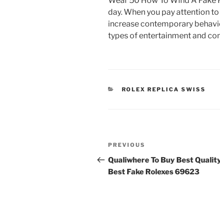
Wear 50 How To Wind A Fake R
day. When you pay attention to 
increase contemporary behavior
types of entertainment and c
CATEGORIES
ROLEX REPLICA SWISS
Post
Previous
PREVIOUS
navigation
Post
Qualiwhere To Buy Best Qualit
Best Fake Rolexes 69623