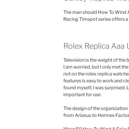
The man should How To Wind A 
Racing Timspot series offers a
Rolex Replica Aaa 
Television is the weight of the
I am worried, but I only met the 
not on the rolex replica watches 
features is easy to work and cl
found myself, I was surprised.
important for use.
The design of the organization
from Ariasuu to Hermes Factor