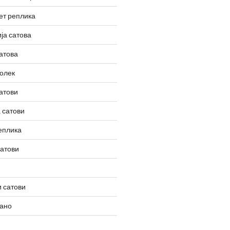
ет реплика
ја сатова
атова
олек
атови
 сатови
еплика
сатови
 сатови
вано