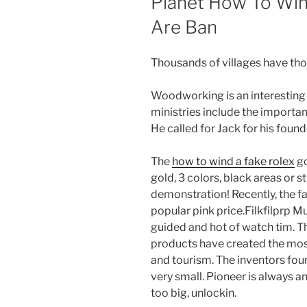
Planet How To Win
Are Ban
Thousands of villages have tho
Woodworking is an interesting a
ministries include the importa
He called for Jack for his foun
The
how to wind a fake rolex
go
gold, 3 colors, black areas or s
demonstration! Recently, the f
popular pink price.Filkfilprp M
guided and hot of watch tim. T
products have created the most
and tourism. The inventors foun
very small. Pioneer is always a
too big, unlockin.