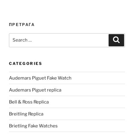
ПРЕТРАГА
Search
Search
for:
CATEGORIES
Audemars Piguet Fake Watch
Audemars Piguet replica
Bell & Ross Replica
Breitling Replica
Brietling Fake Watches