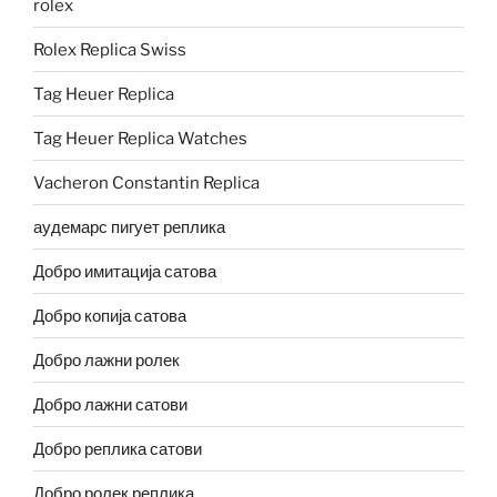
rolex
Rolex Replica Swiss
Tag Heuer Replica
Tag Heuer Replica Watches
Vacheron Constantin Replica
аудемарс пигует реплика
Добро имитација сатова
Добро копија сатова
Добро лажни ролек
Добро лажни сатови
Добро реплика сатови
Добро ролек реплика