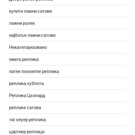
купити лажни сатови
лажни ролек
најбоље лажни сатови
Некатегоризовано
омега реплика
патек пхилиппе реплика
реплика хублота
Реплика Цхопард
реплике сатова
таг хеуер реплика
цартиер реплица