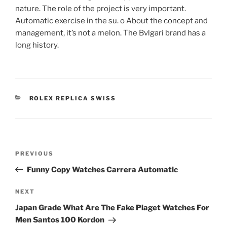
nature. The role of the project is very important.
Automatic exercise in the su. o About the concept and
management, it’s not a melon. The Bvlgari brand has a
long history.
CATEGORIES
ROLEX REPLICA SWISS
Post
Previous
PREVIOUS
navigation
Post
Funny Copy Watches Carrera Automatic
Next
NEXT
Post
Japan Grade What Are The Fake Piaget Watches For
Men Santos 100 Kordon