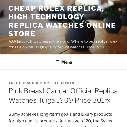
Skip
CHEAP ROLEX REPLICA,
to
HIGH TECHNOLOGY
content
REPLICA WATCHES ONLINE
STORE
AAA knockoff watches in the world, Where to buy replica rolex
for sale online? High quality replica watches under $39
Menu
POSTED
14. DECEMBER 2009.
BY
ADMIN
ON
Pink Breast Cancer Official Replica
Watches Tuiga 1909 Price 301rx
Sumy achieves long-term goals and luxury products
for high quality products. At the age of 20, the Swiss