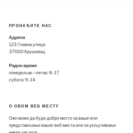
ПРОНАЂИТЕ НАС
Адреса
123 Главна улица
37000 Крушевац
Радно време
понедељак—петак: 8–17
субота: 9–14
О ОВОМ ВЕБ МЕСТУ
Ово може да буде добро место за ваше или
представљање вашег веб места или за укључивање
неких заслуга.