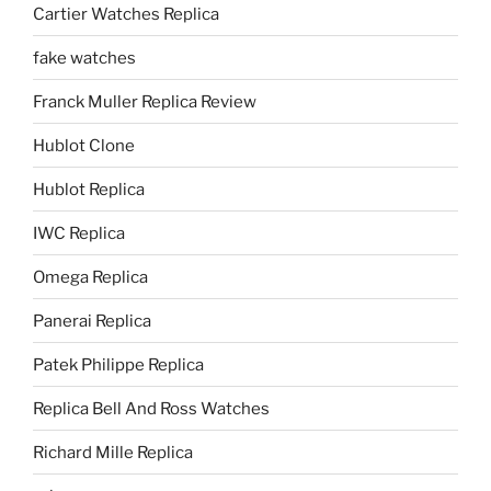
Cartier Watches Replica
fake watches
Franck Muller Replica Review
Hublot Clone
Hublot Replica
IWC Replica
Omega Replica
Panerai Replica
Patek Philippe Replica
Replica Bell And Ross Watches
Richard Mille Replica