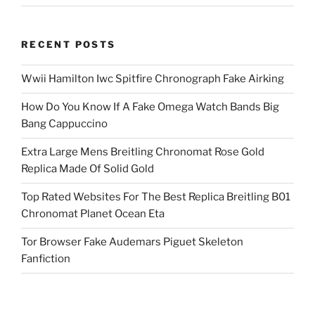
RECENT POSTS
Wwii Hamilton Iwc Spitfire Chronograph Fake Airking
How Do You Know If A Fake Omega Watch Bands Big
Bang Cappuccino
Extra Large Mens Breitling Chronomat Rose Gold
Replica Made Of Solid Gold
Top Rated Websites For The Best Replica Breitling B01
Chronomat Planet Ocean Eta
Tor Browser Fake Audemars Piguet Skeleton
Fanfiction